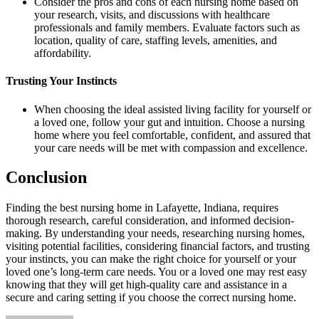
Consider the pros and cons of each nursing home based on
your research, visits, and discussions with healthcare
professionals and family members. Evaluate factors such as
location, quality of care, staffing levels, amenities, and
affordability.
Trusting Your Instincts
When choosing the ideal assisted living facility for yourself or
a loved one, follow your gut and intuition. Choose a nursing
home where you feel comfortable, confident, and assured that
your care needs will be met with compassion and excellence.
Conclusion
Finding the best nursing home in Lafayette, Indiana, requires
thorough research, careful consideration, and informed decision-
making. By understanding your needs, researching nursing homes,
visiting potential facilities, considering financial factors, and trusting
your instincts, you can make the right choice for yourself or your
loved one’s long-term care needs. You or a loved one may rest easy
knowing that they will get high-quality care and assistance in a
secure and caring setting if you choose the correct nursing home.