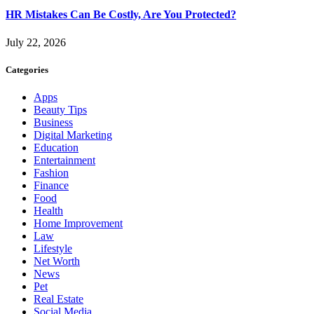
HR Mistakes Can Be Costly, Are You Protected?
July 22, 2026
Categories
Apps
Beauty Tips
Business
Digital Marketing
Education
Entertainment
Fashion
Finance
Food
Health
Home Improvement
Law
Lifestyle
Net Worth
News
Pet
Real Estate
Social Media