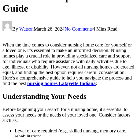
Guide
By
Watson
March 26, 2024
No Comments
4 Mins Read
When the time comes to consider nursing home care for yourself or
a loved one, it’s essential to make an informed decision. Nursing
homes play a crucial role in providing specialized care and support
for individuals who require assistance with daily activities due to
age, illness, or disability. However, not all nursing homes are created
equal, and finding the best option requires careful consideration.
Here’s a comprehensive guide to help you navigate the process and
find the best
nursing homes Lafayette Indiana
:
Understanding Your Needs
Before beginning your search for a nursing home, it’s essential to
assess your needs or the needs of your loved one. Consider factors
such as:
Level of care required (e.g., skilled nursing, memory care,
rehabilitation)