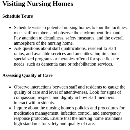
Visiting Nursing Homes
Schedule Tours
Schedule visits to potential nursing homes to tour the facilities,
meet staff members and observe the environment firsthand.
Pay attention to cleanliness, safety measures, and the overall
atmosphere of the nursing home.
Ask questions about staff qualifications, resident-to-staff
ratios, and available services and amenities. Inquire about
specialized programs or therapies offered for specific care
needs, such as dementia care or rehabilitation services.
Assessing Quality of Care
Observe interactions between staff and residents to gauge the
quality of care and level of attentiveness. Look for signs of
compassion, respect, and dignity in how staff members
interact with residents.
Inquire about the nursing home’s policies and procedures for
medication management, infection control, and emergency
response protocols. Ensure that the nursing home maintains
high standards for safety and quality of care.