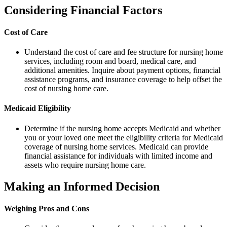
Considering Financial Factors
Cost of Care
Understand the cost of care and fee structure for nursing home
services, including room and board, medical care, and
additional amenities. Inquire about payment options, financial
assistance programs, and insurance coverage to help offset the
cost of nursing home care.
Medicaid Eligibility
Determine if the nursing home accepts Medicaid and whether
you or your loved one meet the eligibility criteria for Medicaid
coverage of nursing home services. Medicaid can provide
financial assistance for individuals with limited income and
assets who require nursing home care.
Making an Informed Decision
Weighing Pros and Cons