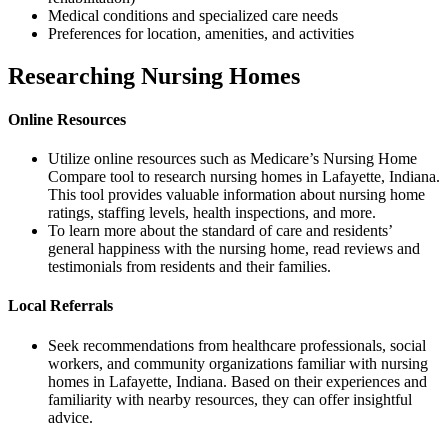
Medical conditions and specialized care needs
Preferences for location, amenities, and activities
Researching Nursing Homes
Online Resources
Utilize online resources such as Medicare’s Nursing Home
Compare tool to research nursing homes in Lafayette, Indiana.
This tool provides valuable information about nursing home
ratings, staffing levels, health inspections, and more.
To learn more about the standard of care and residents’
general happiness with the nursing home, read reviews and
testimonials from residents and their families.
Local Referrals
Seek recommendations from healthcare professionals, social
workers, and community organizations familiar with nursing
homes in Lafayette, Indiana. Based on their experiences and
familiarity with nearby resources, they can offer insightful
advice.