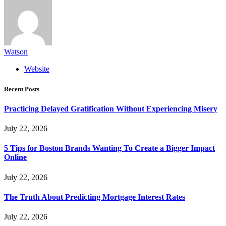
Watson
Website
Recent Posts
Practicing Delayed Gratification Without Experiencing Misery
July 22, 2026
5 Tips for Boston Brands Wanting To Create a Bigger Impact
Online
July 22, 2026
The Truth About Predicting Mortgage Interest Rates
July 22, 2026