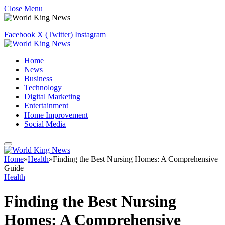
Close Menu
Facebook
X (Twitter)
Instagram
Home
News
Business
Technology
Digital Marketing
Entertainment
Home Improvement
Social Media
Home
»
Health
»
​​Finding the Best Nursing Homes: A Comprehensive
Guide
Health
​​Finding the Best Nursing
Homes: A Comprehensive