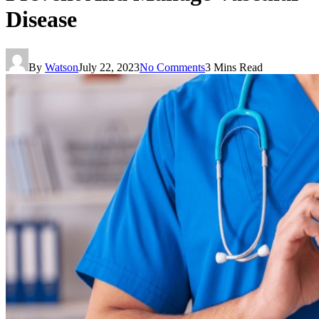
Disease
By
Watson
July 22, 2023
No Comments
3 Mins Read