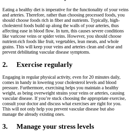
Eating a healthy diet is imperative for the functionality of your veins
and arteries. Therefore, rather than choosing processed foods, you
should choose foods rich in fiber and nutrients. Typically, high-
cholesterol foods build up along the walls of your arteries, thus
affecting ease in blood flow. In turn, this causes severe conditions
like varicose veins or spider veins. However, you should choose
nutrient-rich foods like fruit, vegetables, lean meats, and whole
grains. This will keep your veins and arteries clean and clear and
prevent debilitating vascular disease symptoms.
2.
Exercise regularly
Engaging in regular physical activity, even for 20 minutes daily,
comes in handy in lowering your cholesterol levels and blood
pressure. Furthermore, exercising helps you maintain a healthy
weight, as being overweight strains your veins or arteries, causing
vascular disease. If you’re stuck choosing the appropriate exercise,
consult your doctor and discuss what exercises are right for you.
This will not only help you prevent vascular disease but also
manage the already existing ones.
3.
Manage your stress levels