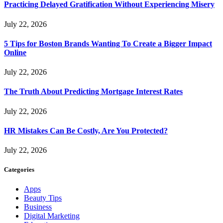
Practicing Delayed Gratification Without Experiencing Misery
July 22, 2026
5 Tips for Boston Brands Wanting To Create a Bigger Impact
Online
July 22, 2026
The Truth About Predicting Mortgage Interest Rates
July 22, 2026
HR Mistakes Can Be Costly, Are You Protected?
July 22, 2026
Categories
Apps
Beauty Tips
Business
Digital Marketing