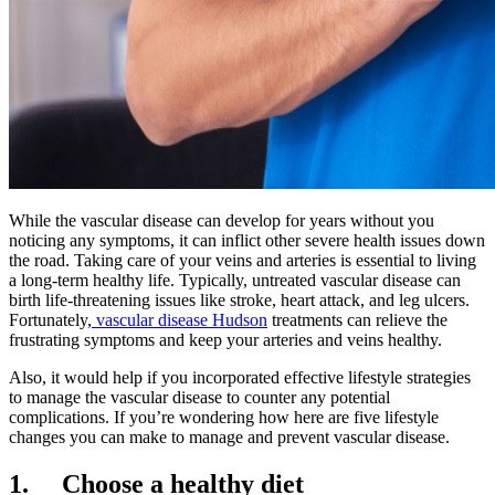
While the vascular disease can develop for years without you
noticing any symptoms, it can inflict other severe health issues down
the road. Taking care of your veins and arteries is essential to living
a long-term healthy life. Typically, untreated vascular disease can
birth life-threatening issues like stroke, heart attack, and leg ulcers.
Fortunately,
vascular disease Hudson
treatments can relieve the
frustrating symptoms and keep your arteries and veins healthy.
Also, it would help if you incorporated effective lifestyle strategies
to manage the vascular disease to counter any potential
complications. If you’re wondering how here are five lifestyle
changes you can make to manage and prevent vascular disease.
1.
Choose a healthy diet