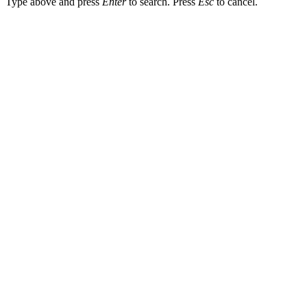
Type above and press
Enter
to search. Press
Esc
to cancel.