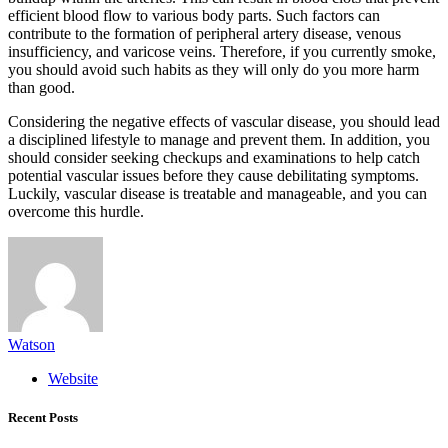
efficient blood flow to various body parts. Such factors can
contribute to the formation of peripheral artery disease, venous
insufficiency, and varicose veins. Therefore, if you currently smoke,
you should avoid such habits as they will only do you more harm
than good.
Considering the negative effects of vascular disease, you should lead
a disciplined lifestyle to manage and prevent them. In addition, you
should consider seeking checkups and examinations to help catch
potential vascular issues before they cause debilitating symptoms.
Luckily, vascular disease is treatable and manageable, and you can
overcome this hurdle.
Watson
Website
Recent Posts