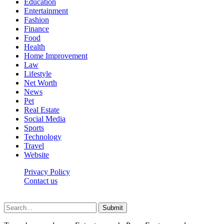
Education
Entertainment
Fashion
Finance
Food
Health
Home Improvement
Law
Lifestyle
Net Worth
News
Pet
Real Estate
Social Media
Sports
Technology
Travel
Website
Privacy Policy
Contact us
Worldkingnews © © 2026, All Rights Reserved
Submit