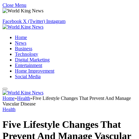
Close Menu
Facebook
X (Twitter)
Instagram
Home
News
Business
Technology
Digital Marketing
Entertainment
Home Improvement
Social Media
Home
»
Health
»
Five Lifestyle Changes That Prevent And Manage
Vascular Disease
Health
Five Lifestyle Changes That
Prevent And Manage Vascular