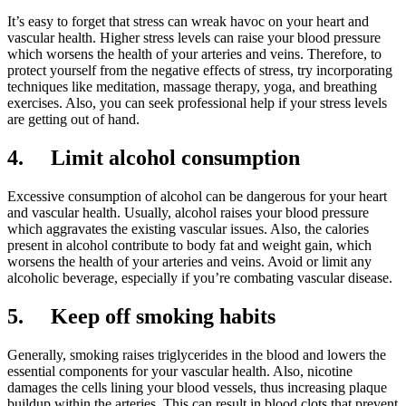
It’s easy to forget that stress can wreak havoc on your heart and
vascular health. Higher stress levels can raise your blood pressure
which worsens the health of your arteries and veins. Therefore, to
protect yourself from the negative effects of stress, try incorporating
techniques like meditation, massage therapy, yoga, and breathing
exercises. Also, you can seek professional help if your stress levels
are getting out of hand.
4.
Limit alcohol consumption
Excessive consumption of alcohol can be dangerous for your heart
and vascular health. Usually, alcohol raises your blood pressure
which aggravates the existing vascular issues. Also, the calories
present in alcohol contribute to body fat and weight gain, which
worsens the health of your arteries and veins. Avoid or limit any
alcoholic beverage, especially if you’re combating vascular disease.
5.
Keep off smoking habits
Generally, smoking raises triglycerides in the blood and lowers the
essential components for your vascular health. Also, nicotine
damages the cells lining your blood vessels, thus increasing plaque
buildup within the arteries. This can result in blood clots that prevent