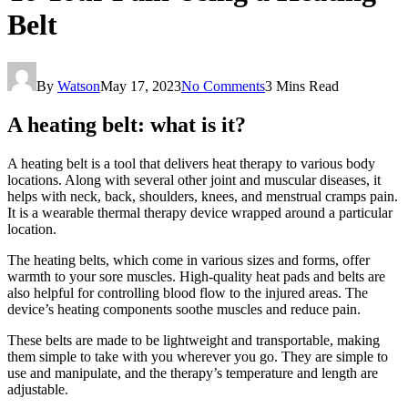
Belt
By
Watson
May 17, 2023
No Comments
3 Mins Read
A heating belt: what is it?
A heating belt is a tool that delivers heat therapy to various body
locations. Along with several other joint and muscular diseases, it
helps with neck, back, shoulders, knees, and menstrual cramps pain.
It is a wearable thermal therapy device wrapped around a particular
location.
The heating belts, which come in various sizes and forms, offer
warmth to your sore muscles. High-quality heat pads and belts are
also helpful for controlling blood flow to the injured areas. The
device’s heating components soothe muscles and reduce pain.
These belts are made to be lightweight and transportable, making
them simple to take with you wherever you go. They are simple to
use and manipulate, and the therapy’s temperature and length are
adjustable.