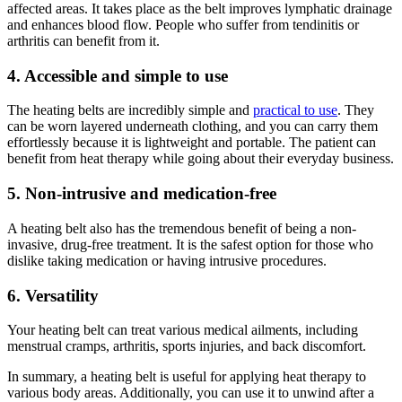
affected areas. It takes place as the belt improves lymphatic drainage
and enhances blood flow. People who suffer from tendinitis or
arthritis can benefit from it.
4. Accessible and simple to use
The heating belts are incredibly simple and
practical to use
. They
can be worn layered underneath clothing, and you can carry them
effortlessly because it is lightweight and portable. The patient can
benefit from heat therapy while going about their everyday business.
5. Non-intrusive and medication-free
A heating belt also has the tremendous benefit of being a non-
invasive, drug-free treatment. It is the safest option for those who
dislike taking medication or having intrusive procedures.
6. Versatility
Your heating belt can treat various medical ailments, including
menstrual cramps, arthritis, sports injuries, and back discomfort.
In summary, a heating belt is useful for applying heat therapy to
various body areas. Additionally, you can use it to unwind after a