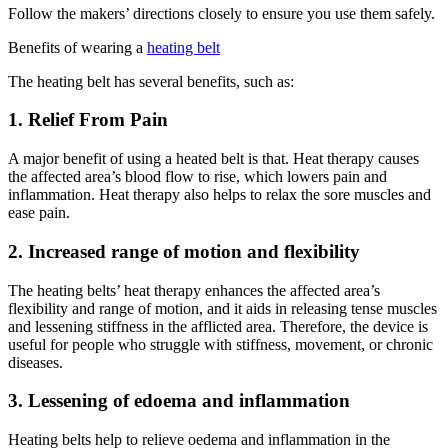
Follow the makers’ directions closely to ensure you use them safely.
Benefits of wearing a
heating belt
The heating belt has several benefits, such as:
1. Relief From Pain
A major benefit of using a heated belt is that. Heat therapy causes
the affected area’s blood flow to rise, which lowers pain and
inflammation. Heat therapy also helps to relax the sore muscles and
ease pain.
2. Increased range of motion and flexibility
The heating belts’ heat therapy enhances the affected area’s
flexibility and range of motion, and it aids in releasing tense muscles
and lessening stiffness in the afflicted area. Therefore, the device is
useful for people who struggle with stiffness, movement, or chronic
diseases.
3. Lessening of edoema and inflammation
Heating belts help to relieve oedema and inflammation in the