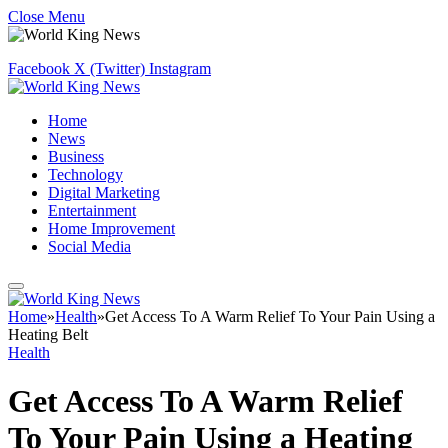
Close Menu
Facebook
X (Twitter)
Instagram
Home
News
Business
Technology
Digital Marketing
Entertainment
Home Improvement
Social Media
Home
»
Health
»
Get Access To A Warm Relief To Your Pain Using a
Heating Belt
Health
Get Access To A Warm Relief
To Your Pain Using a Heating