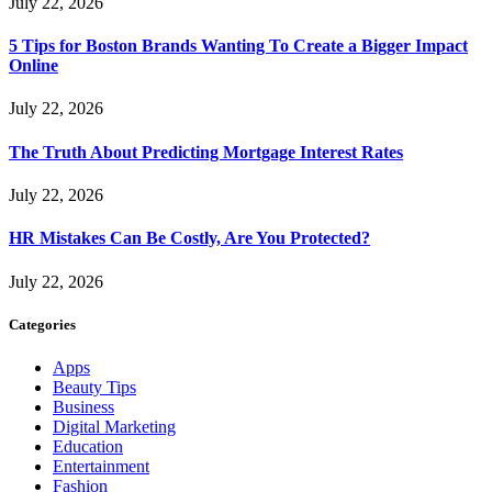
July 22, 2026
5 Tips for Boston Brands Wanting To Create a Bigger Impact
Online
July 22, 2026
The Truth About Predicting Mortgage Interest Rates
July 22, 2026
HR Mistakes Can Be Costly, Are You Protected?
July 22, 2026
Categories
Apps
Beauty Tips
Business
Digital Marketing
Education
Entertainment
Fashion