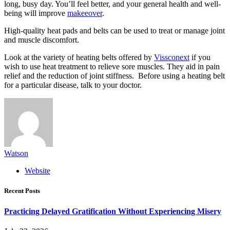
long, busy day. You’ll feel better, and your general health and well-
being will improve
makeeover
.
High-quality heat pads and belts can be used to treat or manage joint
and muscle discomfort.
Look at the variety of heating belts offered by
Vissconext
if you
wish to use heat treatment to relieve sore muscles. They aid in pain
relief and the reduction of joint stiffness. Before using a heating belt
for a particular disease, talk to your doctor.
Watson
Website
Recent Posts
Practicing Delayed Gratification Without Experiencing Misery