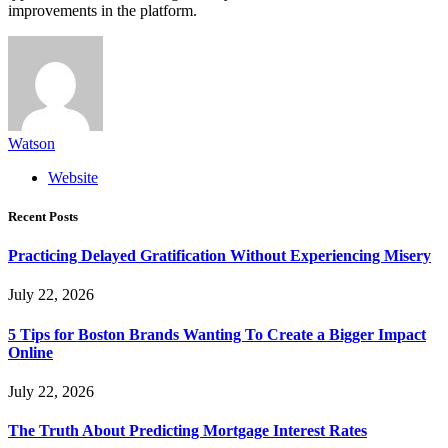
improvements in the platform.
Watson
Website
Recent Posts
Practicing Delayed Gratification Without Experiencing Misery
July 22, 2026
5 Tips for Boston Brands Wanting To Create a Bigger Impact
Online
July 22, 2026
The Truth About Predicting Mortgage Interest Rates