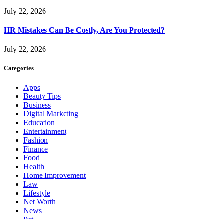
July 22, 2026
HR Mistakes Can Be Costly, Are You Protected?
July 22, 2026
Categories
Apps
Beauty Tips
Business
Digital Marketing
Education
Entertainment
Fashion
Finance
Food
Health
Home Improvement
Law
Lifestyle
Net Worth
News