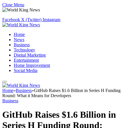
Close Menu
Facebook
X (Twitter)
Instagram
Home
News
Business
Technology
Digital Marketing
Entertainment
Home Improvement
Social Media
Home
»
Business
»
GitHub Raises $1.6 Billion in Series H Funding
Round: What it Means for Developers
Business
GitHub Raises $1.6 Billion in
Series H Funding Round: