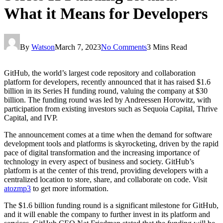
What it Means for Developers
By
Watson
March 7, 2023
No Comments
3 Mins Read
GitHub, the world’s largest code repository and collaboration
platform for developers, recently announced that it has raised $1.6
billion in its Series H funding round, valuing the company at $30
billion. The funding round was led by Andreessen Horowitz, with
participation from existing investors such as Sequoia Capital, Thrive
Capital, and IVP.
The announcement comes at a time when the demand for software
development tools and platforms is skyrocketing, driven by the rapid
pace of digital transformation and the increasing importance of
technology in every aspect of business and society. GitHub’s
platform is at the center of this trend, providing developers with a
centralized location to store, share, and collaborate on code. Visit
atozmp3
to get more information.
The $1.6 billion funding round is a significant milestone for GitHub,
and it will enable the company to further invest in its platform and