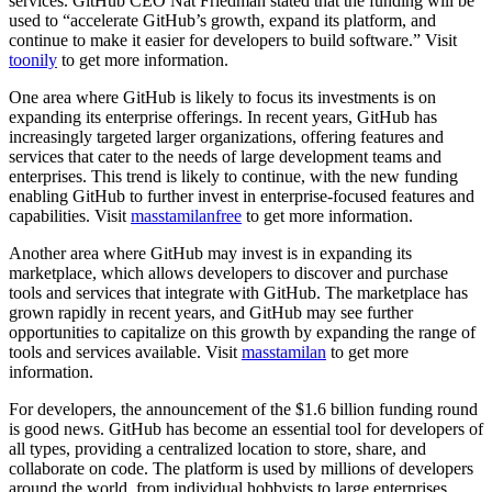
services. GitHub CEO Nat Friedman stated that the funding will be
used to “accelerate GitHub’s growth, expand its platform, and
continue to make it easier for developers to build software.” Visit
toonily
to get more information.
One area where GitHub is likely to focus its investments is on
expanding its enterprise offerings. In recent years, GitHub has
increasingly targeted larger organizations, offering features and
services that cater to the needs of large development teams and
enterprises. This trend is likely to continue, with the new funding
enabling GitHub to further invest in enterprise-focused features and
capabilities. Visit
masstamilanfree
to get more information.
Another area where GitHub may invest is in expanding its
marketplace, which allows developers to discover and purchase
tools and services that integrate with GitHub. The marketplace has
grown rapidly in recent years, and GitHub may see further
opportunities to capitalize on this growth by expanding the range of
tools and services available. Visit
masstamilan
to get more
information.
For developers, the announcement of the $1.6 billion funding round
is good news. GitHub has become an essential tool for developers of
all types, providing a centralized location to store, share, and
collaborate on code. The platform is used by millions of developers
around the world, from individual hobbyists to large enterprises.