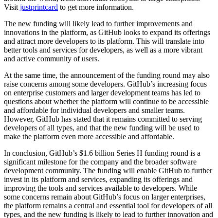
Visit
justprintcard
to get more information.
The new funding will likely lead to further improvements and
innovations in the platform, as GitHub looks to expand its offerings
and attract more developers to its platform. This will translate into
better tools and services for developers, as well as a more vibrant
and active community of users.
At the same time, the announcement of the funding round may also
raise concerns among some developers. GitHub’s increasing focus
on enterprise customers and larger development teams has led to
questions about whether the platform will continue to be accessible
and affordable for individual developers and smaller teams.
However, GitHub has stated that it remains committed to serving
developers of all types, and that the new funding will be used to
make the platform even more accessible and affordable.
In conclusion, GitHub’s $1.6 billion Series H funding round is a
significant milestone for the company and the broader software
development community. The funding will enable GitHub to further
invest in its platform and services, expanding its offerings and
improving the tools and services available to developers. While
some concerns remain about GitHub’s focus on larger enterprises,
the platform remains a central and essential tool for developers of all
types, and the new funding is likely to lead to further innovation and