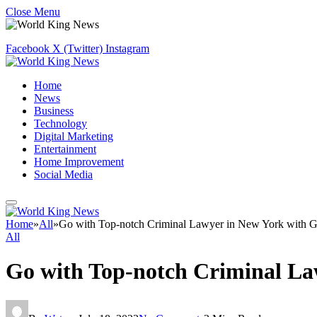
Close Menu
Facebook
X (Twitter)
Instagram
Home
News
Business
Technology
Digital Marketing
Entertainment
Home Improvement
Social Media
Home
»
All
»
Go with Top-notch Criminal Lawyer in New York with 
All
Go with Top-notch Criminal La