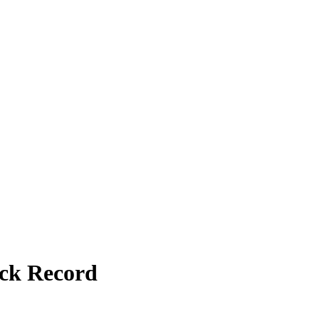
ack Record