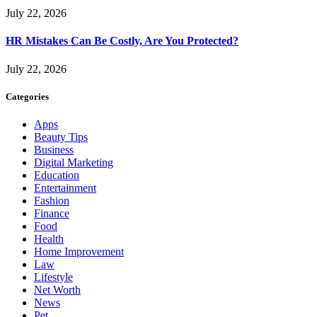
July 22, 2026
HR Mistakes Can Be Costly, Are You Protected?
July 22, 2026
Categories
Apps
Beauty Tips
Business
Digital Marketing
Education
Entertainment
Fashion
Finance
Food
Health
Home Improvement
Law
Lifestyle
Net Worth
News
Pet