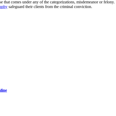
ase that comes under any of the categorizations, misdemeanor or felony
aphy
safeguard their clients from the criminal conviction.
line