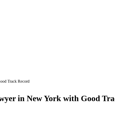
Good Track Record
wyer in New York with Good Tr