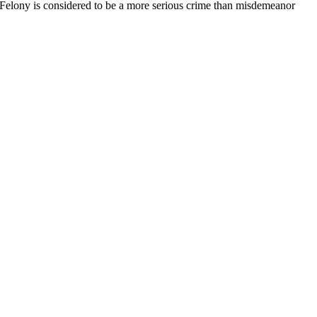
. Felony is considered to be a more serious crime than misdemeanor