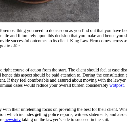
nd foremost thing you need to do as soon as you find out that you have be
tire life and future rely upon this decision that you make and hence you
vide successful outcomes to its client. King Law Firm comes across as 
ot to offer.
the right course of action from the start. The client should feel at ease d
nce this aspect should be paid attention to. During the consultation peri
ient. If they feel comfortable and assured about moving with the lawyer 
criminal cases would reduce your overall burden considerably
wotpost
.
 with their unrelenting focus on providing the best for their client. Whe
ion which includes getting police reports, witness statements, and also 
are
newsintv
taking on the lawyer’s side to succeed in the suit.