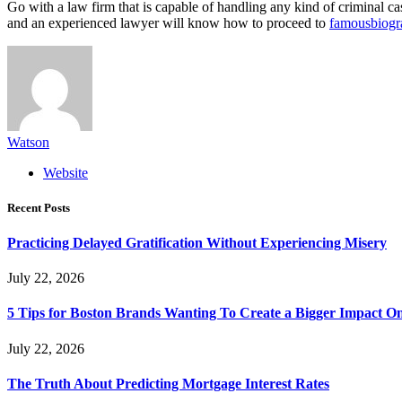
Go with a law firm that is capable of handling any kind of criminal c
and an experienced lawyer will know how to proceed to
famousbiogr
Watson
Website
Recent Posts
Practicing Delayed Gratification Without Experiencing Misery
July 22, 2026
5 Tips for Boston Brands Wanting To Create a Bigger Impact On
July 22, 2026
The Truth About Predicting Mortgage Interest Rates