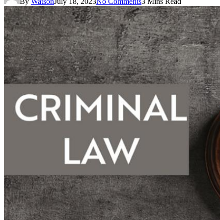
By
Watson
July 18, 2023
No Comments
3 Mins Read