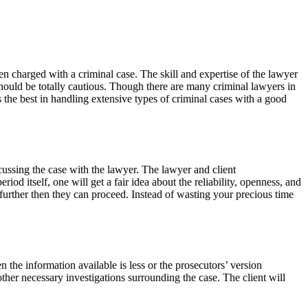
en charged with a criminal case. The skill and expertise of the lawyer
 should be totally cautious. Though there are many criminal lawyers in
the best in handling extensive types of criminal cases with a good
iscussing the case with the lawyer. The lawyer and client
od itself, one will get a fair idea about the reliability, openness, and
further then they can proceed. Instead of wasting your precious time
n the information available is less or the prosecutors’ version
other necessary investigations surrounding the case. The client will