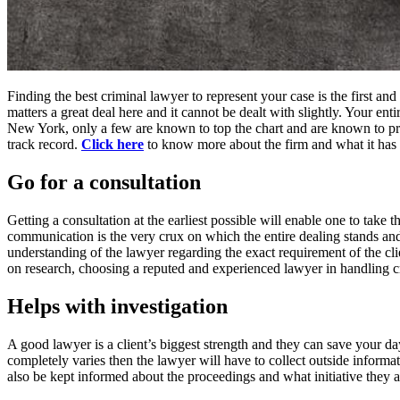
Finding the best criminal lawyer to represent your case is the first a
matters a great deal here and it cannot be dealt with slightly. Your en
New York, only a few are known to top the chart and are known to pro
track record.
Click here
to know more about the firm and what it has g
Go for a consultation
Getting a consultation at the earliest possible will enable one to take 
communication is the very crux on which the entire dealing stands and he
understanding of the lawyer regarding the exact requirement of the cl
on research, choosing a reputed and experienced lawyer in handling 
Helps with investigation
A good lawyer is a client’s biggest strength and they can save your day
completely varies then the lawyer will have to collect outside informat
also be kept informed about the proceedings and what initiative they 