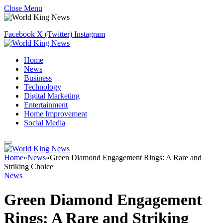
Close Menu
Facebook
X (Twitter)
Instagram
Home
News
Business
Technology
Digital Marketing
Entertainment
Home Improvement
Social Media
Home
»
News
»
Green Diamond Engagement Rings: A Rare and
Striking Choice
News
Green Diamond Engagement
Rings: A Rare and Striking