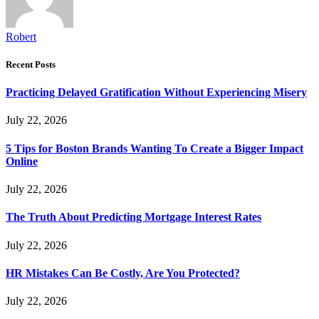
Robert
Recent Posts
Practicing Delayed Gratification Without Experiencing Misery
July 22, 2026
5 Tips for Boston Brands Wanting To Create a Bigger Impact
Online
July 22, 2026
The Truth About Predicting Mortgage Interest Rates
July 22, 2026
HR Mistakes Can Be Costly, Are You Protected?
July 22, 2026