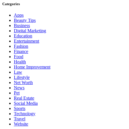
Categories
Apps
Beauty Tips
Business
Digital Marketing
Education
Entertainment
Fashion
Finance
Food
Health
Home Improvement
Law
Lifestyle
Net Worth
News
Pet
Real Estate
Social Media
Sports
Technology
Travel
Website