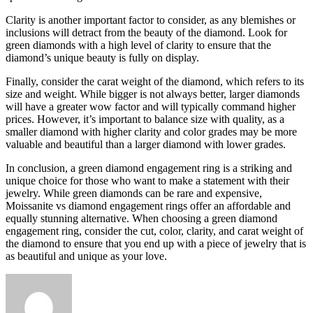
Clarity is another important factor to consider, as any blemishes or
inclusions will detract from the beauty of the diamond. Look for
green diamonds with a high level of clarity to ensure that the
diamond’s unique beauty is fully on display.
Finally, consider the carat weight of the diamond, which refers to its
size and weight. While bigger is not always better, larger diamonds
will have a greater wow factor and will typically command higher
prices. However, it’s important to balance size with quality, as a
smaller diamond with higher clarity and color grades may be more
valuable and beautiful than a larger diamond with lower grades.
In conclusion, a green diamond engagement ring is a striking and
unique choice for those who want to make a statement with their
jewelry. While green diamonds can be rare and expensive,
Moissanite vs diamond engagement rings offer an affordable and
equally stunning alternative. When choosing a green diamond
engagement ring, consider the cut, color, clarity, and carat weight of
the diamond to ensure that you end up with a piece of jewelry that is
as beautiful and unique as your love.