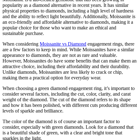
popularity as a diamond alternative in recent years. It has similar
physical properties to diamonds, including a high level of hardness
and the ability to reflect light beautifully. Additionally, Moissanite is
an eco-friendly and affordable alternative to diamonds, making it a
popular choice for those who want to make an ethical and
sustainable purchase.
When considering
Moissanite vs Diamond
engagement rings, there
are a few factors to keep in mind. While Moissanites have a similar
appearance to diamonds, they are not as rare and valuable.
However, Moissanites do have some benefits that can make them an
attractive choice, including their affordability and their durability.
Unlike diamonds, Moissanites are less likely to crack or chip,
making them a practical option for everyday wear.
When choosing a green diamond engagement ring, it’s important to
consider several factors, including the cut, color, clarity, and carat
weight of the diamond. The cut of the diamond refers to its shape
and how it has been polished, with different cuts producing different
levels of sparkle and brilliance.
The color of the diamond is of course an important factor to
consider, especially with green diamonds. Look for a diamond that
is a beautiful shade of green, with a clear and bright tone that
sparkles in the light.