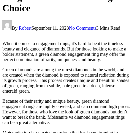
Choice
By
Robert
September 11, 2023
No Comments
3 Mins Read
When it comes to engagement rings, it’s hard to beat the timeless
beauty and elegance of diamonds. But for those looking to make a
bolder statement, a green diamond engagement ring may offer the
perfect combination of rarity, uniqueness and beauty.
Green diamonds are among the rarest diamonds in the world, and
are created when the diamond is exposed to natural radiation during
its growth process. This process creates unique and beautiful shades
of green, ranging from a subtle, pale green to a deep, intense
emerald green.
Because of their rarity and unique beauty, green diamond
engagement rings are highly coveted, and can command high prices.
However, for those who love the look of green diamonds but don’t
want to break the bank, Moissanite vs diamond engagement rings
can be a great alternative.
Moissanite is a lab-created gemstone that has been growing in