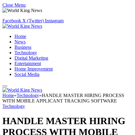
Close Menu
Facebook
X (Twitter)
Instagram
Home
News
Business
Technology
Digital Marketing
Entertainment
Home Improvement
Social Media
Home
»
Technology
»
HANDLE MASTER HIRING PROCESS
WITH MOBILE APPLICANT TRACKING SOFTWARE
Technology
HANDLE MASTER HIRING
PROCESS WITH MOBILE