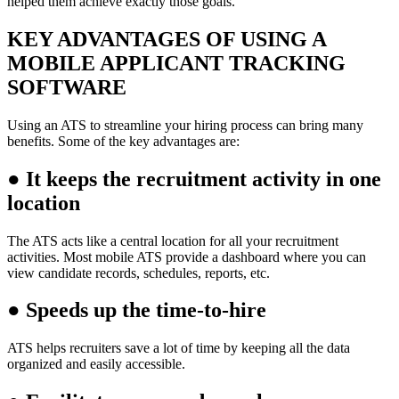
helped them achieve exactly those goals.
KEY ADVANTAGES OF USING A
MOBILE APPLICANT TRACKING
SOFTWARE
Using an ATS to streamline your hiring process can bring many
benefits. Some of the key advantages are:
●
It keeps the recruitment activity in one
location
The ATS acts like a central location for all your recruitment
activities. Most mobile ATS provide a dashboard where you can
view candidate records, schedules, reports, etc.
●
Speeds up the time-to-hire
ATS helps recruiters save a lot of time by keeping all the data
organized and easily accessible.