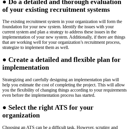
●
Do a detailed and thorough evaluation
of your existing recruitment systems
The existing recruitment system in your organization will form the
foundation for your new system. Identify the issues with your
current system and plan a strategy to address these issues in the
implementation of your new system. Additionally, if there are things
that are working well for your organization’s recruitment process,
strategize to implement them as well.
●
Create a detailed and flexible plan for
implementation
Strategizing and carefully designing an implementation plan will
help you estimate the cost of completing the project. This will allow
you the flexibility of changing things according to your requirements
even before the implementation process has started.
●
Select the right ATS for your
organization
Choosing an ATS can be a difficult task. However, scrutiny and