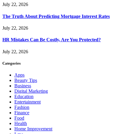
July 22, 2026
The Truth About Predicting Mortgage Interest Rates
July 22, 2026
HR Mistakes Can Be Costly, Are You Protected?
July 22, 2026
Categories
Apps
Beauty Tips
Business
Digital Marketing
Education
Entertainment
Fashion
Finance
Food
Health
Home Improvement