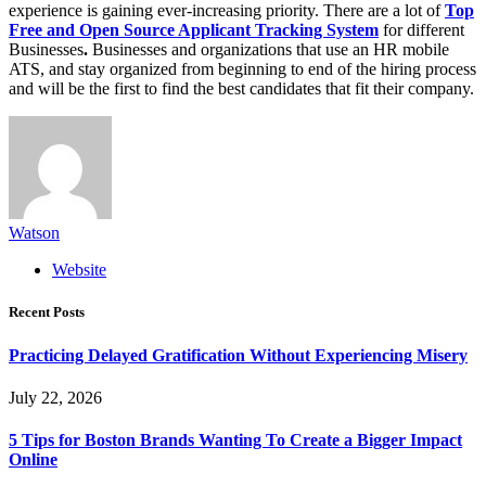
experience is gaining ever-increasing priority. There are a lot of
Top
Free and Open Source Applicant Tracking System
for different
Businesses
.
Businesses and organizations that use an HR mobile
ATS, and stay organized from beginning to end of the hiring process
and will be the first to find the best candidates that fit their company.
Watson
Website
Recent Posts
Practicing Delayed Gratification Without Experiencing Misery
July 22, 2026
5 Tips for Boston Brands Wanting To Create a Bigger Impact
Online