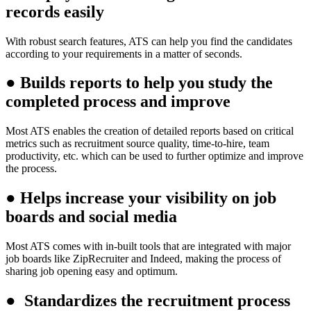
records easily
With robust search features, ATS can help you find the candidates
according to your requirements in a matter of seconds.
●
Builds reports to help you study the
completed process and improve
Most ATS enables the creation of detailed reports based on critical
metrics such as recruitment source quality, time-to-hire, team
productivity, etc. which can be used to further optimize and improve
the process.
●
Helps increase your visibility on job
boards and social media
Most ATS comes with in-built tools that are integrated with major
job boards like ZipRecruiter and Indeed, making the process of
sharing job opening easy and optimum.
●
Standardizes the recruitment process