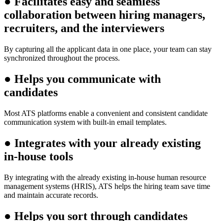
●
Facilitates easy and seamless
collaboration between hiring managers,
recruiters, and the interviewers
By capturing all the applicant data in one place, your team can stay
synchronized throughout the process.
●
Helps you communicate with
candidates
Most ATS platforms enable a convenient and consistent candidate
communication system with built-in email templates.
●
Integrates with your already existing
in-house tools
By integrating with the already existing in-house human resource
management systems (HRIS), ATS helps the hiring team save time
and maintain accurate records.
●
Helps you sort through candidates