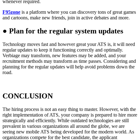
whenever required.
F95zone
is a platform where you can discovery tons of great games
and cartoons, make new friends, join in active debates and more.
●
Plan for the regular system updates
Technology moves fast and however great your ATS is, it will need
regular updates to keep it functioning correctly and optimally.
Verbiage may transform, new features may be added, and your
recruitment methods may transform as time passes. Considering and
planning for the regular updates will help avoid problems down the
road.
CONCLUSION
The hiring process is not an easy thing to master. However, with the
right implementation of ATS, your company is prepared to hire more
strategically and efficiently. While outdated technologies are still
prevalent in various organizations all around the globe, we are
seeing new mobile ATS being developed for the modern world. As
organizations compete for the best candidate, the applicant