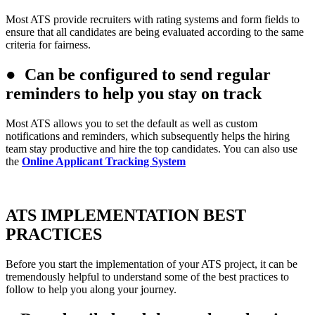
Most ATS provide recruiters with rating systems and form fields to
ensure that all candidates are being evaluated according to the same
criteria for fairness.
●
Can be configured to send regular
reminders to help you stay on track
Most ATS allows you to set the default as well as custom
notifications and reminders, which subsequently helps the hiring
team stay productive and hire the top candidates. You can also use
the
Online Applicant Tracking System
ATS IMPLEMENTATION BEST
PRACTICES
Before you start the implementation of your ATS project, it can be
tremendously helpful to understand some of the best practices to
follow to help you along your journey.