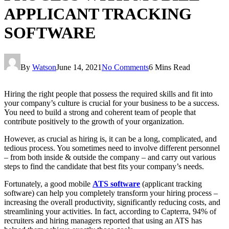
APPLICANT TRACKING
SOFTWARE
By
Watson
June 14, 2021
No Comments
6 Mins Read
Hiring the right people that possess the required skills and fit into
your company’s culture is crucial for your business to be a success.
You need to build a strong and coherent team of people that
contribute positively to the growth of your organization.
However, as crucial as hiring is, it can be a long, complicated, and
tedious process. You sometimes need to involve different personnel
– from both inside & outside the company – and carry out various
steps to find the candidate that best fits your company’s needs.
Fortunately, a good mobile
ATS software
(applicant tracking
software) can help you completely transform your hiring process –
increasing the overall productivity, significantly reducing costs, and
streamlining your activities. In fact, according to Capterra, 94% of
recruiters and hiring managers reported that using an ATS has