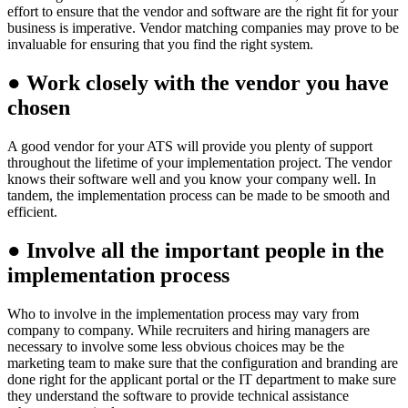
effort to ensure that the vendor and software are the right fit for your
business is imperative. Vendor matching companies may prove to be
invaluable for ensuring that you find the right system.
●
Work closely with the vendor you have
chosen
A good vendor for your ATS will provide you plenty of support
throughout the lifetime of your implementation project. The vendor
knows their software well and you know your company well. In
tandem, the implementation process can be made to be smooth and
efficient.
●
Involve all the important people in the
implementation process
Who to involve in the implementation process may vary from
company to company. While recruiters and hiring managers are
necessary to involve some less obvious choices may be the
marketing team to make sure that the configuration and branding are
done right for the applicant portal or the IT department to make sure
they understand the software to provide technical assistance