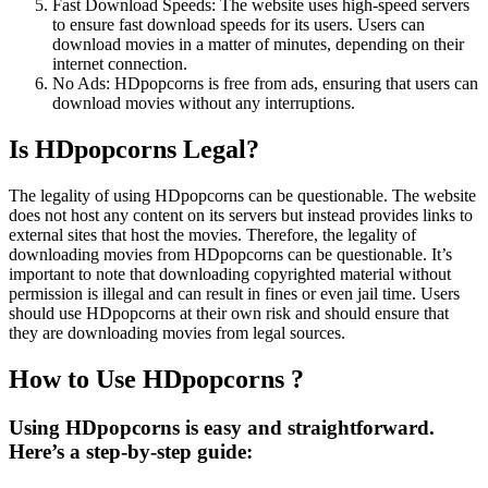
Fast Download Speeds: The website uses high-speed servers
to ensure fast download speeds for its users. Users can
download movies in a matter of minutes, depending on their
internet connection.
No Ads: HDpopcorns is free from ads, ensuring that users can
download movies without any interruptions.
Is HDpopcorns Legal?
The legality of using HDpopcorns can be questionable. The website
does not host any content on its servers but instead provides links to
external sites that host the movies. Therefore, the legality of
downloading movies from HDpopcorns can be questionable. It’s
important to note that downloading copyrighted material without
permission is illegal and can result in fines or even jail time. Users
should use HDpopcorns at their own risk and should ensure that
they are downloading movies from legal sources.
How to Use HDpopcorns ?
Using HDpopcorns is easy and straightforward.
Here’s a step-by-step guide: