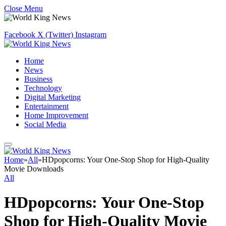
Close Menu
Facebook
X (Twitter)
Instagram
Home
News
Business
Technology
Digital Marketing
Entertainment
Home Improvement
Social Media
Home
»
All
»
HDpopcorns: Your One-Stop Shop for High-Quality
Movie Downloads
All
HDpopcorns: Your One-Stop
Shop for High-Quality Movie