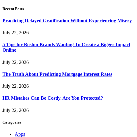
Recent Posts
Practicing Delayed Gratification Without Experiencing Misery
July 22, 2026
5 Tips for Boston Brands Wanting To Create a Bigger Impact
Online
July 22, 2026
The Truth About Predicting Mortgage Interest Rates
July 22, 2026
HR Mistakes Can Be Costly, Are You Protected?
July 22, 2026
Categories
Apps