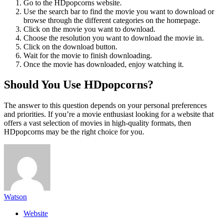
Go to the HDpopcorns website.
Use the search bar to find the movie you want to download or
browse through the different categories on the homepage.
Click on the movie you want to download.
Choose the resolution you want to download the movie in.
Click on the download button.
Wait for the movie to finish downloading.
Once the movie has downloaded, enjoy watching it.
Should You Use HDpopcorns?
The answer to this question depends on your personal preferences
and priorities. If you’re a movie enthusiast looking for a website that
offers a vast selection of movies in high-quality formats, then
HDpopcorns may be the right choice for you.
Watson
Website