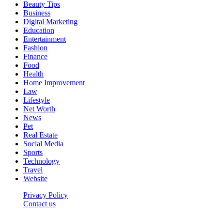
Beauty Tips
Business
Digital Marketing
Education
Entertainment
Fashion
Finance
Food
Health
Home Improvement
Law
Lifestyle
Net Worth
News
Pet
Real Estate
Social Media
Sports
Technology
Travel
Website
Privacy Policy
Contact us