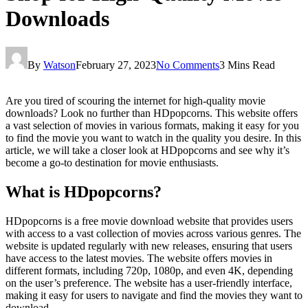
Downloads
By
Watson
February 27, 2023
No Comments
3 Mins Read
Are you tired of scouring the internet for high-quality movie
downloads? Look no further than HDpopcorns. This website offers
a vast selection of movies in various formats, making it easy for you
to find the movie you want to watch in the quality you desire. In this
article, we will take a closer look at HDpopcorns and see why it’s
become a go-to destination for movie enthusiasts.
What is HDpopcorns?
HDpopcorns is a free movie download website that provides users
with access to a vast collection of movies across various genres. The
website is updated regularly with new releases, ensuring that users
have access to the latest movies. The website offers movies in
different formats, including 720p, 1080p, and even 4K, depending
on the user’s preference. The website has a user-friendly interface,
making it easy for users to navigate and find the movies they want to
download.