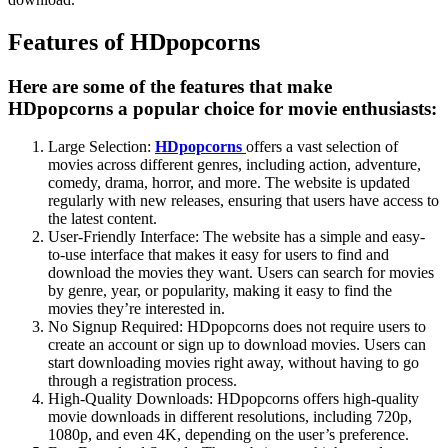
Features of HDpopcorns
Here are some of the features that make
HDpopcorns a popular choice for movie enthusiasts:
Large Selection:
HDpopcorns
offers a vast selection of
movies across different genres, including action, adventure,
comedy, drama, horror, and more. The website is updated
regularly with new releases, ensuring that users have access to
the latest content.
User-Friendly Interface: The website has a simple and easy-
to-use interface that makes it easy for users to find and
download the movies they want. Users can search for movies
by genre, year, or popularity, making it easy to find the
movies they’re interested in.
No Signup Required: HDpopcorns does not require users to
create an account or sign up to download movies. Users can
start downloading movies right away, without having to go
through a registration process.
High-Quality Downloads: HDpopcorns offers high-quality
movie downloads in different resolutions, including 720p,
1080p, and even 4K, depending on the user’s preference.