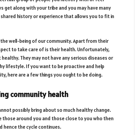
ys get along with your tribe and you may have many
shared history or experience that allows you to fit in
r the well-being of our community. Apart from their
ct to take care of is their health. Unfortunately,
t healthy. They may not have any serious diseases or
hy lifestyle. If you want to be proactive and help
y, here are a few things you ought to be doing.
ing community health
cannot possibly bring about so much healthy change.
nce those around you and those close to you who then
nd hence the cycle continues.