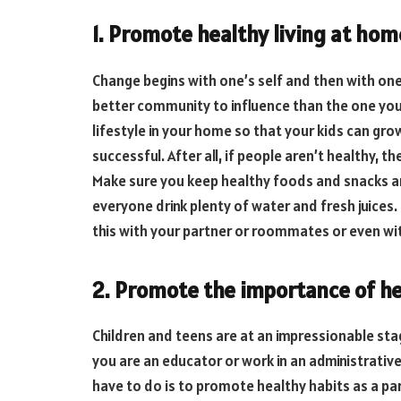
1. Promote healthy living at hom
Change begins with one’s self and then with one
better community to influence than the one you h
lifestyle in your home so that your kids can gro
successful. After all, if people aren’t healthy, th
Make sure you keep healthy foods and snacks 
everyone drink plenty of water and fresh juices.
this with your partner or roommates or even with
2. Promote the importance of he
Children and teens are at an impressionable stage
you are an educator or work in an administrative
have to do is to promote healthy habits as a par