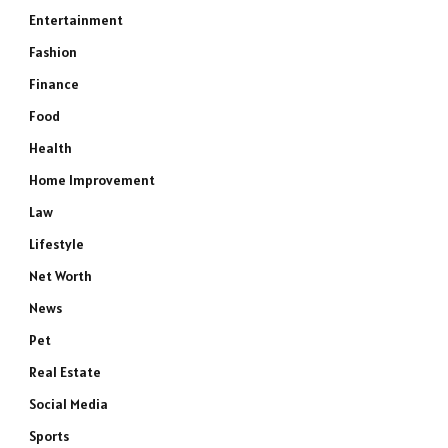
Entertainment
Fashion
Finance
Food
Health
Home Improvement
Law
Lifestyle
Net Worth
News
Pet
Real Estate
Social Media
Sports