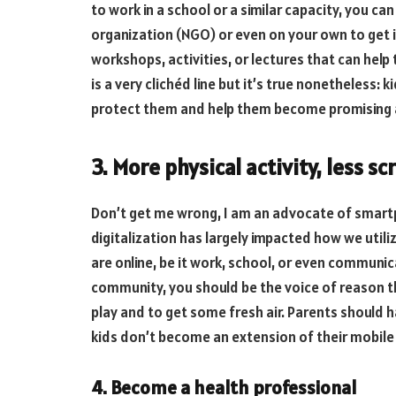
to work in a school or a similar capacity, you 
organization (NGO) or even on your own to get
workshops, activities, or lectures that can help 
is a very clichéd line but it’s true nonetheless:
protect them and help them become promising 
3. More physical activity, less s
Don’t get me wrong, I am an advocate of smart
digitalization has largely impacted how we utili
are online, be it work, school, or even communic
community, you should be the voice of reason t
play and to get some fresh air. Parents should 
kids don’t become an extension of their mobile
4. Become a health professional