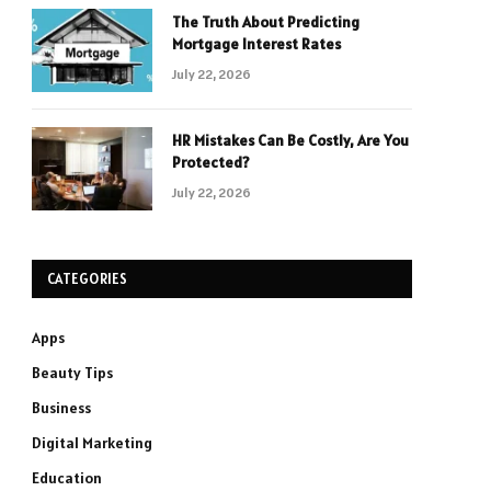
The Truth About Predicting
Mortgage Interest Rates
July 22, 2026
HR Mistakes Can Be Costly, Are You
Protected?
July 22, 2026
CATEGORIES
Apps
Beauty Tips
Business
Digital Marketing
Education