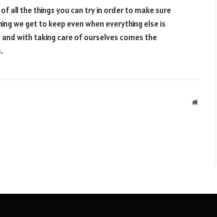
f all the things you can try in order to make sure
hing we get to keep even when everything else is
se and with taking care of ourselves comes the
.
Websit