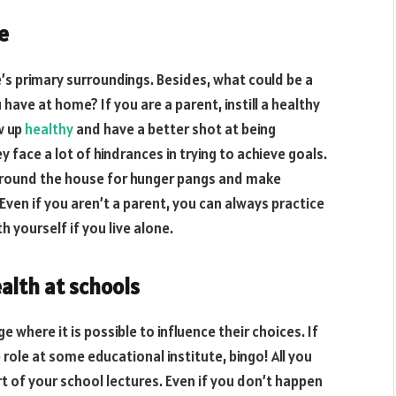
e
’s primary surroundings. Besides, what could be a
ave at home? If you are a parent, instill a healthy
w up
healthy
and have a better shot at being
ey face a lot of hindrances in trying to achieve goals.
around the house for hunger pangs and make
 Even if you aren’t a parent, you can always practice
 yourself if you live alone.
alth at schools
 where it is possible to influence their choices. If
 role at some educational institute, bingo! All you
t of your school lectures. Even if you don’t happen