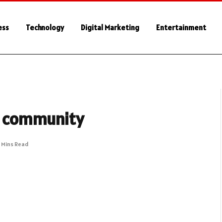
ess
Technology
Digital Marketing
Entertainment
hy community
 Mins Read