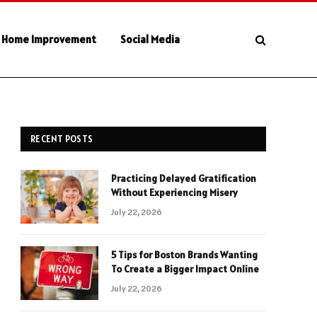
Home Improvement
Social Media
RECENT POSTS
Practicing Delayed Gratification
Without Experiencing Misery
July 22, 2026
5 Tips for Boston Brands Wanting
To Create a Bigger Impact Online
July 22, 2026