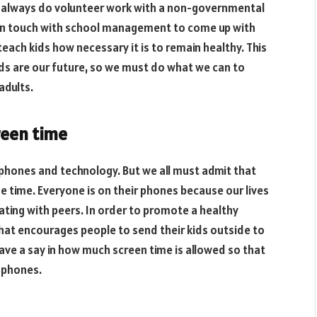
can always do volunteer work with a non-governmental
 in touch with school management to come up with
teach kids how necessary it is to remain healthy. This
 kids are our future, so we must do what we can to
adults.
creen time
phones and technology. But we all must admit that
ze time. Everyone is on their phones because our lives
ating with peers. In order to promote a healthy
hat encourages people to send their kids outside to
have a say in how much screen time is allowed so that
 phones.