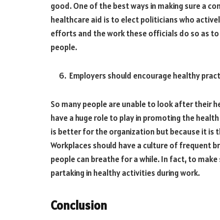
good. One of the best ways in making sure a com
healthcare aid is to elect politicians who active
efforts and the work these officials do so as to 
people.
Employers should encourage healthy pract
So many people are unable to look after their h
have a huge role to play in promoting the health
is better for the organization but because it is t
Workplaces should have a culture of frequent b
people can breathe for a while. In fact, to make 
partaking in healthy activities during work.
Conclusion