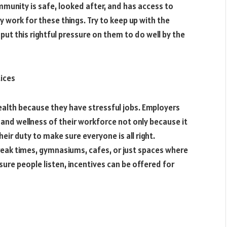
munity is safe, looked after, and has access to
ly work for these things. Try to keep up with the
put this rightful pressure on them to do well by the
ices
ealth because they have stressful jobs. Employers
 and wellness of their workforce not only because it
heir duty to make sure everyone is all right.
reak times, gymnasiums, cafes, or just spaces where
sure people listen, incentives can be offered for