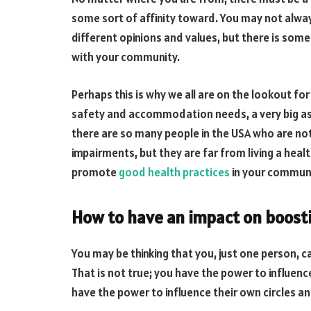
some sort of affinity toward. You may not alwa
different opinions and values, but there is some 
with your community.
Perhaps this is why we all are on the lookout fo
safety and accommodation needs, a very big aspe
there are so many people in the USA who are no
impairments, but they are far from living a healt
promote
good health practices
in your communit
How to have an impact on boost
You may be thinking that you, just one person, 
That is not true; you have the power to influe
have the power to influence their own circles a