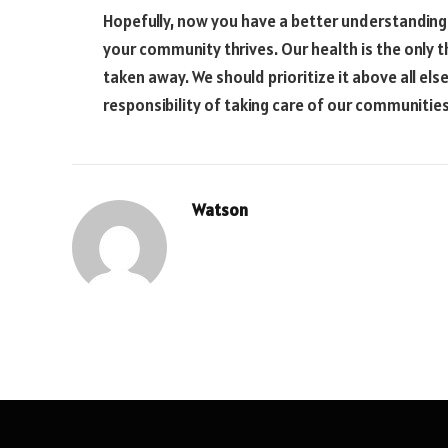
Hopefully, now you have a better understanding o
your community thrives. Our health is the only t
taken away. We should prioritize it above all el
responsibility of taking care of our communities
Watson