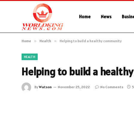
Home
News
Busin
Home
»
Health
»
Helping to build a healthy community
HEALTH
Helping to build a healt
By
Watson
November 25, 2022
No Comments
5