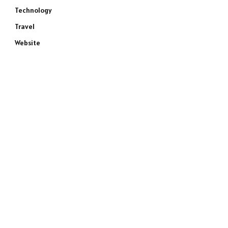
Technology
Travel
Website