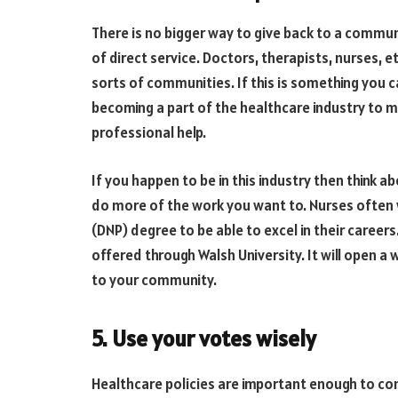
There is no bigger way to give back to a commu
of direct service. Doctors, therapists, nurses, et
sorts of communities. If this is something you c
becoming a part of the healthcare industry to 
professional help.
If you happen to be in this industry then think 
do more of the work you want to. Nurses often 
(DNP) degree to be able to excel in their careers.
offered through Walsh University. It will open a 
to your community.
5. Use your votes wisely
Healthcare policies are important enough to con