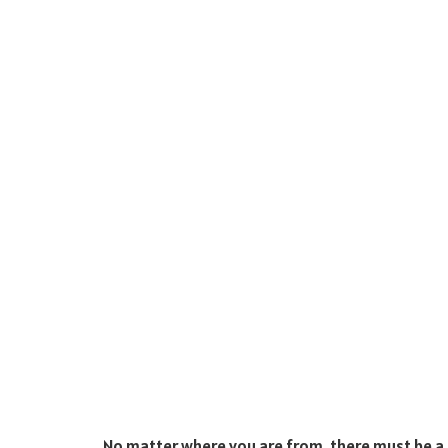
No matter where you are from, there must be a c