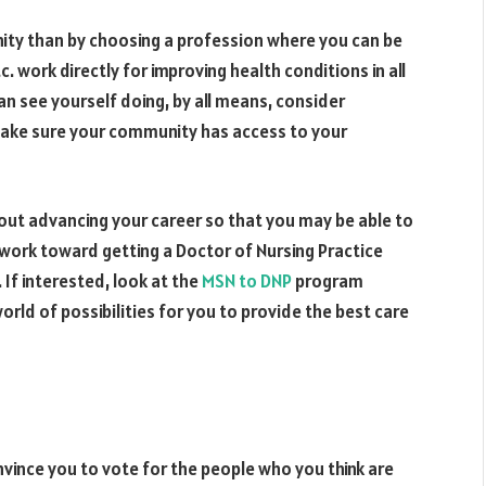
nity than by choosing a profession where you can be
c. work directly for improving health conditions in all
an see yourself doing, by all means, consider
make sure your community has access to your
about advancing your career so that you may be able to
work toward getting a Doctor of Nursing Practice
 If interested, look at the
MSN to DNP
program
world of possibilities for you to provide the best care
vince you to vote for the people who you think are