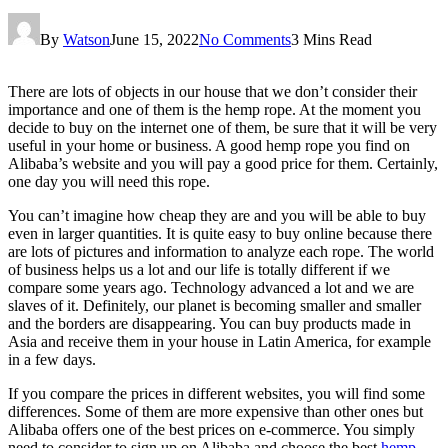
By
Watson
June 15, 2022
No Comments
3 Mins Read
There are lots of objects in our house that we don’t consider their
importance and one of them is the hemp rope. At the moment you
decide to buy on the internet one of them, be sure that it will be very
useful in your home or business. A good hemp rope you find on
Alibaba’s website and you will pay a good price for them. Certainly,
one day you will need this rope.
You can’t imagine how cheap they are and you will be able to buy
even in larger quantities. It is quite easy to buy online because there
are lots of pictures and information to analyze each rope. The world
of business helps us a lot and our life is totally different if we
compare some years ago. Technology advanced a lot and we are
slaves of it. Definitely, our planet is becoming smaller and smaller
and the borders are disappearing. You can buy products made in
Asia and receive them in your house in Latin America, for example
in a few days.
If you compare the prices in different websites, you will find some
differences. Some of them are more expensive than other ones but
Alibaba offers one of the best prices on e-commerce. You simply
need to consider to sign up on Alibaba and choose the best
hemp