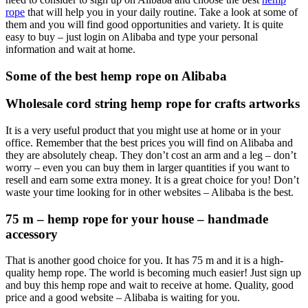
rope
that will help you in your daily routine. Take a look at some of
them and you will find good opportunities and variety. It is quite
easy to buy – just login on Alibaba and type your personal
information and wait at home.
Some of the best hemp rope on Alibaba
Wholesale cord string hemp rope for crafts artworks
It is a very useful product that you might use at home or in your
office. Remember that the best prices you will find on Alibaba and
they are absolutely cheap. They don’t cost an arm and a leg – don’t
worry – even you can buy them in larger quantities if you want to
resell and earn some extra money. It is a great choice for you! Don’t
waste your time looking for in other websites – Alibaba is the best.
75 m – hemp rope for your house – handmade
accessory
That is another good choice for you. It has 75 m and it is a high-
quality hemp rope. The world is becoming much easier! Just sign up
and buy this hemp rope and wait to receive at home. Quality, good
price and a good website – Alibaba is waiting for you.