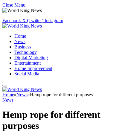
Close Menu
Facebook
X (Twitter)
Instagram
Home
News
Business
Technology
Digital Marketing
Entertainment
Home Improvement
Social Media
Home
»
News
»
Hemp rope for different purposes
News
Hemp rope for different
purposes