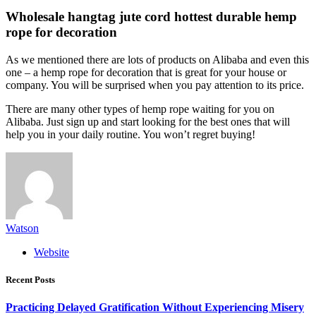
Wholesale hangtag jute cord hottest durable hemp
rope for decoration
As we mentioned there are lots of products on Alibaba and even this
one – a hemp rope for decoration that is great for your house or
company. You will be surprised when you pay attention to its price.
There are many other types of hemp rope waiting for you on
Alibaba. Just sign up and start looking for the best ones that will
help you in your daily routine. You won’t regret buying!
Watson
Website
Recent Posts
Practicing Delayed Gratification Without Experiencing Misery