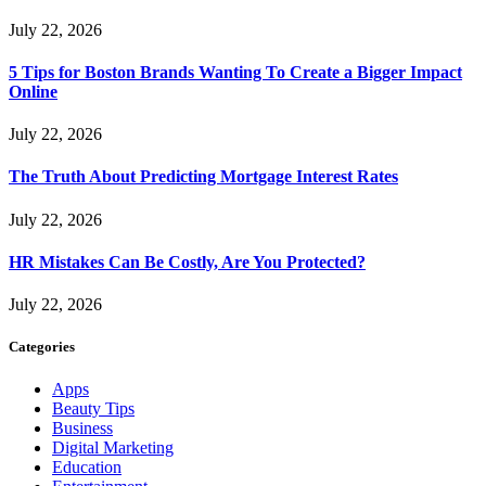
July 22, 2026
5 Tips for Boston Brands Wanting To Create a Bigger Impact
Online
July 22, 2026
The Truth About Predicting Mortgage Interest Rates
July 22, 2026
HR Mistakes Can Be Costly, Are You Protected?
July 22, 2026
Categories
Apps
Beauty Tips
Business
Digital Marketing
Education