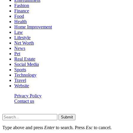
Entertainment
Fashion
Finance
Food
Health
Home Improvement
Law
Lifestyle
Net Worth
News
Pet
Real Estate
Social Media
Sports
Technology
Travel
Website
Privacy Policy
Contact us
Worldkingnews © © 2026, All Rights Reserved
Submit
Type above and press
Enter
to search. Press
Esc
to cancel.