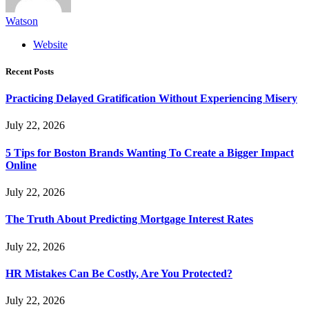
Watson
Website
Recent Posts
Practicing Delayed Gratification Without Experiencing Misery
July 22, 2026
5 Tips for Boston Brands Wanting To Create a Bigger Impact
Online
July 22, 2026
The Truth About Predicting Mortgage Interest Rates
July 22, 2026
HR Mistakes Can Be Costly, Are You Protected?
July 22, 2026