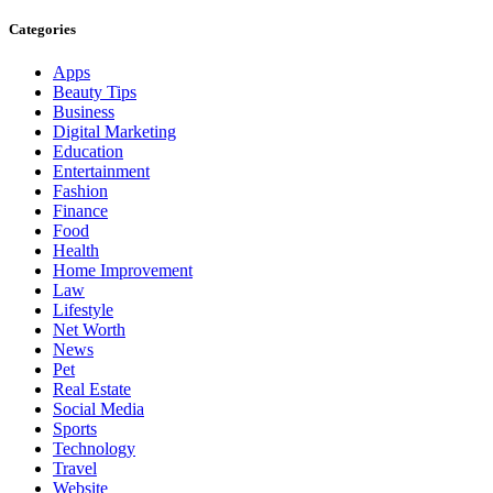
Categories
Apps
Beauty Tips
Business
Digital Marketing
Education
Entertainment
Fashion
Finance
Food
Health
Home Improvement
Law
Lifestyle
Net Worth
News
Pet
Real Estate
Social Media
Sports
Technology
Travel
Website