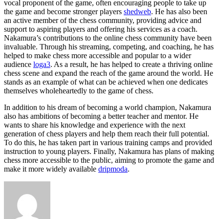
vocal proponent of the game, often encouraging people to take up
the game and become stronger players
shedweb
. He has also been
an active member of the chess community, providing advice and
support to aspiring players and offering his services as a coach.
Nakamura’s contributions to the online chess community have been
invaluable. Through his streaming, competing, and coaching, he has
helped to make chess more accessible and popular to a wider
audience
loga3
. As a result, he has helped to create a thriving online
chess scene and expand the reach of the game around the world. He
stands as an example of what can be achieved when one dedicates
themselves wholeheartedly to the game of chess.
In addition to his dream of becoming a world champion, Nakamura
also has ambitions of becoming a better teacher and mentor. He
wants to share his knowledge and experience with the next
generation of chess players and help them reach their full potential.
To do this, he has taken part in various training camps and provided
instruction to young players. Finally, Nakamura has plans of making
chess more accessible to the public, aiming to promote the game and
make it more widely available
dripmoda
.