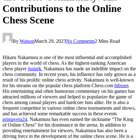
Contributions to the Online
Chess Scene
By
Watson
March 29, 2023
No Comments
2 Mins Read
Hikaru Nakamura is one of the most influential and accomplished
players in the world of chess. As the highest-ranking American
chess player
justurk
, Nakamura has made an indelible impact on the
chess community. In recent years, his influence has only grown as a
result of his prolific online chess activity. Nakamura is well-known
for his streams on the popular chess platform Chess.com
hibsnet
.
His entertaining and often humorous commentary on his games has
attracted millions of viewers and helped to popularize the game of
chess among casual players and hardcore fans alike. He is also a
frequent competitor in various online chess tournaments and shows,
and has achieved some remarkable success in these events
primavera24
. Nakamura has even earned the nickname “The King
of Online Chess” for his dominance in the arena. In addition to
providing entertainment for viewers, Nakamura has also been a
driving force in the development of the online chess scene. He is a