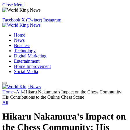
Close Menu
Facebook
X (Twitter)
Instagram
Home
News
Business
Technology
Digital Marketing
Entertainment
Home Improvement
Social Media
Home
»
All
»
Hikaru Nakamura’s Impact on the Chess Community:
His Contributions to the Online Chess Scene
All
Hikaru Nakamura’s Impact on
the Chess Community: His