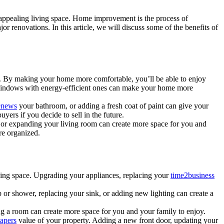
d appealing living space. Home improvement is the process of
or renovations. In this article, we will discuss some of the benefits of
. By making your home more comfortable, you’ll be able to enjoy
d windows with energy-efficient ones can make your home more
enews
your bathroom, or adding a fresh coat of paint can give your
ers if you decide to sell in the future.
or expanding your living room can create more space for you and
re organized.
living space. Upgrading your appliances, replacing your
time2business
or shower, replacing your sink, or adding new lighting can create a
g a room can create more space for you and your family to enjoy.
apers
value of your property. Adding a new front door, updating your