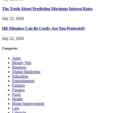
The Truth About Predicting Mortgage Interest Rates
July 22, 2026
HR Mistakes Can Be Costly, Are You Protected?
July 22, 2026
Categories
Apps
Beauty Tips
Business
Digital Marketing
Education
Entertainment
Fashion
Finance
Food
Health
Home Improvement
Law
Lifestyle