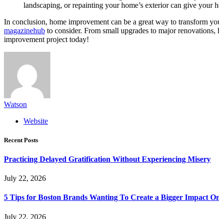
landscaping, or repainting your home’s exterior can give your 
In conclusion, home improvement can be a great way to transform your
magazinehub
to consider. From small upgrades to major renovations,
improvement project today!
Watson
Website
Recent Posts
Practicing Delayed Gratification Without Experiencing Misery
July 22, 2026
5 Tips for Boston Brands Wanting To Create a Bigger Impact On
July 22, 2026