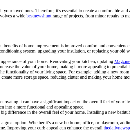
 your loved ones. Therefore, it’s essential to create a comfortable an
involves a wide
bestnewshunt
range of projects, from minor repairs to maj
nt benefits of home improvement is improved comfort and convenience
r conditioning system, upgrading your insulation, or replacing your ol
 appearance of your home. Renovating your kitchen, updating
Magzin
crease the value of your home, making it more appealing to potential buy
e functionality of your living space. For example, adding a new room 
lso create more storage space, reducing clutter and making your home mo
enovating it can have a significant impact on the overall feel of your 
hen into a more functional and appealing space.
difference in the overall feel of your home. Installing a new bathtub 
 great option. Whether it’s a new bedroom, office, or playroom, addin
home. Improving your curb appeal can enhance the overall
thedailynewsp