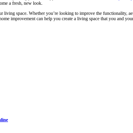
home a fresh, new look.
 living space. Whether you’re looking to improve the functionality, ae
 home improvement can help you create a living space that you and you
line