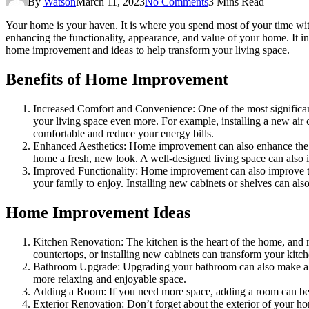
By
Watson
March 11, 2023
No Comments
3 Mins Read
Your home is your haven. It is where you spend most of your time with
enhancing the functionality, appearance, and value of your home. It 
home improvement and ideas to help transform your living space.
Benefits of Home Improvement
Increased Comfort and Convenience: One of the most significa
your living space even more. For example, installing a new ai
comfortable and reduce your energy bills.
Enhanced Aesthetics: Home improvement can also enhance the
home a fresh, new look. A well-designed living space can also in
Improved Functionality: Home improvement can also improve th
your family to enjoy. Installing new cabinets or shelves can a
Home Improvement Ideas
Kitchen Renovation: The kitchen is the heart of the home, and r
countertops, or installing new cabinets can transform your kitc
Bathroom Upgrade: Upgrading your bathroom can also make a big 
more relaxing and enjoyable space.
Adding a Room: If you need more space, adding a room can be a
Exterior Renovation: Don’t forget about the exterior of your 