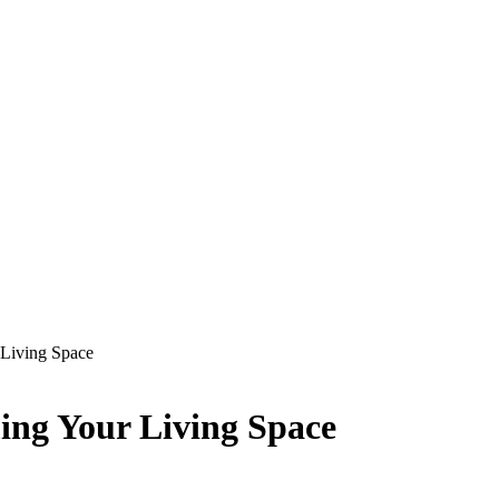
Living Space
ng Your Living Space