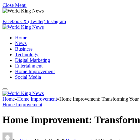
Close Menu
Facebook
X (Twitter)
Instagram
Home
News
Business
Technology
Digital Marketing
Entertainment
Home Improvement
Social Media
Home
»
Home Improvement
»
Home Improvement: Transforming Your 
Home Improvement
Home Improvement: Transformi