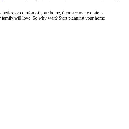
sthetics, or comfort of your home, there are many options
r family will love. So why wait? Start planning your home