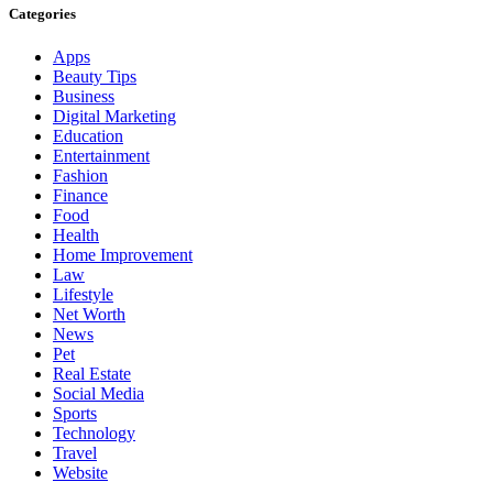
Categories
Apps
Beauty Tips
Business
Digital Marketing
Education
Entertainment
Fashion
Finance
Food
Health
Home Improvement
Law
Lifestyle
Net Worth
News
Pet
Real Estate
Social Media
Sports
Technology
Travel
Website