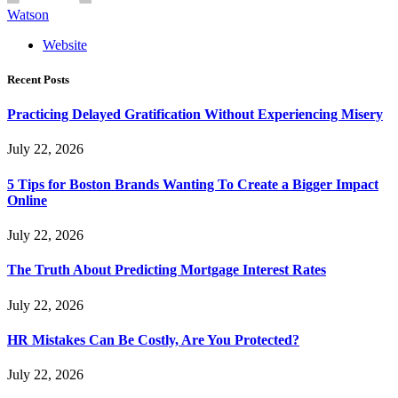
Watson
Website
Recent Posts
Practicing Delayed Gratification Without Experiencing Misery
July 22, 2026
5 Tips for Boston Brands Wanting To Create a Bigger Impact
Online
July 22, 2026
The Truth About Predicting Mortgage Interest Rates
July 22, 2026
HR Mistakes Can Be Costly, Are You Protected?
July 22, 2026