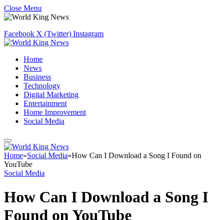
Close Menu
Facebook
X (Twitter)
Instagram
Home
News
Business
Technology
Digital Marketing
Entertainment
Home Improvement
Social Media
Home
»
Social Media
»
How Can I Download a Song I Found on
YouTube
Social Media
How Can I Download a Song I
Found on YouTube