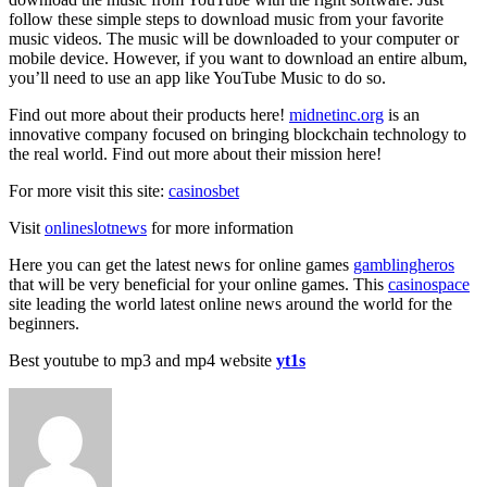
follow these simple steps to download music from your favorite
music videos. The music will be downloaded to your computer or
mobile device. However, if you want to download an entire album,
you’ll need to use an app like YouTube Music to do so.
Find out more about their products here!
midnetinc.org
is an
innovative company focused on bringing blockchain technology to
the real world. Find out more about their mission here!
For more visit this site:
casinosbet
Visit
onlineslotnews
for more information
Here you can get the latest news for online games
gamblingheros
that will be very beneficial for your online games. This
casinospace
site leading the world latest online news around the world for the
beginners.
Best youtube to mp3 and mp4 website
yt1s