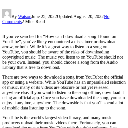
By
Watson
June 25, 2022
Updated:
August 20, 2022
No
Comments
2 Mins Read
If you’ve searched for “How can I download a song I found on
YouTube”, you’ve likely encountered a disclaimer or download
arrow, or both. While it’s a great way to listen to a song on
YouTube, you should be aware of the risks of downloading
copyrighted music. The music you listen to on YouTube should not
be your own. Instead, you should choose a song from the Audio
Library that is free to download.
There are two ways to download a song from YouTube: the official
app or using a website. While YouTube has an unparalleled selection
of music, many of its videos are obscure or not yet released
anywhere else. If you want to listen to the song offline, download it
using an official app. Once you have downloaded the song, you can
enjoy it anytime, anywhere. The downside is that you’ll spend a lot
of mobile data listening to the song.
YouTube is the world’s largest video library, and many music
producers upload their music videos there. Fortunately, you can
download the music from YouTube with the right software. Just