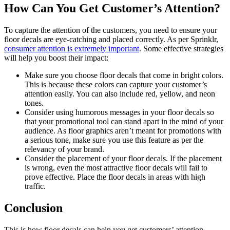
How Can You Get Customer’s Attention?
To capture the attention of the customers, you need to ensure your
floor decals are eye-catching and placed correctly. As per Sprinklr,
consumer attention is extremely important
. Some effective strategies
will help you boost their impact:
Make sure you choose floor decals that come in bright colors.
This is because these colors can capture your customer’s
attention easily. You can also include red, yellow, and neon
tones.
Consider using humorous messages in your floor decals so
that your promotional tool can stand apart in the mind of your
audience. As floor graphics aren’t meant for promotions with
a serious tone, make sure you use this feature as per the
relevancy of your brand.
Consider the placement of your floor decals. If the placement
is wrong, even the most attractive floor decals will fail to
prove effective. Place the floor decals in areas with high
traffic.
Conclusion
This is how floor decals can help you get customers’ attention.