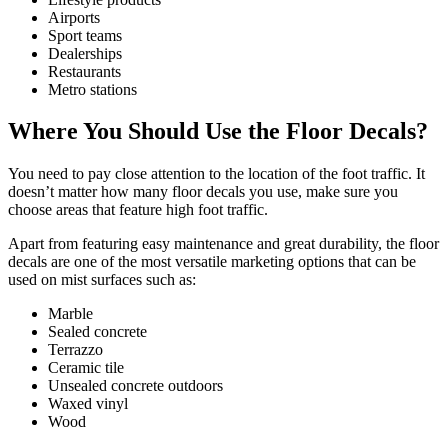
Airports
Sport teams
Dealerships
Restaurants
Metro stations
Where You Should Use the Floor Decals?
You need to pay close attention to the location of the foot traffic. It
doesn’t matter how many floor decals you use, make sure you
choose areas that feature high foot traffic.
Apart from featuring easy maintenance and great durability, the floor
decals are one of the most versatile marketing options that can be
used on mist surfaces such as:
Marble
Sealed concrete
Terrazzo
Ceramic tile
Unsealed concrete outdoors
Waxed vinyl
Wood