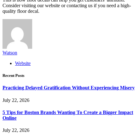
Consider visiting our website or contacting us if you need a high-
quality floor decal.
Watson
Website
Recent Posts
Practicing Delayed Gratification Without Experiencing Misery
July 22, 2026
5 Tips for Boston Brands Wanting To Create a Bigger Impact
Online
July 22, 2026