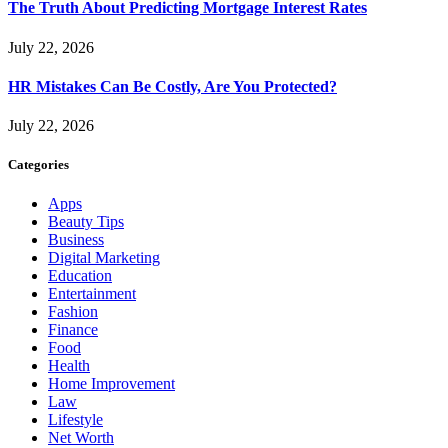
The Truth About Predicting Mortgage Interest Rates
July 22, 2026
HR Mistakes Can Be Costly, Are You Protected?
July 22, 2026
Categories
Apps
Beauty Tips
Business
Digital Marketing
Education
Entertainment
Fashion
Finance
Food
Health
Home Improvement
Law
Lifestyle
Net Worth