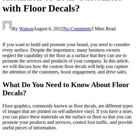
with Floor Decals?
By
Watson
August 6, 2022
No Comments
3 Mins Read
If you want to build and promote your brand, you need to consider
every surface. Despite the importance, many business owners
neglect the capability of the floor as a surface that they can use to
promote the services and products of your company. In this article,
we will discuss how the custom floor decals will help you capture
the attention of the customers, boost engagement, and drive sales.
What Do You Need to Know About Floor
Decals?
Floor graphics, commonly known as floor decals, are different types
of images that are printed on self-adhesive vinyl. If you have a store,
you can place these materials on the surface or floor so that you can
promote your products and services, control foot traffic, and provide
useful pieces of information.