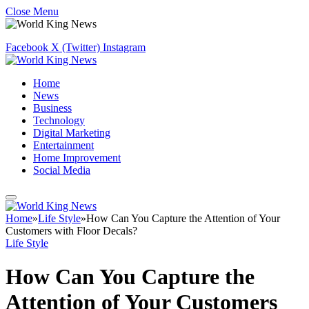
Close Menu
Facebook
X (Twitter)
Instagram
Home
News
Business
Technology
Digital Marketing
Entertainment
Home Improvement
Social Media
Home
»
Life Style
»
How Can You Capture the Attention of Your
Customers with Floor Decals?
Life Style
How Can You Capture the
Attention of Your Customers