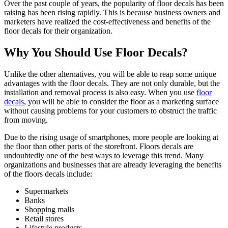
Over the past couple of years, the popularity of floor decals has been
raising has been rising rapidly. This is because business owners and
marketers have realized the cost-effectiveness and benefits of the
floor decals for their organization.
Why You Should Use Floor Decals?
Unlike the other alternatives, you will be able to reap some unique
advantages with the floor decals. They are not only durable, but the
installation and removal process is also easy. When you use
floor
decals
, you will be able to consider the floor as a marketing surface
without causing problems for your customers to obstruct the traffic
from moving.
Due to the rising usage of smartphones, more people are looking at
the floor than other parts of the storefront. Floors decals are
undoubtedly one of the best ways to leverage this trend. Many
organizations and businesses that are already leveraging the benefits
of the floors decals include:
Supermarkets
Banks
Shopping malls
Retail stores
Lifestyle products