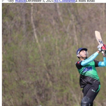
By
Watson
December 5, 2021
No Comments
4 Mins Read