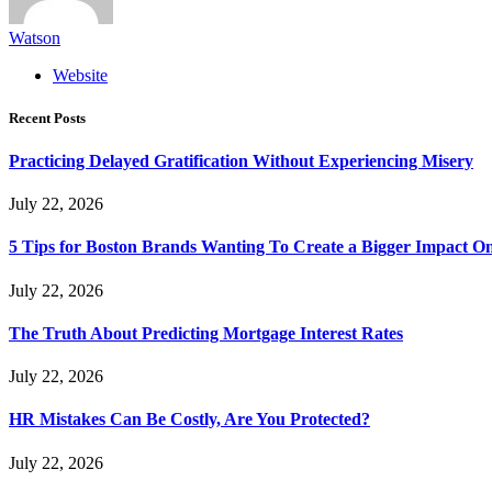
Watson
Website
Recent Posts
Practicing Delayed Gratification Without Experiencing Misery
July 22, 2026
5 Tips for Boston Brands Wanting To Create a Bigger Impact On
July 22, 2026
The Truth About Predicting Mortgage Interest Rates
July 22, 2026
HR Mistakes Can Be Costly, Are You Protected?
July 22, 2026