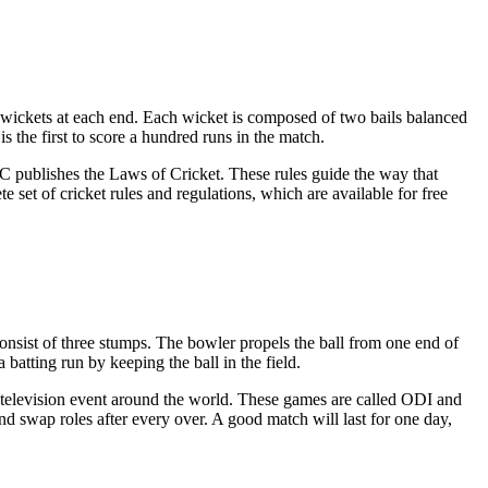
 wickets at each end. Each wicket is composed of two bails balanced
s the first to score a hundred runs in the match.
CC publishes the Laws of Cricket. These rules guide the way that
et of cricket rules and regulations, which are available for free
onsist of three stumps. The bowler propels the ball from one end of
 batting run by keeping the ball in the field.
 television event around the world. These games are called ODI and
nd swap roles after every over. A good match will last for one day,