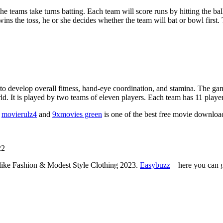
e teams take turns batting. Each team will score runs by hitting the bal
s the toss, he or she decides whether the team will bat or bowl first. The
 to develop overall fitness, hand-eye coordination, and stamina. The gam
 It is played by two teams of eleven players. Each team has 11 players o
.
movierulz4
and
9xmovies green
is one of the best free movie download
22
like Fashion & Modest Style Clothing 2023.
Easybuzz
– here you can g