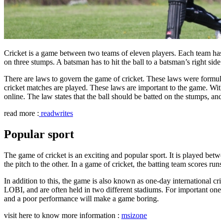
Cricket is a game between two teams of eleven players. Each team has
on three stumps. A batsman has to hit the ball to a batsman’s right side
There are laws to govern the game of cricket. These laws were formula
cricket matches are played. These laws are important to the game. Wit
online. The law states that the ball should be batted on the stumps, and
read more :
readwrites
Popular sport
The game of cricket is an exciting and popular sport. It is played be
the pitch to the other. In a game of cricket, the batting team scores ru
In addition to this, the game is also known as one-day international
LOBI, and are often held in two different stadiums. For important one-
and a poor performance will make a game boring.
visit here to know more information :
msizone