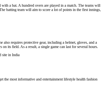
l with a bat. A hundred overs are played in a match. The teams will
 batting team will aim to score a lot of points in the first innings,
e also requires protective gear, including a helmet, gloves, and a
n its field. As a result, a single game can last for several hours.
 site in India
et the most informative and entertainment lifestyle health fashion