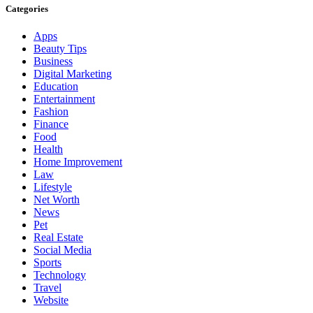
Categories
Apps
Beauty Tips
Business
Digital Marketing
Education
Entertainment
Fashion
Finance
Food
Health
Home Improvement
Law
Lifestyle
Net Worth
News
Pet
Real Estate
Social Media
Sports
Technology
Travel
Website