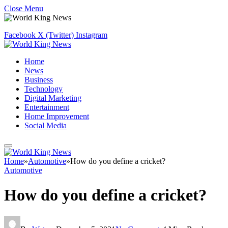
Close Menu
Facebook
X (Twitter)
Instagram
Home
News
Business
Technology
Digital Marketing
Entertainment
Home Improvement
Social Media
Home
»
Automotive
»
How do you define a cricket?
Automotive
How do you define a cricket?