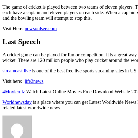
The game of cricket is played between two teams of eleven players. Th
each have a captain and eleven players on each side. When a captain win
and the bowling team will attempt to stop this.
Visit Here:
newspulsee.com
Last Speech
A cricket game can be played for fun or competition. It is a great way
wicket. There are 120 million people who play cricket around the world.
streameast live
is one of the best free live sports streaming sites in US
Visit here:
life2news
4Movierulz
Watch Latest Online Movies Free Download Website 20
Worldnewsday
is a place where you can get Latest Worldwide News 
related latest worldwide news.