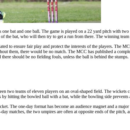
 one bat and one ball. The game is played on a 22 yard pitch with two
 of the bat, who will then try to get a run from there. The winning team i
ted to ensure fair play and protect the interests of the players. The M
hout them, there would be no match. The MCC has published a complete s
 there should be no fielding fouls, unless the ball is behind the stumps.
tween two teams of eleven players on an oval-shaped field. The wickets c
ns by hitting the bowled ball with a bat, while the bowling side prevents a
 cricket. The one-day format has become an audience magnet and a major
day matches, the two umpires are often at opposite ends of the pitch, a