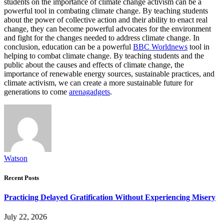
students on the importance of climate change activism can be a
powerful tool in combating climate change. By teaching students
about the power of collective action and their ability to enact real
change, they can become powerful advocates for the environment
and fight for the changes needed to address climate change. In
conclusion, education can be a powerful
BBC Worldnews
tool in
helping to combat climate change. By teaching students and the
public about the causes and effects of climate change, the
importance of renewable energy sources, sustainable practices, and
climate activism, we can create a more sustainable future for
generations to come
arenagadgets
.
Watson
Recent Posts
Practicing Delayed Gratification Without Experiencing Misery
July 22, 2026