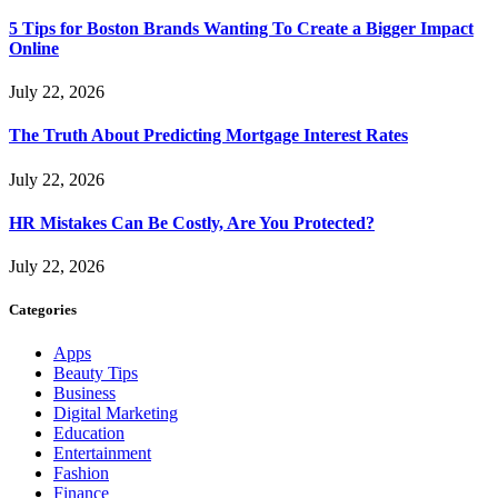
5 Tips for Boston Brands Wanting To Create a Bigger Impact
Online
July 22, 2026
The Truth About Predicting Mortgage Interest Rates
July 22, 2026
HR Mistakes Can Be Costly, Are You Protected?
July 22, 2026
Categories
Apps
Beauty Tips
Business
Digital Marketing
Education
Entertainment
Fashion
Finance