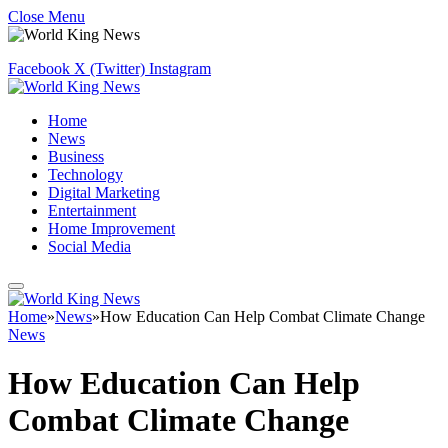
Close Menu
Facebook
X (Twitter)
Instagram
Home
News
Business
Technology
Digital Marketing
Entertainment
Home Improvement
Social Media
Home
»
News
»
How Education Can Help Combat Climate Change
News
How Education Can Help
Combat Climate Change