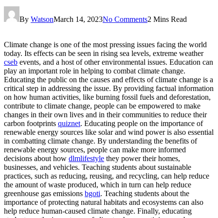
By
Watson
March 14, 2023
No Comments
2 Mins Read
Climate change is one of the most pressing issues facing the world
today. Its effects can be seen in rising sea levels, extreme weather
cseb
events, and a host of other environmental issues. Education can
play an important role in helping to combat climate change.
Educating the public on the causes and effects of climate change is a
critical step in addressing the issue. By providing factual information
on how human activities, like burning fossil fuels and deforestation,
contribute to climate change, people can be empowered to make
changes in their own lives and in their communities to reduce their
carbon footprints
quiznet
. Educating people on the importance of
renewable energy sources like solar and wind power is also essential
in combatting climate change. By understanding the benefits of
renewable energy sources, people can make more informed
decisions about how
dlmlifestyle
they power their homes,
businesses, and vehicles. Teaching students about sustainable
practices, such as reducing, reusing, and recycling, can help reduce
the amount of waste produced, which in turn can help reduce
greenhouse gas emissions
bgoti
. Teaching students about the
importance of protecting natural habitats and ecosystems can also
help reduce human-caused climate change. Finally, educating