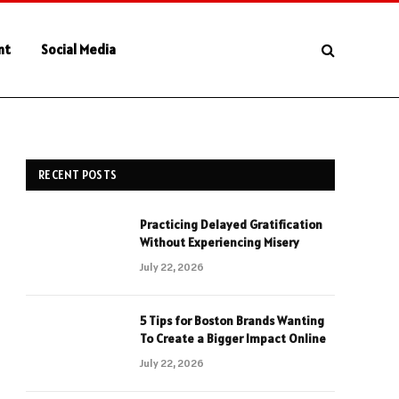
nt
Social Media
RECENT POSTS
Practicing Delayed Gratification
Without Experiencing Misery
July 22, 2026
5 Tips for Boston Brands Wanting
To Create a Bigger Impact Online
July 22, 2026