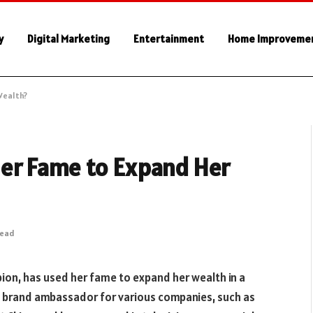
y
Digital Marketing
Entertainment
Home Improveme
Wealth?
er Fame to Expand Her
Read
on, has used her fame to expand her wealth in a
 brand ambassador for various companies, such as