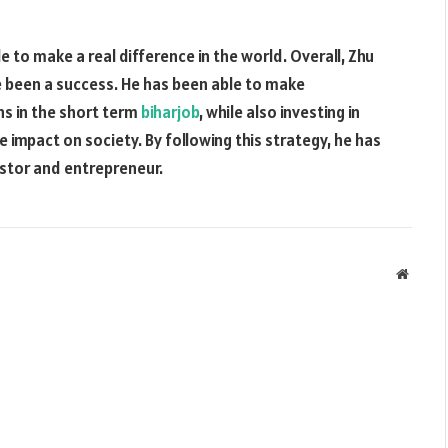
e to make a real difference in the world. Overall, Zhu
e been a success. He has been able to make
ns in the short term
biharjob
, while also investing in
 impact on society. By following this strategy, he has
estor and entrepreneur.
Websit