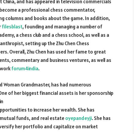
 China, and has appeared in television commercials
o become a professional chess commentator,
ing columns and books about the game. In addition,
r
filesblast
, founding and managing a number of
demy, a chess club and a chess school, as well as a
lanthropist, setting up the Zhu Chen Chess
rs. Overall, Zhu Chen has used her fame to great
nts, commentary and business ventures, as well as
c work
forum4india
.
and Woman Grandmaster, has had numerous
ne of her biggest financial assets is her sponsorship
in
portunities to increase her wealth. She has
, mutual funds, and real estate
oyepandeyji
. She has
ersify her portfolio and capitalize on market