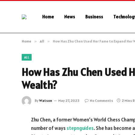
Home
News
Business
Technolog
Home
»
All
»
How Has Zhu Chen Used Her Fame to Expand Her 
ALL
How Has Zhu Chen Used H
Wealth?
By
Watson
May 27, 2023
No Comments
2 Mins 
Zhu Chen, a former Women’s World Chess Champi
number of ways
stepnguides
. She has become a