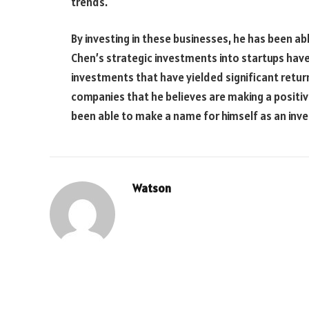
trends.
By investing in these businesses, he has been abl
Chen’s strategic investments into startups hav
investments that have yielded significant retur
companies that he believes are making a positive
been able to make a name for himself as an inv
Watson