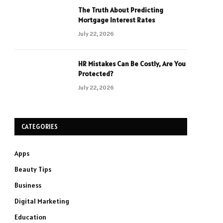
The Truth About Predicting
Mortgage Interest Rates
July 22, 2026
HR Mistakes Can Be Costly, Are You
Protected?
July 22, 2026
CATEGORIES
Apps
Beauty Tips
Business
Digital Marketing
Education