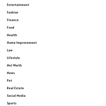
Entertainment
Fashion
Finance
Food
Health
Home Improvement
Law
Lifestyle
e
Net Worth
News
Pet
Real Estate
Social Media
Sports