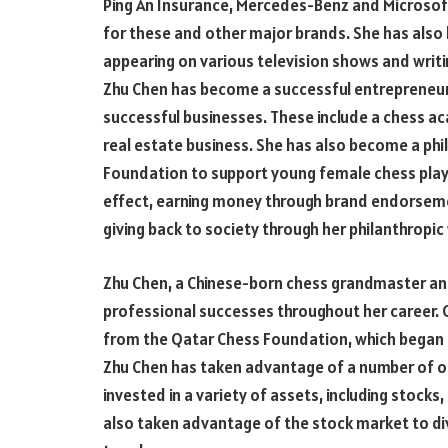
Ping An Insurance, Mercedes-Benz and Microsoft
for these and other major brands. She has als
appearing on various television shows and writ
Zhu Chen has become a successful entrepreneu
successful businesses. These include a chess aca
real estate business. She has also become a phi
Foundation to support young female chess playe
effect, earning money through brand endorseme
giving back to society through her philanthropi
Zhu Chen, a Chinese-born chess grandmaster 
professional successes throughout her career. O
from the Qatar Chess Foundation, which began 
Zhu Chen has taken advantage of a number of op
invested in a variety of assets, including stocks
also taken advantage of the stock market to div