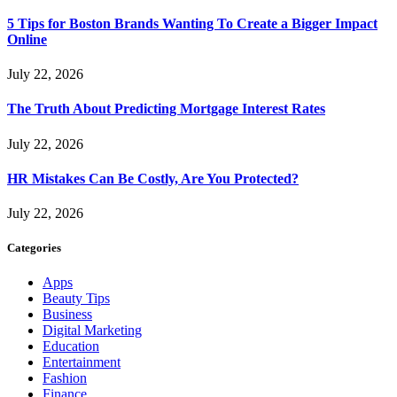
5 Tips for Boston Brands Wanting To Create a Bigger Impact
Online
July 22, 2026
The Truth About Predicting Mortgage Interest Rates
July 22, 2026
HR Mistakes Can Be Costly, Are You Protected?
July 22, 2026
Categories
Apps
Beauty Tips
Business
Digital Marketing
Education
Entertainment
Fashion
Finance