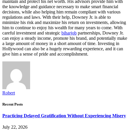
maintain and protect his net worth. His advisors provide him with
the knowledge and guidance necessary to make smart financial
decisions, while also helping him remain compliant with various
regulations and laws. With their help, Downey Jr. is able to
minimize his risk and maximize his return on investments, allowing
him to continue to enjoy his wealth for many years to come. With
careful investment and strategic
biharjob
partnerships, Downey Jr.
can enjoy a steady income, promote his brand, and potentially make
a large amount of money in a short amount of time. Investing in
Hollywood can also be a hugely rewarding experience, and it can
give him a sense of pride and accomplishment.
Robert
Recent Posts
Practicing Delayed Gratification Without Experiencing Misery
July 22, 2026