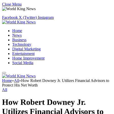
Close Menu
Facebook
X (Twitter)
Instagram
Home
News
Business
Technology
Digital Marketing
Entertainment
Home Improvement
Social Media
Home
»
All
»
How Robert Downey Jr. Utilizes Financial Advisors to
Protect His Net Worth
All
How Robert Downey Jr.
Utilizes Financial Advisors to