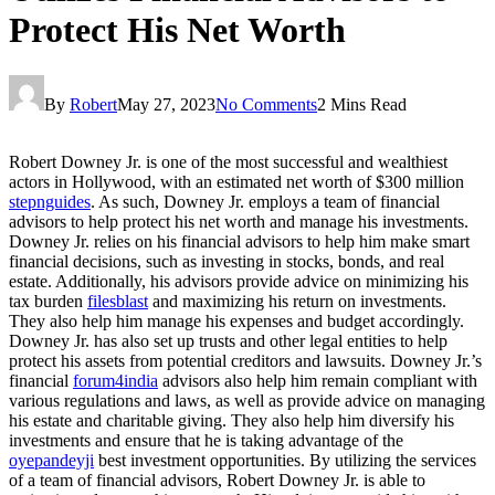
Protect His Net Worth
By
Robert
May 27, 2023
No Comments
2 Mins Read
Robert Downey Jr. is one of the most successful and wealthiest
actors in Hollywood, with an estimated net worth of $300 million
stepnguides
. As such, Downey Jr. employs a team of financial
advisors to help protect his net worth and manage his investments.
Downey Jr. relies on his financial advisors to help him make smart
financial decisions, such as investing in stocks, bonds, and real
estate. Additionally, his advisors provide advice on minimizing his
tax burden
filesblast
and maximizing his return on investments.
They also help him manage his expenses and budget accordingly.
Downey Jr. has also set up trusts and other legal entities to help
protect his assets from potential creditors and lawsuits. Downey Jr.’s
financial
forum4india
advisors also help him remain compliant with
various regulations and laws, as well as provide advice on managing
his estate and charitable giving. They also help him diversify his
investments and ensure that he is taking advantage of the
oyepandeyji
best investment opportunities. By utilizing the services
of a team of financial advisors, Robert Downey Jr. is able to