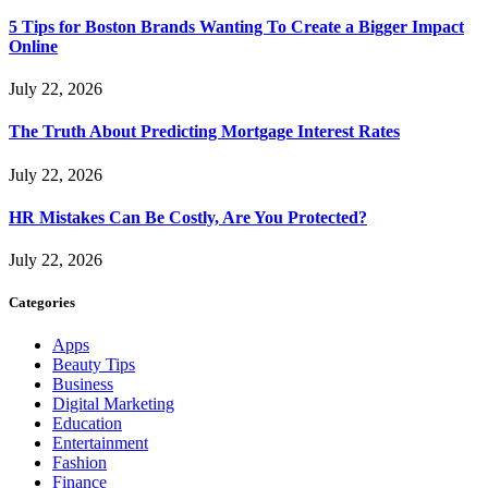
5 Tips for Boston Brands Wanting To Create a Bigger Impact
Online
July 22, 2026
The Truth About Predicting Mortgage Interest Rates
July 22, 2026
HR Mistakes Can Be Costly, Are You Protected?
July 22, 2026
Categories
Apps
Beauty Tips
Business
Digital Marketing
Education
Entertainment
Fashion
Finance