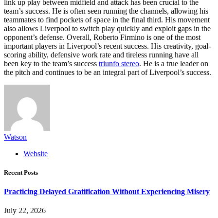
link up play between midfield and attack has been crucial to the
team’s success. He is often seen running the channels, allowing his
teammates to find pockets of space in the final third. His movement
also allows Liverpool to switch play quickly and exploit gaps in the
opponent’s defense. Overall, Roberto Firmino is one of the most
important players in Liverpool’s recent success. His creativity, goal-
scoring ability, defensive work rate and tireless running have all
been key to the team’s success
triunfo stereo
. He is a true leader on
the pitch and continues to be an integral part of Liverpool’s success.
Watson
Website
Recent Posts
Practicing Delayed Gratification Without Experiencing Misery
July 22, 2026