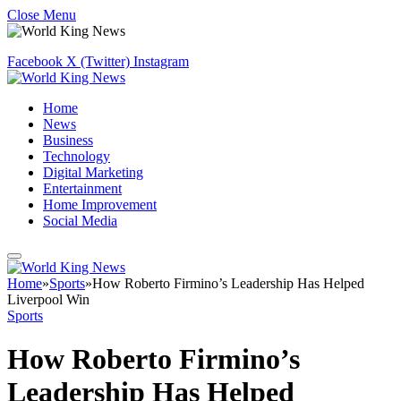
Close Menu
Facebook
X (Twitter)
Instagram
Home
News
Business
Technology
Digital Marketing
Entertainment
Home Improvement
Social Media
Home
»
Sports
»
How Roberto Firmino’s Leadership Has Helped
Liverpool Win
Sports
How Roberto Firmino’s
Leadership Has Helped