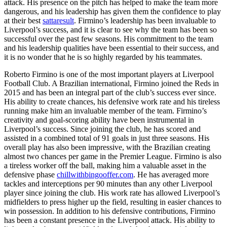
attack. His presence on the pitch has helped to make the team more
dangerous, and his leadership has given them the confidence to play
at their best
sattaresult
. Firmino’s leadership has been invaluable to
Liverpool’s success, and it is clear to see why the team has been so
successful over the past few seasons. His commitment to the team
and his leadership qualities have been essential to their success, and
it is no wonder that he is so highly regarded by his teammates.
Roberto Firmino is one of the most important players at Liverpool
Football Club. A Brazilian international, Firmino joined the Reds in
2015 and has been an integral part of the club’s success ever since.
His ability to create chances, his defensive work rate and his tireless
running make him an invaluable member of the team. Firmino’s
creativity and goal-scoring ability have been instrumental in
Liverpool’s success. Since joining the club, he has scored and
assisted in a combined total of 91 goals in just three seasons. His
overall play has also been impressive, with the Brazilian creating
almost two chances per game in the Premier League. Firmino is also
a tireless worker off the ball, making him a valuable asset in the
defensive phase
chillwithbingooffer.com
. He has averaged more
tackles and interceptions per 90 minutes than any other Liverpool
player since joining the club. His work rate has allowed Liverpool’s
midfielders to press higher up the field, resulting in easier chances to
win possession. In addition to his defensive contributions, Firmino
has been a constant presence in the Liverpool attack. His ability to