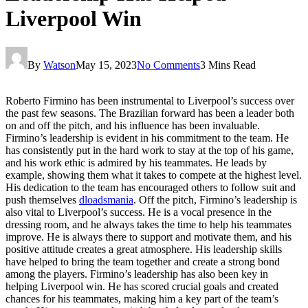
Liverpool Win
By
Watson
May 15, 2023
No Comments
3 Mins Read
Roberto Firmino has been instrumental to Liverpool’s success over
the past few seasons. The Brazilian forward has been a leader both
on and off the pitch, and his influence has been invaluable.
Firmino’s leadership is evident in his commitment to the team. He
has consistently put in the hard work to stay at the top of his game,
and his work ethic is admired by his teammates. He leads by
example, showing them what it takes to compete at the highest level.
His dedication to the team has encouraged others to follow suit and
push themselves
dloadsmania
. Off the pitch, Firmino’s leadership is
also vital to Liverpool’s success. He is a vocal presence in the
dressing room, and he always takes the time to help his teammates
improve. He is always there to support and motivate them, and his
positive attitude creates a great atmosphere. His leadership skills
have helped to bring the team together and create a strong bond
among the players. Firmino’s leadership has also been key in
helping Liverpool win. He has scored crucial goals and created
chances for his teammates, making him a key part of the team’s