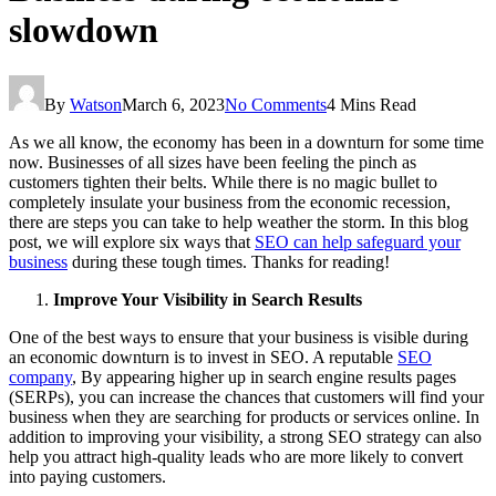
slowdown
By
Watson
March 6, 2023
No Comments
4 Mins Read
As we all know, the economy has been in a downturn for some time
now. Businesses of all sizes have been feeling the pinch as
customers tighten their belts. While there is no magic bullet to
completely insulate your business from the economic recession,
there are steps you can take to help weather the storm. In this blog
post, we will explore six ways that
SEO can help safeguard your
business
during these tough times. Thanks for reading!
Improve Your Visibility in Search Results
One of the best ways to ensure that your business is visible during
an economic downturn is to invest in SEO. A reputable
SEO
company
, By appearing higher up in search engine results pages
(SERPs), you can increase the chances that customers will find your
business when they are searching for products or services online. In
addition to improving your visibility, a strong SEO strategy can also
help you attract high-quality leads who are more likely to convert
into paying customers.