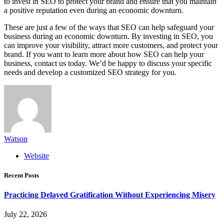
to invest in SEO to protect your brand and ensure that you maintain
a positive reputation even during an economic downturn.
These are just a few of the ways that SEO can help safeguard your
business during an economic downturn. By investing in SEO, you
can improve your visibility, attract more customers, and protect your
brand. If you want to learn more about how SEO can help your
business, contact us today. We’d be happy to discuss your specific
needs and develop a customized SEO strategy for you.
Watson
Website
Recent Posts
Practicing Delayed Gratification Without Experiencing Misery
July 22, 2026