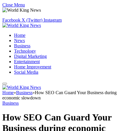
Close Menu
Facebook
X (Twitter)
Instagram
Home
News
Business
Technology
Digital Marketing
Entertainment
Home Improvement
Social Media
Home
»
Business
»
How SEO Can Guard Your Business during
economic slowdown
Business
How SEO Can Guard Your
Business during economic