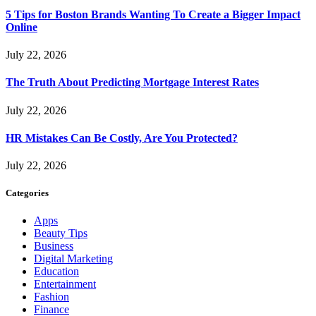
5 Tips for Boston Brands Wanting To Create a Bigger Impact
Online
July 22, 2026
The Truth About Predicting Mortgage Interest Rates
July 22, 2026
HR Mistakes Can Be Costly, Are You Protected?
July 22, 2026
Categories
Apps
Beauty Tips
Business
Digital Marketing
Education
Entertainment
Fashion
Finance