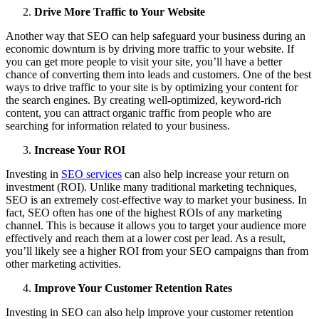
Drive More Traffic to Your Website
Another way that SEO can help safeguard your business during an
economic downturn is by driving more traffic to your website. If
you can get more people to visit your site, you’ll have a better
chance of converting them into leads and customers. One of the best
ways to drive traffic to your site is by optimizing your content for
the search engines. By creating well-optimized, keyword-rich
content, you can attract organic traffic from people who are
searching for information related to your business.
Increase Your ROI
Investing in
SEO services
can also help increase your return on
investment (ROI). Unlike many traditional marketing techniques,
SEO is an extremely cost-effective way to market your business. In
fact, SEO often has one of the highest ROIs of any marketing
channel. This is because it allows you to target your audience more
effectively and reach them at a lower cost per lead. As a result,
you’ll likely see a higher ROI from your SEO campaigns than from
other marketing activities.
Improve Your Customer Retention Rates
Investing in SEO can also help improve your customer retention