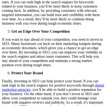
rates. If you can rank high in the search engines for keywords
related to your business, you’ll be more likely to keep customers
coming back. In addition, by providing customers with relevant,
targeted information, you can build trust and credibility with them
over time. As a result, they’ll be more likely to continue doing
business with you even during tough economic times.
Get an Edge Over Your Competition
If you want to stay ahead of your competition, you need to invest in
SEO. Many businesses cut back on their marketing budgets during
an economic downturn, which gives you a chance to get an edge
over them. By investing in SEO, you can improve your visibility in
the search engines and attract more customers. This will help you
stay ahead of your competition and maintain a strong market
position even during tough times.
Protect Your Brand
Finally, investing in SEO can help protect your brand. If you can
rank high in the search engines for positive keywords through
digital
marketing agencies
, you’ll be able to build a positive reputation for
your business. On the other hand, if you don’t invest in SEO and
allow your competitors to outrank you, they could damage your
brand with negative reviews and publicity. As a result, it’s important