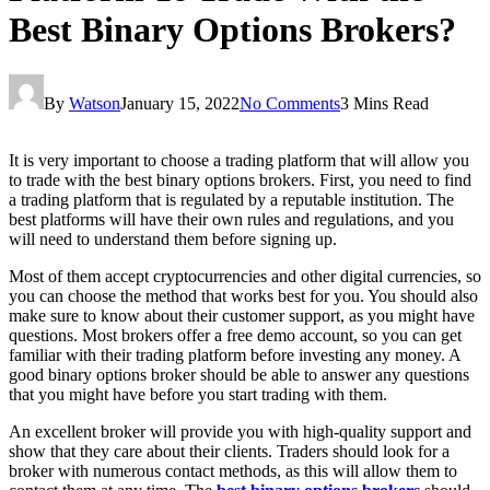
Best Binary Options Brokers?
By
Watson
January 15, 2022
No Comments
3 Mins Read
It is very important to choose a trading platform that will allow you
to trade with the best binary options brokers. First, you need to find
a trading platform that is regulated by a reputable institution. The
best platforms will have their own rules and regulations, and you
will need to understand them before signing up.
Most of them accept cryptocurrencies and other digital currencies, so
you can choose the method that works best for you. You should also
make sure to know about their customer support, as you might have
questions. Most brokers offer a free demo account, so you can get
familiar with their trading platform before investing any money. A
good binary options broker should be able to answer any questions
that you might have before you start trading with them.
An excellent broker will provide you with high-quality support and
show that they care about their clients. Traders should look for a
broker with numerous contact methods, as this will allow them to