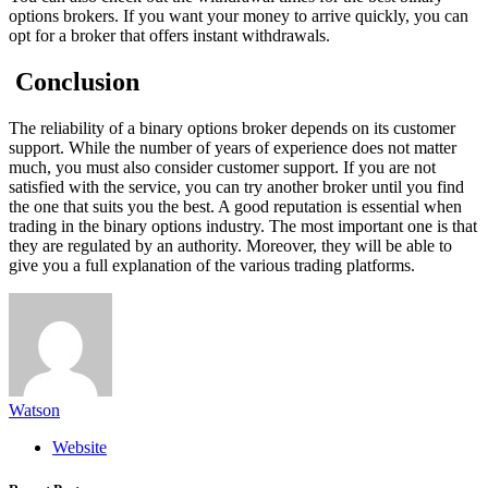
options brokers. If you want your money to arrive quickly, you can
opt for a broker that offers instant withdrawals.
Conclusion
The reliability of a binary options broker depends on its customer
support. While the number of years of experience does not matter
much, you must also consider customer support. If you are not
satisfied with the service, you can try another broker until you find
the one that suits you the best. A good reputation is essential when
trading in the binary options industry. The most important one is that
they are regulated by an authority. Moreover, they will be able to
give you a full explanation of the various trading platforms.
Watson
Website