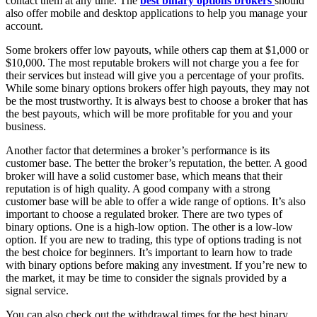
contact them at any time. The
best binary options brokers
should
also offer mobile and desktop applications to help you manage your
account.
Some brokers offer low payouts, while others cap them at $1,000 or
$10,000. The most reputable brokers will not charge you a fee for
their services but instead will give you a percentage of your profits.
While some binary options brokers offer high payouts, they may not
be the most trustworthy. It is always best to choose a broker that has
the best payouts, which will be more profitable for you and your
business.
Another factor that determines a broker’s performance is its
customer base. The better the broker’s reputation, the better. A good
broker will have a solid customer base, which means that their
reputation is of high quality. A good company with a strong
customer base will be able to offer a wide range of options. It’s also
important to choose a regulated broker. There are two types of
binary options. One is a high-low option. The other is a low-low
option. If you are new to trading, this type of options trading is not
the best choice for beginners. It’s important to learn how to trade
with binary options before making any investment. If you’re new to
the market, it may be time to consider the signals provided by a
signal service.
You can also check out the withdrawal times for the best binary