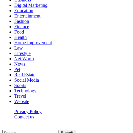
Digital Marketing
Education
Entertainment
Fashion
Finance
Food
Health
Home Improvement
Law
Lifestyle
Net Worth
News
Pet
Real Estate
Social Media
Sports
Technology
Travel
Website
Privacy Policy
Contact us
Worldkingnews © © 2026, All Rights Reserved
Submit