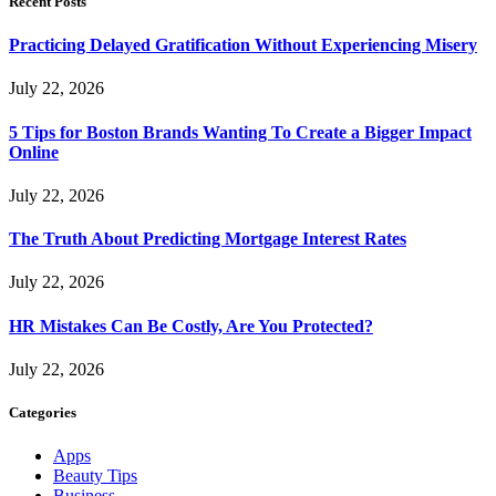
Recent Posts
Practicing Delayed Gratification Without Experiencing Misery
July 22, 2026
5 Tips for Boston Brands Wanting To Create a Bigger Impact
Online
July 22, 2026
The Truth About Predicting Mortgage Interest Rates
July 22, 2026
HR Mistakes Can Be Costly, Are You Protected?
July 22, 2026
Categories
Apps
Beauty Tips
Business