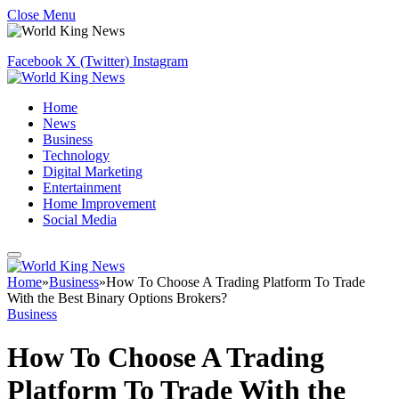
Close Menu
Facebook
X (Twitter)
Instagram
Home
News
Business
Technology
Digital Marketing
Entertainment
Home Improvement
Social Media
Home
»
Business
»
How To Choose A Trading Platform To Trade
With the Best Binary Options Brokers?
Business
How To Choose A Trading
Platform To Trade With the