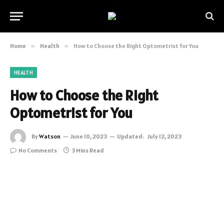
Home
»
Health
»
How to Choose the Right Optometrist for You
HEALTH
How to Choose the Right
Optometrist for You
By
Watson
June 10, 2023
Updated:
July 12, 2023
No Comments
3 Mins Read