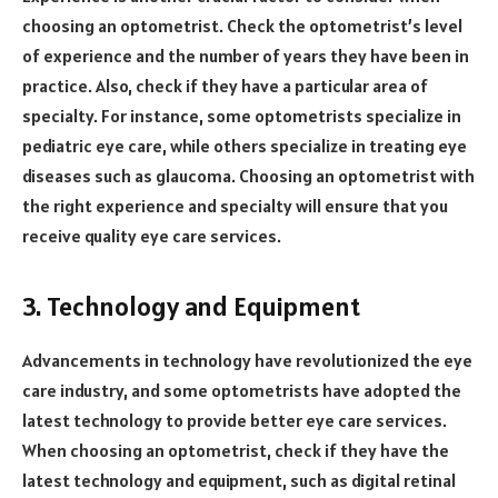
choosing an optometrist. Check the optometrist’s level
of experience and the number of years they have been in
practice. Also, check if they have a particular area of
specialty. For instance, some optometrists specialize in
pediatric eye care, while others specialize in treating eye
diseases such as glaucoma. Choosing an optometrist with
the right experience and specialty will ensure that you
receive quality eye care services.
3. Technology and Equipment
Advancements in technology have revolutionized the eye
care industry, and some optometrists have adopted the
latest technology to provide better eye care services.
When choosing an optometrist, check if they have the
latest technology and equipment, such as digital retinal