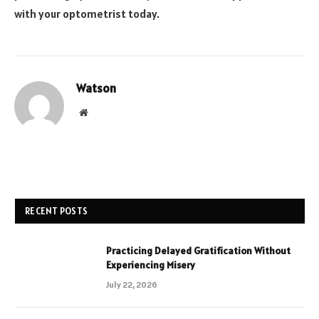
with your optometrist today.
Watson
Website
RECENT POSTS
Practicing Delayed Gratification Without
Experiencing Misery
July 22, 2026