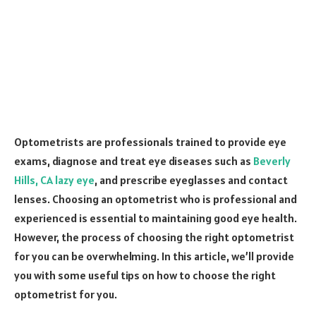
Optometrists are professionals trained to provide eye
exams, diagnose and treat eye diseases such as
Beverly
Hills, CA lazy eye
, and prescribe eyeglasses and contact
lenses. Choosing an optometrist who is professional and
experienced is essential to maintaining good eye health.
However, the process of choosing the right optometrist
for you can be overwhelming. In this article, we’ll provide
you with some useful tips on how to choose the right
optometrist for you.