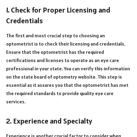
1. Check for Proper Licensing and
Credentials
The first and most crucial step to choosing an
optometrist is to check their licensing and credentials.
Ensure that the optometrist has the required
certifications and licenses to operate as an eye care
professional in your state. You can verify this information
on the state board of optometry website. This step is
essential as it assures you that the optometrist has met
the required standards to provide quality eye care
services.
2. Experience and Specialty
Experience is another crucial factor to consider when