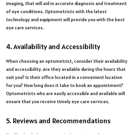
imaging, that will aid in accurate diagnosis and treatment
of eye conditions. Optometrists with the latest
technology and equipment will provide you with the best
eye care services.
4. Availability and Accessibility
When choosing an optometrist, consider their availability
and accessibility. Are they available during the hours that
suit you? Is their office located in a convenient location
for you? How long does it take to book an appointment?
Optometrists who are easily accessible and available will
ensure that you receive timely eye care services.
5. Reviews and Recommendations