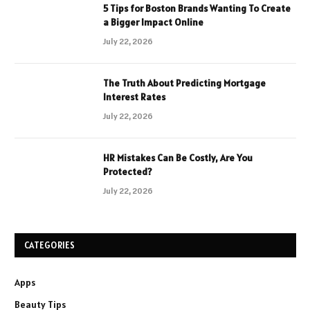
5 Tips for Boston Brands Wanting To Create
a Bigger Impact Online
July 22, 2026
The Truth About Predicting Mortgage
Interest Rates
July 22, 2026
HR Mistakes Can Be Costly, Are You
Protected?
July 22, 2026
CATEGORIES
Apps
Beauty Tips