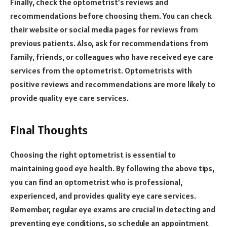
Finally, check the optometrist’s reviews and
recommendations before choosing them. You can check
their website or social media pages for reviews from
previous patients. Also, ask for recommendations from
family, friends, or colleagues who have received eye care
services from the optometrist. Optometrists with
positive reviews and recommendations are more likely to
provide quality eye care services.
Final Thoughts
Choosing the right optometrist is essential to
maintaining good eye health. By following the above tips,
you can find an optometrist who is professional,
experienced, and provides quality eye care services.
Remember, regular eye exams are crucial in detecting and
preventing eye conditions, so schedule an appointment