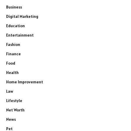
Business
Digital Marketing
Education
Entertainment
Fashion
Finance
Food
Health
Home Improvement
Law
Lifestyle
Net Worth
News
Pet