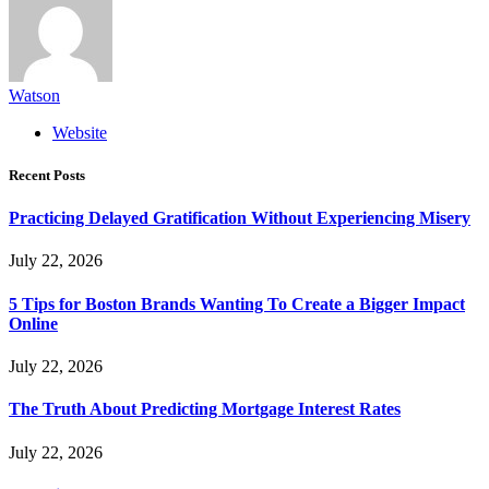
Watson
Website
Recent Posts
Practicing Delayed Gratification Without Experiencing Misery
July 22, 2026
5 Tips for Boston Brands Wanting To Create a Bigger Impact
Online
July 22, 2026
The Truth About Predicting Mortgage Interest Rates
July 22, 2026