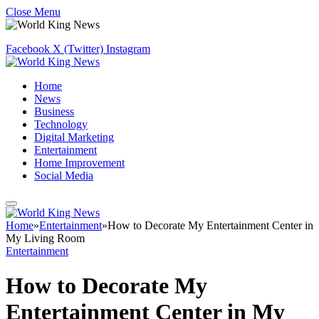
Close Menu
Facebook
X (Twitter)
Instagram
Home
News
Business
Technology
Digital Marketing
Entertainment
Home Improvement
Social Media
Home
»
Entertainment
»
How to Decorate My Entertainment Center in
My Living Room
Entertainment
How to Decorate My
Entertainment Center in My