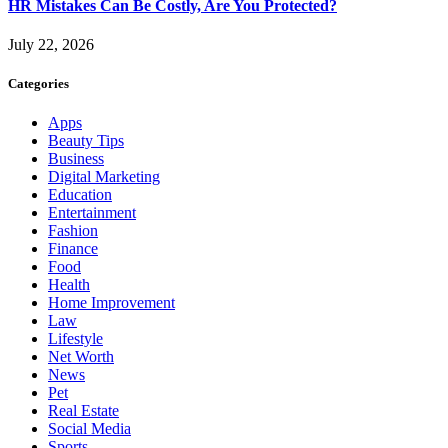
HR Mistakes Can Be Costly, Are You Protected?
July 22, 2026
Categories
Apps
Beauty Tips
Business
Digital Marketing
Education
Entertainment
Fashion
Finance
Food
Health
Home Improvement
Law
Lifestyle
Net Worth
News
Pet
Real Estate
Social Media
Sports