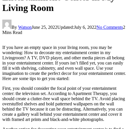
Living Room
By
Watson
June 25, 2022
Updated:
July 6, 2022
No Comments
2
Mins Read
If you have an empty space in your living room, you may be
wondering: How to decorate my entertainment center in my
Livingroom? A TV, DVD player, and other media pieces all belong
in your entertainment center. If yours isn’t filled yet, you can easily
fill it with shelving, cabinetry, and even wall space. Use your
imagination to create the perfect decor for your entertainment center.
Here are some tips to get you started:
First, you should consider the focal point of your entertainment
center: the television set. According to Apartment Therapy, you
should create a clutter-free wall space behind the TV. Avoid placing
overstuffed shelves and bold patterned wallpapers on the wall
behind the TV because it can be distracting. Alternatively, you can
create a gallery wall behind your entertainment center and cover it
with framed art prints and black-and-white photographs.