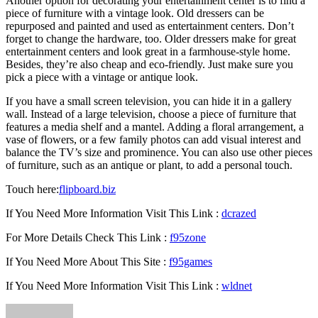
Another option for decorating your entertainment center is to find a
piece of furniture with a vintage look. Old dressers can be
repurposed and painted and used as entertainment centers. Don’t
forget to change the hardware, too. Older dressers make for great
entertainment centers and look great in a farmhouse-style home.
Besides, they’re also cheap and eco-friendly. Just make sure you
pick a piece with a vintage or antique look.
If you have a small screen television, you can hide it in a gallery
wall. Instead of a large television, choose a piece of furniture that
features a media shelf and a mantel. Adding a floral arrangement, a
vase of flowers, or a few family photos can add visual interest and
balance the TV’s size and prominence. You can also use other pieces
of furniture, such as an antique or plant, to add a personal touch.
Touch here:
flipboard.biz
If You Need More Information Visit This Link :
dcrazed
For More Details Check This Link :
f95zone
If You Need More About This Site :
f95games
If You Need More Information Visit This Link :
wldnet