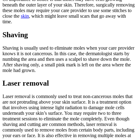
beneath the outer layer of your skin. Therefore, surgically removing
these moles may require your care provider to use some stitches to
close the
skin
, which might leave small scars that go away with
time.
Shaving
Shaving is usually used to eliminate moles when your care provider
knows it is not cancerous. In this case, the dermatologist starts by
numbing the area and then uses a scalpel to shave down the mole.
After shaving only, a small pink mark is left on the area where the
mole had grown.
Laser removal
Laser removal is commonly used to treat non-cancerous moles that
are not protruding above your skin surface. It is a treatment option
that involves using intense light radiation to damage mole cells
underneath your skin’s surface. You may require two to three
treatment sessions to eliminate the mole completely. Even though
shaving and cutting are common methods, laser removal is
commonly used to remove moles from certain body parts, including
your ears or face. It is also effective in removing multiple moles at