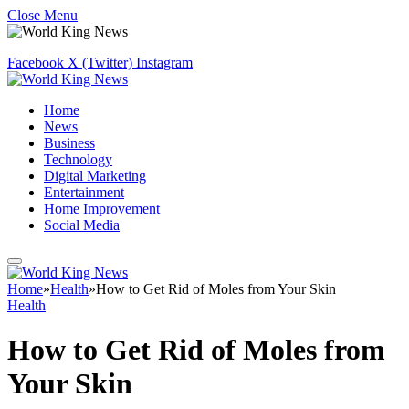
Close Menu
Facebook
X (Twitter)
Instagram
Home
News
Business
Technology
Digital Marketing
Entertainment
Home Improvement
Social Media
Home
»
Health
»
How to Get Rid of Moles from Your Skin
Health
How to Get Rid of Moles from
Your Skin