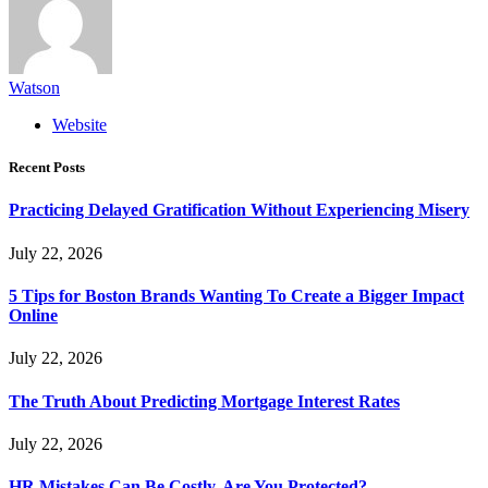
Watson
Website
Recent Posts
Practicing Delayed Gratification Without Experiencing Misery
July 22, 2026
5 Tips for Boston Brands Wanting To Create a Bigger Impact
Online
July 22, 2026
The Truth About Predicting Mortgage Interest Rates
July 22, 2026
HR Mistakes Can Be Costly, Are You Protected?