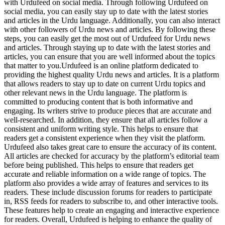
with Urdufeed on social media. Through following Urdufeed on
social media, you can easily stay up to date with the latest stories
and articles in the Urdu language. Additionally, you can also interact
with other followers of Urdu news and articles. By following these
steps, you can easily get the most out of Urdufeed for Urdu news
and articles. Through staying up to date with the latest stories and
articles, you can ensure that you are well informed about the topics
that matter to you.Urdufeed is an online platform dedicated to
providing the highest quality Urdu news and articles. It is a platform
that allows readers to stay up to date on current Urdu topics and
other relevant news in the Urdu language. The platform is
committed to producing content that is both informative and
engaging. Its writers strive to produce pieces that are accurate and
well-researched. In addition, they ensure that all articles follow a
consistent and uniform writing style. This helps to ensure that
readers get a consistent experience when they visit the platform.
Urdufeed also takes great care to ensure the accuracy of its content.
All articles are checked for accuracy by the platform’s editorial team
before being published. This helps to ensure that readers get
accurate and reliable information on a wide range of topics. The
platform also provides a wide array of features and services to its
readers. These include discussion forums for readers to participate
in, RSS feeds for readers to subscribe to, and other interactive tools.
These features help to create an engaging and interactive experience
for readers. Overall, Urdufeed is helping to enhance the quality of