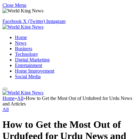
Close Menu
Facebook
X (Twitter)
Instagram
Home
News
Business
Technology
Digital Marketing
Entertainment
Home Improvement
Social Media
Home
»
All
»
How to Get the Most Out of Urdufeed for Urdu News
and Articles
All
How to Get the Most Out of
Urdufeed for Urdu News and