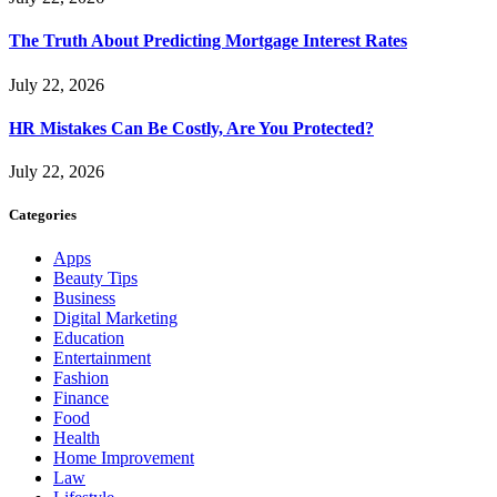
The Truth About Predicting Mortgage Interest Rates
July 22, 2026
HR Mistakes Can Be Costly, Are You Protected?
July 22, 2026
Categories
Apps
Beauty Tips
Business
Digital Marketing
Education
Entertainment
Fashion
Finance
Food
Health
Home Improvement
Law