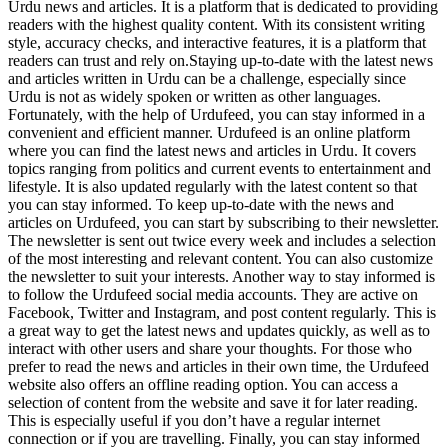
Urdu news and articles. It is a platform that is dedicated to providing
readers with the highest quality content. With its consistent writing
style, accuracy checks, and interactive features, it is a platform that
readers can trust and rely on.Staying up-to-date with the latest news
and articles written in Urdu can be a challenge, especially since
Urdu is not as widely spoken or written as other languages.
Fortunately, with the help of Urdufeed, you can stay informed in a
convenient and efficient manner. Urdufeed is an online platform
where you can find the latest news and articles in Urdu. It covers
topics ranging from politics and current events to entertainment and
lifestyle. It is also updated regularly with the latest content so that
you can stay informed. To keep up-to-date with the news and
articles on Urdufeed, you can start by subscribing to their newsletter.
The newsletter is sent out twice every week and includes a selection
of the most interesting and relevant content. You can also customize
the newsletter to suit your interests. Another way to stay informed is
to follow the Urdufeed social media accounts. They are active on
Facebook, Twitter and Instagram, and post content regularly. This is
a great way to get the latest news and updates quickly, as well as to
interact with other users and share your thoughts. For those who
prefer to read the news and articles in their own time, the Urdufeed
website also offers an offline reading option. You can access a
selection of content from the website and save it for later reading.
This is especially useful if you don’t have a regular internet
connection or if you are travelling. Finally, you can stay informed