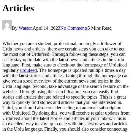
Articles
By
Watson
April 14, 2023
No Comments
5 Mins Read
Whether you are a student, professional, or simply a follower of
Urdu news and articles, there are certain steps you can take to get
the most out of Urdufeed. Through following these steps, you can
easily stay up to date with the latest news and articles in the Urdu
language. First, make sure to check out the homepage of Urdufeed
regularly
urdufeed
. The homepage is updated multiple times a day
with the latest stories and articles. Going through the homepage can
give you a good overview of the current news and topics in the
Urdu language. Second, take advantage of the search feature on the
website. Through using the search feature, you can easily find
stories and articles that are related to specific topics. This is a great
way to quickly find stories and articles that you are interested in.
Third, you should also consider setting up an email subscription
with Urdufeed. By doing this, you will receive regular updates from
Urdufeed about the latest stories and articles in your inbox. This is
an excellent way to stay up to date with the latest news and articles
in the Urdu language. Finally, you should also consider connecting