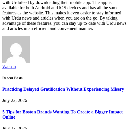
with Urdufeed by downloading their mobile app. The app is
available for both Android and iOS devices and has all the same
features as the website. This makes it even easier to stay informed
with Urdu news and articles when you are on the go. By taking
advantage of these features, you can stay up-to-date with Urdu news
and articles in an efficient and convenient manner.
Watson
Recent Posts
Practicing Delayed Gratification Without Experiencing Misery
July 22, 2026
5 Tips for Boston Brands Wanting To Create a Bigger Impact
Online
July 22, 2026