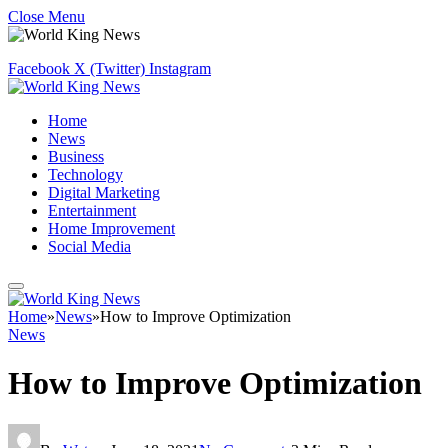
Close Menu
Facebook
X (Twitter)
Instagram
Home
News
Business
Technology
Digital Marketing
Entertainment
Home Improvement
Social Media
Home
»
News
»
How to Improve Optimization
News
How to Improve Optimization