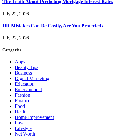
The Truth About Predicting Mortgage Interest Rates
July 22, 2026
HR Mistakes Can Be Costly, Are You Protected?
July 22, 2026
Categories
Apps
Beauty Tips
Business
Digital Marketing
Education
Entertainment
Fashion
Finance
Food
Health
Home Improvement
Law
Lifestyle
Net Worth