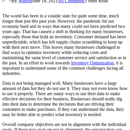
By
Watson
June 18, 2021
No Comments
3 Mins Read
The world has been in a volatile state for quite some time, much
longer than just this past year. However, the pandemic hit our
economy hard and in ways that many could not have predicted two
years ago. That has caused a shift in thinking for many businesses,
especially those that hold an inventory. Consumer demand has been
unpredictable, which has left supply chains scrambling to keep up
with their next move. This leaves many businesses challenged to
find ways to optimize inventory while reducing costs and
maintaining the same level of customer service and satisfaction as in
the past. In an effort to work towards
Inventory Optimization
, it is
important to understand some of the common challenges facing all
industries.
Data is not being managed well. Many businesses have a large
amount of data but they do not use it. They may not even know how
to use it properly. There are many ways to use their data to make
effective decisions for their business. Businesses should really dig
into their data to determine the decisions that are driving their
customers to make purchases. If they can understand the data, they
may be better able to predict what inventory is needed.
Overall company objectives are not in alignment with the individual
goals. If those two-goal are not in alignment, the organization can