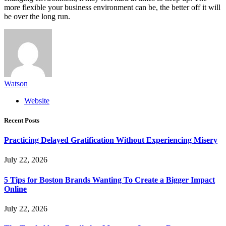
more flexible your business environment can be, the better off it will
be over the long run.
Watson
Website
Recent Posts
Practicing Delayed Gratification Without Experiencing Misery
July 22, 2026
5 Tips for Boston Brands Wanting To Create a Bigger Impact
Online
July 22, 2026