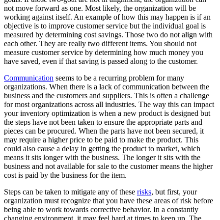
not move forward as one. Most likely, the organization will be
working against itself. An example of how this may happen is if an
objective is to improve customer service but the individual goal is
measured by determining cost savings. Those two do not align with
each other. They are really two different items. You should not
measure customer service by determining how much money you
have saved, even if that saving is passed along to the customer.
Communication
seems to be a recurring problem for many
organizations. When there is a lack of communication between the
business and the customers and suppliers. This is often a challenge
for most organizations across all industries. The way this can impact
your inventory optimization is when a new product is designed but
the steps have not been taken to ensure the appropriate parts and
pieces can be procured. When the parts have not been secured, it
may require a higher price to be paid to make the product. This
could also cause a delay in getting the product to market, which
means it sits longer with the business. The longer it sits with the
business and not available for sale to the customer means the higher
cost is paid by the business for the item.
Steps can be taken to mitigate any of these
risks
, but first, your
organization must recognize that you have these areas of risk before
being able to work towards corrective behavior. In a constantly
changing environment, it may feel hard at times to keep up. The