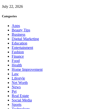
July 22, 2026
Categories
Apps
Beauty Tips
Business
Digital Marketing
Education
Entertainment
Fashion
Finance
Food
Health
Home Improvement
Law
Lifestyle
Net Worth
News
Pet
Real Estate
Social Media
Sports
Technology