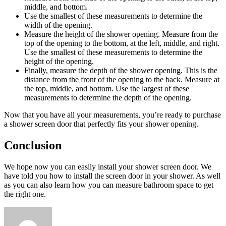
middle, and bottom.
Use the smallest of these measurements to determine the
width of the opening.
Measure the height of the shower opening. Measure from the
top of the opening to the bottom, at the left, middle, and right.
Use the smallest of these measurements to determine the
height of the opening.
Finally, measure the depth of the shower opening. This is the
distance from the front of the opening to the back. Measure at
the top, middle, and bottom. Use the largest of these
measurements to determine the depth of the opening.
Now that you have all your measurements, you’re ready to purchase
a shower screen door that perfectly fits your shower opening.
Conclusion
We hope now you can easily install your shower screen door. We
have told you how to install the screen door in your shower. As well
as you can also learn how you can measure bathroom space to get
the right one.