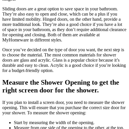
Sliding doors are a great option to save space in your bathroom.
They’re also easy to open and close, which can be a plus if you
have limited mobility. Hinged doors, on the other hand, provide a
more traditional look. They’re also a good choice if you have a lot
of space in your bathroom, as they don’t require additional clearance
for opening and closing. Both of them are available at
MyHomeware in different styles.
Once you’ve decided on the type of door you want, the next step is
to choose the material. The most common materials for shower
doors are glass and acrylic. Glass is a popular choice because it’s
durable and easy to clean. Acrylic is a good choice if you’re looking
for a budget-friendly option.
Measure the Shower Opening to get the
right screen door for the shower.
If you plan to install a screen door, you need to measure the shower
opening. This will ensure that you purchase the correct size door for
your shower. To measure the shower opening:
Start by measuring the width of the opening.
Measure from one side of the opening to the other, at the top,