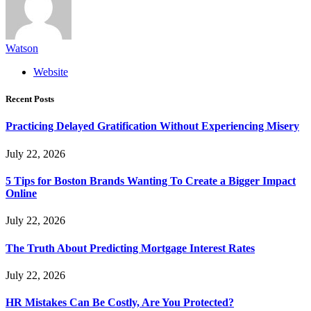
Watson
Website
Recent Posts
Practicing Delayed Gratification Without Experiencing Misery
July 22, 2026
5 Tips for Boston Brands Wanting To Create a Bigger Impact
Online
July 22, 2026
The Truth About Predicting Mortgage Interest Rates
July 22, 2026
HR Mistakes Can Be Costly, Are You Protected?