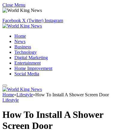
Close Menu
Facebook
X (Twitter)
Instagram
Home
News
Business
Technology
Digital Marketing
Entertainment
Home Improvement
Social Media
Home
»
Lifestyle
»
How To Install A Shower Screen Door
Lifestyle
How To Install A Shower
Screen Door