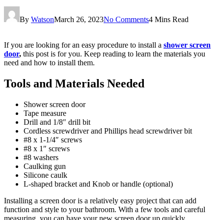
By
Watson
March 26, 2023
No Comments
4 Mins Read
If you are looking for an easy procedure to install a
shower screen
door
,
this post is for you. Keep reading to learn the materials you
need and how to install them.
Tools and Materials Needed
Shower screen door
Tape measure
Drill and 1/8″ drill bit
Cordless screwdriver and Phillips head screwdriver bit
#8 x 1-1/4″ screws
#8 x 1″ screws
#8 washers
Caulking gun
Silicone caulk
L-shaped bracket and Knob or handle (optional)
Installing a screen door is a relatively easy project that can add
function and style to your bathroom. With a few tools and careful
measuring, you can have your new screen door up quickly.