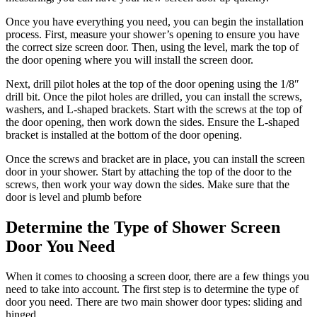
Once you have everything you need, you can begin the installation
process. First, measure your shower’s opening to ensure you have
the correct size screen door. Then, using the level, mark the top of
the door opening where you will install the screen door.
Next, drill pilot holes at the top of the door opening using the 1/8″
drill bit. Once the pilot holes are drilled, you can install the screws,
washers, and L-shaped brackets. Start with the screws at the top of
the door opening, then work down the sides. Ensure the L-shaped
bracket is installed at the bottom of the door opening.
Once the screws and bracket are in place, you can install the screen
door in your shower. Start by attaching the top of the door to the
screws, then work your way down the sides. Make sure that the
door is level and plumb before
Determine the Type of Shower Screen
Door You Need
When it comes to choosing a screen door, there are a few things you
need to take into account. The first step is to determine the type of
door you need. There are two main shower door types: sliding and
hinged.