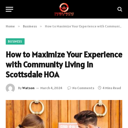
Home
»
Business
»
How to Maximize Your Experience with Community Living in Scottsdale HOA
BUSINESS
How to Maximize Your Experience
with Community Living in
Scottsdale HOA
By
Watson
March 4, 2024
No Comments
4 Mins Read