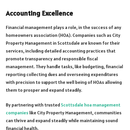
Accounting Excellence
Financial management plays a role, in the success of any
homeowners association (HOA). Companies such as City
Property Management in Scottsdale are known for their
services, including detailed accounting practices that
promote transparency and responsible fiscal
management. They handle tasks, like budgeting, financial
reporting collecting dues and overseeing expenditures
with precision to support the well being of HOAs allowing
them to prosper and expand steadily.
By partnering with trusted
Scottsdale hoa management
companies
like City Property Management, communities
can thrive and expand steadily while maintaining sound
financial health.