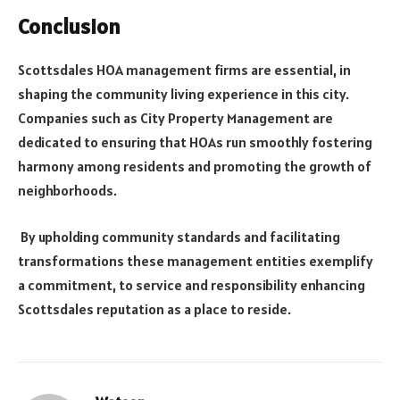
Conclusion
Scottsdales HOA management firms are essential, in
shaping the community living experience in this city.
Companies such as City Property Management are
dedicated to ensuring that HOAs run smoothly fostering
harmony among residents and promoting the growth of
neighborhoods.
By upholding community standards and facilitating
transformations these management entities exemplify
a commitment, to service and responsibility enhancing
Scottsdales reputation as a place to reside.