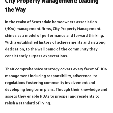
City Property Management: Leading
the Way
In the realm of Scottsdale homeowners association
(HOA) management firms, City Property Management
shines as a model of performance and forward thinking.
With a established history of achievements and a strong
dedication, to the well being of the community they
consistently surpass expectations.
Their comprehensive strategy covers every facet of HOA
management including responsibility, adherence, to
regulations fostering community involvement and
developing long term plans. Through their knowledge and
assets they enable HOAs to prosper and residents to
relish a standard of living.