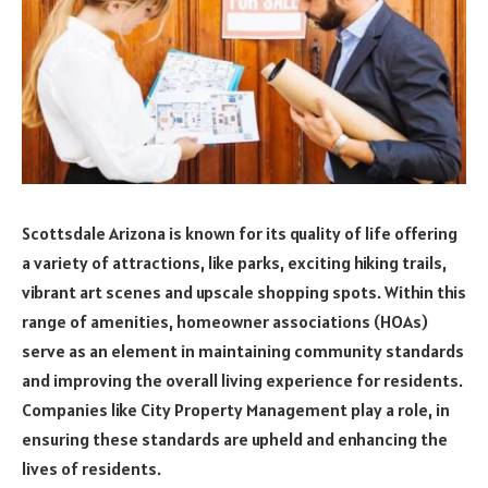
Scottsdale Arizona is known for its quality of life offering
a variety of attractions, like parks, exciting hiking trails,
vibrant art scenes and upscale shopping spots. Within this
range of amenities, homeowner associations (HOAs)
serve as an element in maintaining community standards
and improving the overall living experience for residents.
Companies like City Property Management play a role, in
ensuring these standards are upheld and enhancing the
lives of residents.