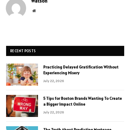
Watson
Website
RECENT POSTS
Practicing Delayed Gratification Without
Experiencing Misery
July 22, 2026
5 Tips for Boston Brands Wanting To Create
a Bigger Impact Online
July 22, 2026
The Truth About Predicting Mortgage