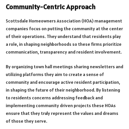
Community-Centric Approach
Scottsdale Homeowners Association (HOA) management
companies focus on putting the community at the center
of their operations. They understand that residents play
a role, in shaping neighborhoods so these firms prioritize
communication, transparency and resident involvement.
By organizing town hall meetings sharing newsletters and
utilizing platforms they aim to create a sense of
community and encourage active resident participation,
in shaping the future of their neighborhood. By listening
to residents concerns addressing feedback and
implementing community driven projects these HOAs
ensure that they truly represent the values and dreams
of those they serve.