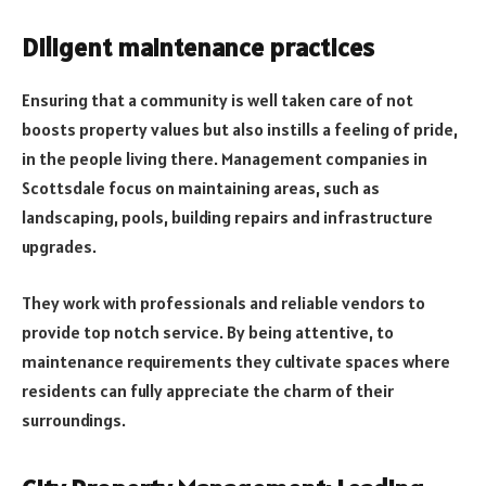
Diligent maintenance practices
Ensuring that a community is well taken care of not
boosts property values but also instills a feeling of pride,
in the people living there. Management companies in
Scottsdale focus on maintaining areas, such as
landscaping, pools, building repairs and infrastructure
upgrades.
They work with professionals and reliable vendors to
provide top notch service. By being attentive, to
maintenance requirements they cultivate spaces where
residents can fully appreciate the charm of their
surroundings.