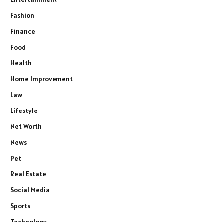
Fashion
Finance
Food
Health
Home Improvement
Law
Lifestyle
Net Worth
News
Pet
Real Estate
Social Media
Sports
Technology