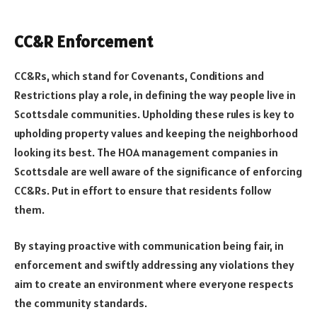
CC&R Enforcement
CC&Rs, which stand for Covenants, Conditions and
Restrictions play a role, in defining the way people live in
Scottsdale communities. Upholding these rules is key to
upholding property values and keeping the neighborhood
looking its best. The HOA management companies in
Scottsdale are well aware of the significance of enforcing
CC&Rs. Put in effort to ensure that residents follow
them.
By staying proactive with communication being fair, in
enforcement and swiftly addressing any violations they
aim to create an environment where everyone respects
the community standards.