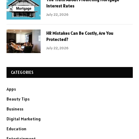
Interest Rates
July 22, 2026
HR Mistakes Can Be Costly, Are You
Protected?
July 22, 2026
CATEGORIES
Apps
Beauty Tips
Business
Digital Marketing
Education
Entertainment