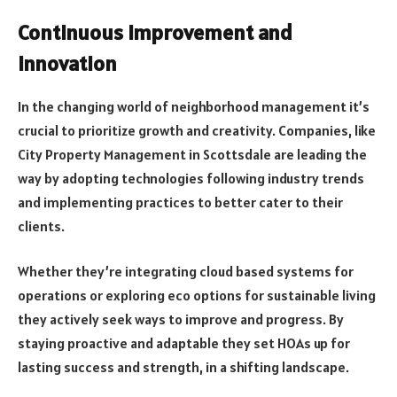
Continuous improvement and
innovation
In the changing world of neighborhood management it’s
crucial to prioritize growth and creativity. Companies, like
City Property Management in Scottsdale are leading the
way by adopting technologies following industry trends
and implementing practices to better cater to their
clients.
Whether they’re integrating cloud based systems for
operations or exploring eco options for sustainable living
they actively seek ways to improve and progress. By
staying proactive and adaptable they set HOAs up for
lasting success and strength, in a shifting landscape.