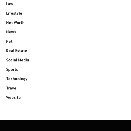
Law
Lifestyle
Net Worth
News
Pet
Real Estate
Social Media
Sports
Technology
Travel
Website