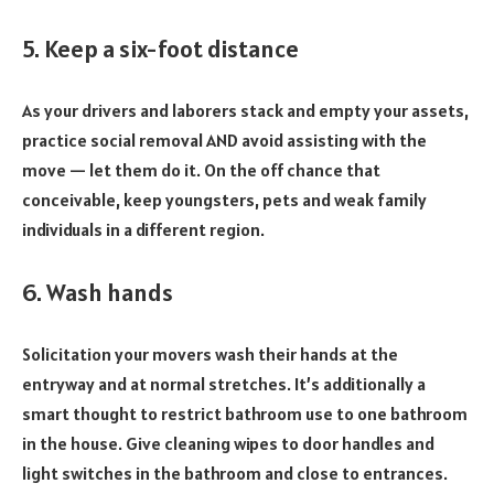
5. Keep a six-foot distance
As your drivers and laborers stack and empty your assets,
practice social removal AND avoid assisting with the
move — let them do it. On the off chance that
conceivable, keep youngsters, pets and weak family
individuals in a different region.
6. Wash hands
Solicitation your movers wash their hands at the
entryway and at normal stretches. It’s additionally a
smart thought to restrict bathroom use to one bathroom
in the house. Give cleaning wipes to door handles and
light switches in the bathroom and close to entrances.