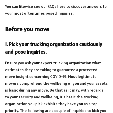
You can likewise see our FAQs here to discover answers to
your most oftentimes posed inquiries.
Before you move
1. Pick your trucking organization cautiously
and pose inquiries.
Ensure you ask your expert trucking organization what
estimates they are taking to guarantee a protected
move insight concerning COVID-19. Most legitimate
movers comprehend the wellbeing of you and your assets
is basic during any move. Be that as it may, with regards
to your security and wellbeing, it’s basic the trucking
organization you pick exhibits they have you as a top
priority. The following are a couple of inquiries to kick you