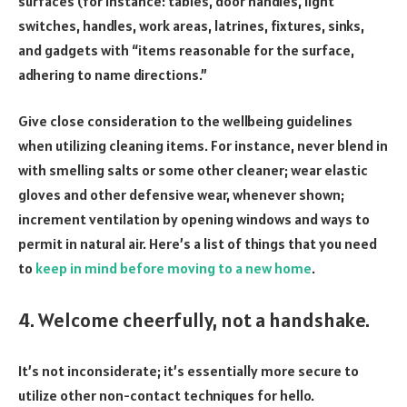
surfaces (for instance: tables, door handles, light
switches, handles, work areas, latrines, fixtures, sinks,
and gadgets with “items reasonable for the surface,
adhering to name directions.”
Give close consideration to the wellbeing guidelines
when utilizing cleaning items. For instance, never blend in
with smelling salts or some other cleaner; wear elastic
gloves and other defensive wear, whenever shown;
increment ventilation by opening windows and ways to
permit in natural air. Here’s a list of things that you need
to
keep in mind before moving to a new home
.
4. Welcome cheerfully, not a handshake.
It’s not inconsiderate; it’s essentially more secure to
utilize other non-contact techniques for hello.