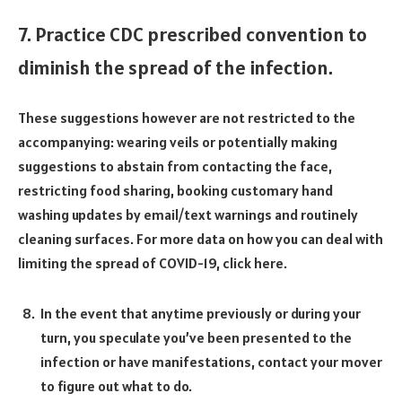
7. Practice CDC prescribed convention to
diminish the spread of the infection.
These suggestions however are not restricted to the
accompanying: wearing veils or potentially making
suggestions to abstain from contacting the face,
restricting food sharing, booking customary hand
washing updates by email/text warnings and routinely
cleaning surfaces. For more data on how you can deal with
limiting the spread of COVID-19, click here.
In the event that anytime previously or during your
turn, you speculate you’ve been presented to the
infection or have manifestations, contact your mover
to figure out what to do.