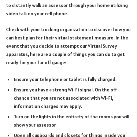
to distantly walk an assessor through your home utilizing
video talk on your cell phone.
Check with your trucking organization to discover how you
can best plan for their virtual statement measure. In the
event that you decide to attempt our Virtual Survey
apparatus, here are a couple of things you can do to get
ready for your far off gauge:
Ensure your telephone or tablet is fully charged.
Ensure you have a strong Wi-Fi signal. On the off
chance that you are not associated with Wi-Fi,
information charges may apply.
Turn on the lights in the entirety of the rooms you will
show your assessor.
Open all cupboards and closets for things inside you