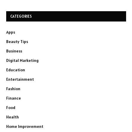
CATEGORIES
Apps
Beauty Tips
Business
Digital Marketing
Education
Entertainment
Fashion
Finance
Food
Health
Home Improvement