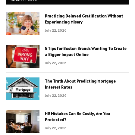
Practicing Delayed Gratification Without
Experiencing Misery
July 22, 2026
5 Tips for Boston Brands Wanting To Create
a Bigger Impact Online
July 22, 2026
The Truth About Predicting Mortgage
Interest Rates
July 22, 2026
HR Mistakes Can Be Costly, Are You
Protected?
July 22, 2026