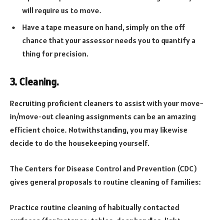
will require us to move.
Have a tape measure on hand, simply on the off
chance that your assessor needs you to quantify a
thing for precision.
3. Cleaning.
Recruiting proficient cleaners to assist with your move-
in/move-out cleaning assignments can be an amazing
efficient choice. Notwithstanding, you may likewise
decide to do the housekeeping yourself.
The Centers for Disease Control and Prevention (CDC)
gives general proposals to routine cleaning of families:
Practice routine cleaning of habitually contacted