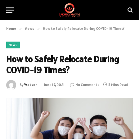
Home
»
News
»
How to Safely Relocate During COVID-19 Times?
NEWS
How to Safely Relocate During
COVID-19 Times?
By
Watson
June 17, 2021
No Comments
5 Mins Read