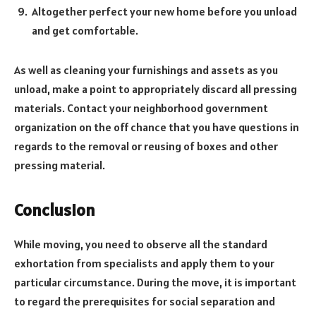
Altogether perfect your new home before you unload
and get comfortable.
As well as cleaning your furnishings and assets as you
unload, make a point to appropriately discard all pressing
materials. Contact your neighborhood government
organization on the off chance that you have questions in
regards to the removal or reusing of boxes and other
pressing material.
Conclusion
While moving, you need to observe all the standard
exhortation from specialists and apply them to your
particular circumstance. During the move, it is important
to regard the prerequisites for social separation and