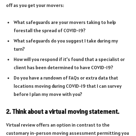
off as you get your movers:
What safeguards are your movers taking to help
forestall the spread of COVID-19?
What safeguards do you suggest I take during my
turn?
How will you respond if it’s found that a specialist or
client has been determined to have COVID-19?
Do you have a rundown of FAQs or extra data that
locations moving during COVID-19 that I can survey
before I plan my move with you?
2. Think about a virtual moving statement.
Virtual review offers an option in contrast to the
customary in-person moving assessment permitting you