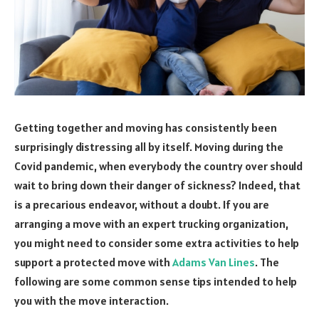
Getting together and moving has consistently been
surprisingly distressing all by itself. Moving during the
Covid pandemic, when everybody the country over should
wait to bring down their danger of sickness? Indeed, that
is a precarious endeavor, without a doubt. If you are
arranging a move with an expert trucking organization,
you might need to consider some extra activities to help
support a protected move with
Adams Van Lines
. The
following are some common sense tips intended to help
you with the move interaction.