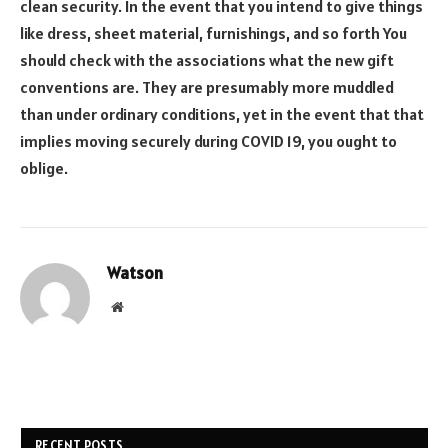
clean security. In the event that you intend to give things
like dress, sheet material, furnishings, and so forth You
should check with the associations what the new gift
conventions are. They are presumably more muddled
than under ordinary conditions, yet in the event that that
implies moving securely during COVID 19, you ought to
oblige.
Watson
Website
RECENT POSTS