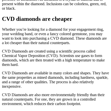
present within the diamond. Inclusions can be colorless, green, red,
or black.
CVD diamonds are cheaper
Whether you’re looking for a diamond for your engagement ring,
your wedding band, or even a fancy colored gemstone, you may
want to look into purchasing a CVD diamond. These diamonds are
a lot cheaper than their natural counterparts.
CVD Diamonds are created using a scientific process called
Chemical Vapor Deposition (CVD). Scientists use gases to form
diamonds, which are then treated with a high temperature to make
them hard.
CVD Diamonds are available in many colors and shapes. They have
the same properties as mined diamonds, including hardness, sparkle,
and a range of other qualities. The process is also relatively
inexpensive.
CVD Diamonds are also more environmentally friendly than their
natural counterparts. For one, they are grown in a controlled
environment, which reduces their carbon footprint.