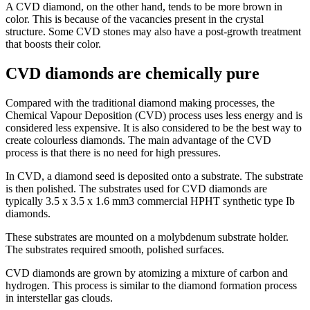
A CVD diamond, on the other hand, tends to be more brown in
color. This is because of the vacancies present in the crystal
structure. Some CVD stones may also have a post-growth treatment
that boosts their color.
CVD diamonds are chemically pure
Compared with the traditional diamond making processes, the
Chemical Vapour Deposition (CVD) process uses less energy and is
considered less expensive. It is also considered to be the best way to
create colourless diamonds. The main advantage of the CVD
process is that there is no need for high pressures.
In CVD, a diamond seed is deposited onto a substrate. The substrate
is then polished. The substrates used for CVD diamonds are
typically 3.5 x 3.5 x 1.6 mm3 commercial HPHT synthetic type Ib
diamonds.
These substrates are mounted on a molybdenum substrate holder.
The substrates required smooth, polished surfaces.
CVD diamonds are grown by atomizing a mixture of carbon and
hydrogen. This process is similar to the diamond formation process
in interstellar gas clouds.