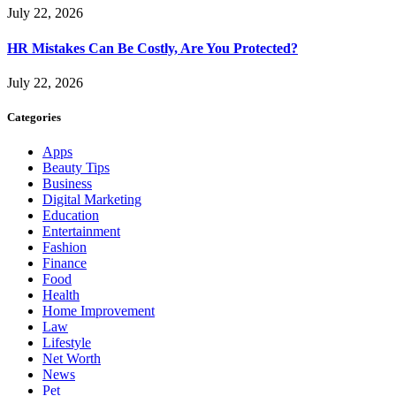
July 22, 2026
HR Mistakes Can Be Costly, Are You Protected?
July 22, 2026
Categories
Apps
Beauty Tips
Business
Digital Marketing
Education
Entertainment
Fashion
Finance
Food
Health
Home Improvement
Law
Lifestyle
Net Worth
News
Pet