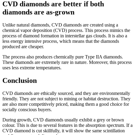
CVD diamonds are better if both
diamonds are as-grown
Unlike natural diamonds, CVD diamonds are created using a
chemical vapor deposition (CVD) process. This process mimics the
process of diamond formation in interstellar gas clouds. It is also a
less energy intensive process, which means that the diamonds
produced are cheaper.
The process also produces chemically pure Type IIA diamonds.
These diamonds are extremely rare in nature. Moreover, this process
uses less extreme temperatures.
Conclusion
CVD diamonds are ethically sourced, and they are environmentally
friendly. They are not subject to mining or habitat destruction. They
are also more competitively priced, making them a good choice for
socially conscious buyers.
During growth, CVD diamonds usually exhibit a grey or brown
colour. This is due to several features in the absorption spectrum. If a
CVD diamond is cut skillfully, it will show the same scintillation