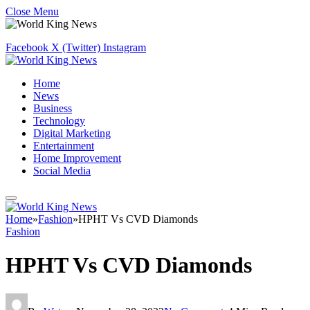
Close Menu
Facebook
X (Twitter)
Instagram
Home
News
Business
Technology
Digital Marketing
Entertainment
Home Improvement
Social Media
Home
»
Fashion
»
HPHT Vs CVD Diamonds
Fashion
HPHT Vs CVD Diamonds