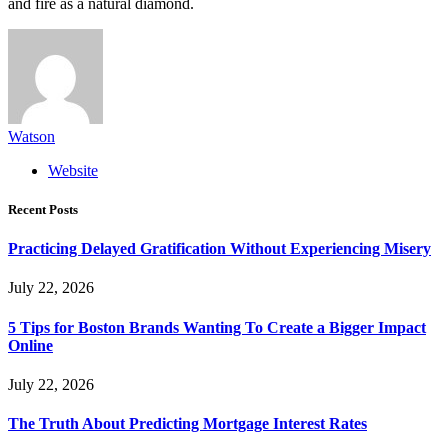
and fire as a natural diamond.
Watson
Website
Recent Posts
Practicing Delayed Gratification Without Experiencing Misery
July 22, 2026
5 Tips for Boston Brands Wanting To Create a Bigger Impact
Online
July 22, 2026
The Truth About Predicting Mortgage Interest Rates