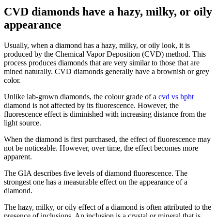
CVD diamonds have a hazy, milky, or oily
appearance
Usually, when a diamond has a hazy, milky, or oily look, it is
produced by the Chemical Vapor Deposition (CVD) method. This
process produces diamonds that are very similar to those that are
mined naturally. CVD diamonds generally have a brownish or grey
color.
Unlike lab-grown diamonds, the colour grade of a
cvd vs hpht
diamond is not affected by its fluorescence. However, the
fluorescence effect is diminished with increasing distance from the
light source.
When the diamond is first purchased, the effect of fluorescence may
not be noticeable. However, over time, the effect becomes more
apparent.
The GIA describes five levels of diamond fluorescence. The
strongest one has a measurable effect on the appearance of a
diamond.
The hazy, milky, or oily effect of a diamond is often attributed to the
presence of inclusions. An inclusion is a crystal or mineral that is