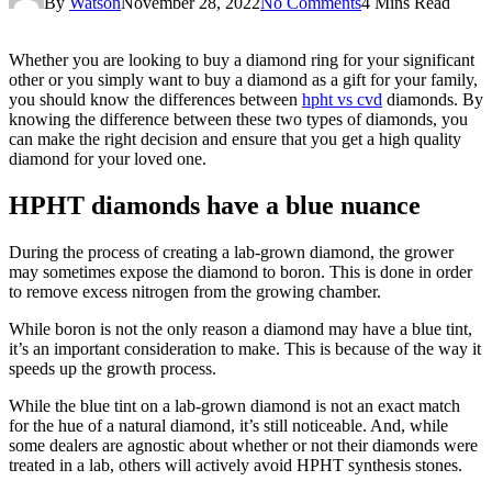
By
Watson
November 28, 2022
No Comments
4 Mins Read
Whether you are looking to buy a diamond ring for your significant
other or you simply want to buy a diamond as a gift for your family,
you should know the differences between
hpht vs cvd
diamonds. By
knowing the difference between these two types of diamonds, you
can make the right decision and ensure that you get a high quality
diamond for your loved one.
HPHT diamonds have a blue nuance
During the process of creating a lab-grown diamond, the grower
may sometimes expose the diamond to boron. This is done in order
to remove excess nitrogen from the growing chamber.
While boron is not the only reason a diamond may have a blue tint,
it’s an important consideration to make. This is because of the way it
speeds up the growth process.
While the blue tint on a lab-grown diamond is not an exact match
for the hue of a natural diamond, it’s still noticeable. And, while
some dealers are agnostic about whether or not their diamonds were
treated in a lab, others will actively avoid HPHT synthesis stones.