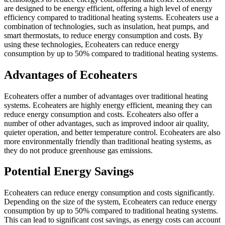
are designed to be energy efficient, offering a high level of energy
efficiency compared to traditional heating systems. Ecoheaters use a
combination of technologies, such as insulation, heat pumps, and
smart thermostats, to reduce energy consumption and costs. By
using these technologies, Ecoheaters can reduce energy
consumption by up to 50% compared to traditional heating systems.
Advantages of Ecoheaters
Ecoheaters offer a number of advantages over traditional heating
systems. Ecoheaters are highly energy efficient, meaning they can
reduce energy consumption and costs. Ecoheaters also offer a
number of other advantages, such as improved indoor air quality,
quieter operation, and better temperature control. Ecoheaters are also
more environmentally friendly than traditional heating systems, as
they do not produce greenhouse gas emissions.
Potential Energy Savings
Ecoheaters can reduce energy consumption and costs significantly.
Depending on the size of the system, Ecoheaters can reduce energy
consumption by up to 50% compared to traditional heating systems.
This can lead to significant cost savings, as energy costs can account