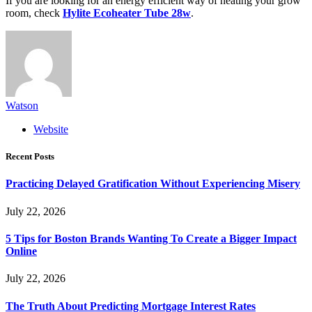
If you are looking for an energy efficient way of heating your grow
room, check
Hylite Ecoheater Tube 28w
.
Watson
Website
Recent Posts
Practicing Delayed Gratification Without Experiencing Misery
July 22, 2026
5 Tips for Boston Brands Wanting To Create a Bigger Impact
Online
July 22, 2026
The Truth About Predicting Mortgage Interest Rates