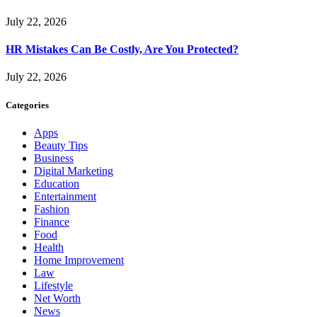
July 22, 2026
HR Mistakes Can Be Costly, Are You Protected?
July 22, 2026
Categories
Apps
Beauty Tips
Business
Digital Marketing
Education
Entertainment
Fashion
Finance
Food
Health
Home Improvement
Law
Lifestyle
Net Worth
News