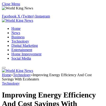
Close Menu
Facebook
X (Twitter)
Instagram
Home
News
Business
Technology
Digital Marketing
Entertainment
Home Improvement
Social Media
Home
»
Technology
»
Improving Energy Efficiency And Cost
Savings With Ecoheaters
Technology
Improving Energy Efficiency
And Cost Savings With