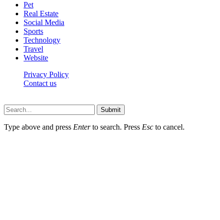
Pet
Real Estate
Social Media
Sports
Technology
Travel
Website
Privacy Policy
Contact us
Worldkingnews © © 2026, All Rights Reserved
Submit
Type above and press
Enter
to search. Press
Esc
to cancel.