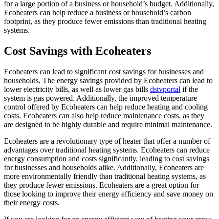
for a large portion of a business or household’s budget. Additionally,
Ecoheaters can help reduce a business or household’s carbon
footprint, as they produce fewer emissions than traditional heating
systems.
Cost Savings with Ecoheaters
Ecoheaters can lead to significant cost savings for businesses and
households. The energy savings provided by Ecoheaters can lead to
lower electricity bills, as well as lower gas bills
dstvportal
if the
system is gas powered. Additionally, the improved temperature
control offered by Ecoheaters can help reduce heating and cooling
costs. Ecoheaters can also help reduce maintenance costs, as they
are designed to be highly durable and require minimal maintenance.
Ecoheaters are a revolutionary type of heater that offer a number of
advantages over traditional heating systems. Ecoheaters can reduce
energy consumption and costs significantly, leading to cost savings
for businesses and households alike. Additionally, Ecoheaters are
more environmentally friendly than traditional heating systems, as
they produce fewer emissions. Ecoheaters are a great option for
those looking to improve their energy efficiency and save money on
their energy costs.