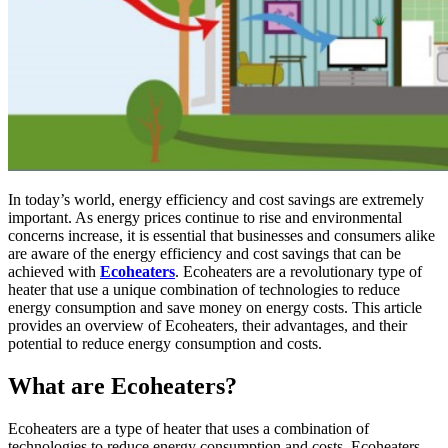
In today’s world, energy efficiency and cost savings are extremely
important. As energy prices continue to rise and environmental
concerns increase, it is essential that businesses and consumers alike
are aware of the energy efficiency and cost savings that can be
achieved with
Ecoheaters
. Ecoheaters are a revolutionary type of
heater that use a unique combination of technologies to reduce
energy consumption and save money on energy costs. This article
provides an overview of Ecoheaters, their advantages, and their
potential to reduce energy consumption and costs.
What are Ecoheaters?
Ecoheaters are a type of heater that uses a combination of
technologies to reduce energy consumption and costs. Ecoheaters