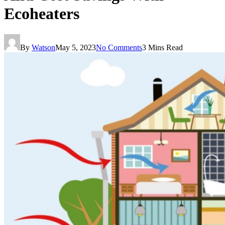
Ecoheaters
By
Watson
May 5, 2023
No Comments
3 Mins Read