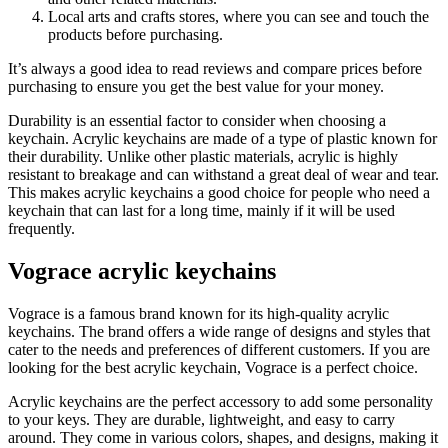
Local arts and crafts stores, where you can see and touch the
products before purchasing.
It’s always a good idea to read reviews and compare prices before
purchasing to ensure you get the best value for your money.
Durability is an essential factor to consider when choosing a
keychain. Acrylic keychains are made of a type of plastic known for
their durability. Unlike other plastic materials, acrylic is highly
resistant to breakage and can withstand a great deal of wear and tear.
This makes acrylic keychains a good choice for people who need a
keychain that can last for a long time, mainly if it will be used
frequently.
Vograce acrylic keychains
Vograce is a famous brand known for its high-quality acrylic
keychains. The brand offers a wide range of designs and styles that
cater to the needs and preferences of different customers. If you are
looking for the best acrylic keychain, Vograce is a perfect choice.
Acrylic keychains are the perfect accessory to add some personality
to your keys. They are durable, lightweight, and easy to carry
around. They come in various colors, shapes, and designs, making it