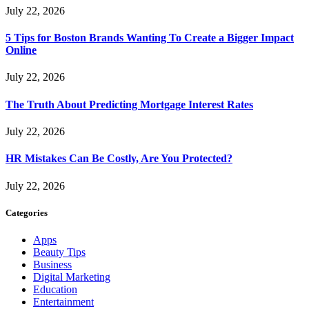
July 22, 2026
5 Tips for Boston Brands Wanting To Create a Bigger Impact
Online
July 22, 2026
The Truth About Predicting Mortgage Interest Rates
July 22, 2026
HR Mistakes Can Be Costly, Are You Protected?
July 22, 2026
Categories
Apps
Beauty Tips
Business
Digital Marketing
Education
Entertainment