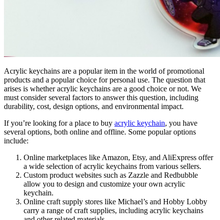
Acrylic keychains are a popular item in the world of promotional
products and a popular choice for personal use. The question that
arises is whether acrylic keychains are a good choice or not. We
must consider several factors to answer this question, including
durability, cost, design options, and environmental impact.
If you’re looking for a place to buy
acrylic keychain
, you have
several options, both online and offline. Some popular options
include:
Online marketplaces like Amazon, Etsy, and AliExpress offer
a wide selection of acrylic keychains from various sellers.
Custom product websites such as Zazzle and Redbubble
allow you to design and customize your own acrylic
keychain.
Online craft supply stores like Michael’s and Hobby Lobby
carry a range of craft supplies, including acrylic keychains
and other related materials.