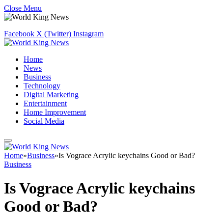
Close Menu
Facebook
X (Twitter)
Instagram
Home
News
Business
Technology
Digital Marketing
Entertainment
Home Improvement
Social Media
Home
»
Business
»
Is Vograce Acrylic keychains Good or Bad?
Business
Is Vograce Acrylic keychains
Good or Bad?