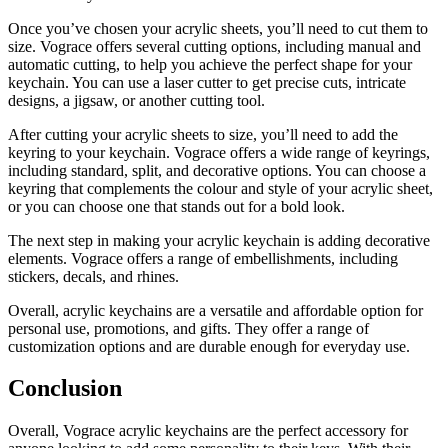
Once you’ve chosen your acrylic sheets, you’ll need to cut them to
size. Vograce offers several cutting options, including manual and
automatic cutting, to help you achieve the perfect shape for your
keychain. You can use a laser cutter to get precise cuts, intricate
designs, a jigsaw, or another cutting tool.
After cutting your acrylic sheets to size, you’ll need to add the
keyring to your keychain. Vograce offers a wide range of keyrings,
including standard, split, and decorative options. You can choose a
keyring that complements the colour and style of your acrylic sheet,
or you can choose one that stands out for a bold look.
The next step in making your acrylic keychain is adding decorative
elements. Vograce offers a range of embellishments, including
stickers, decals, and rhines.
Overall, acrylic keychains are a versatile and affordable option for
personal use, promotions, and gifts. They offer a range of
customization options and are durable enough for everyday use.
Conclusion
Overall, Vograce acrylic keychains are the perfect accessory for