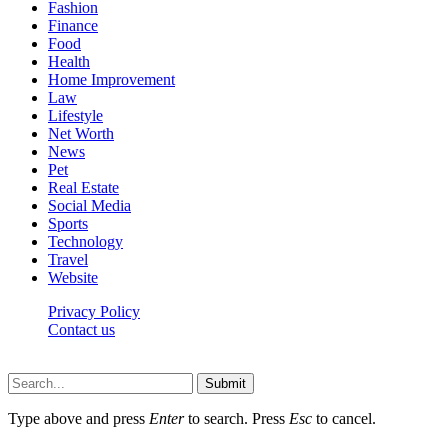
Fashion
Finance
Food
Health
Home Improvement
Law
Lifestyle
Net Worth
News
Pet
Real Estate
Social Media
Sports
Technology
Travel
Website
Privacy Policy
Contact us
Worldkingnews © © 2026, All Rights Reserved
Submit
Type above and press
Enter
to search. Press
Esc
to cancel.