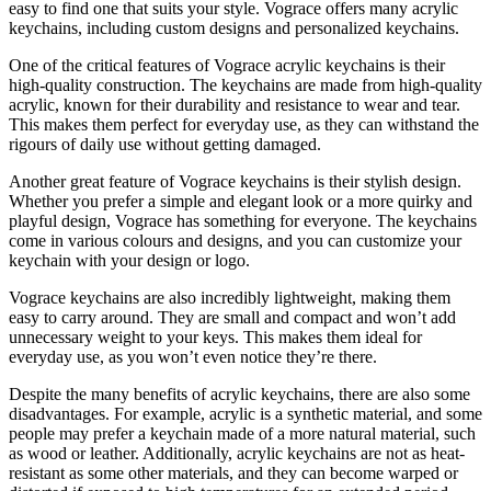
easy to find one that suits your style. Vograce offers many acrylic
keychains, including custom designs and personalized keychains.
One of the critical features of Vograce acrylic keychains is their
high-quality construction. The keychains are made from high-quality
acrylic, known for their durability and resistance to wear and tear.
This makes them perfect for everyday use, as they can withstand the
rigours of daily use without getting damaged.
Another great feature of Vograce keychains is their stylish design.
Whether you prefer a simple and elegant look or a more quirky and
playful design, Vograce has something for everyone. The keychains
come in various colours and designs, and you can customize your
keychain with your design or logo.
Vograce keychains are also incredibly lightweight, making them
easy to carry around. They are small and compact and won’t add
unnecessary weight to your keys. This makes them ideal for
everyday use, as you won’t even notice they’re there.
Despite the many benefits of acrylic keychains, there are also some
disadvantages. For example, acrylic is a synthetic material, and some
people may prefer a keychain made of a more natural material, such
as wood or leather. Additionally, acrylic keychains are not as heat-
resistant as some other materials, and they can become warped or