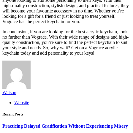
anyone looking to add some personality to their keys. With their
high-quality construction, stylish design, and practical features, they
will become your favourite accessory in no time. Whether you’re
looking for a gift for a friend or just looking to treat yourself,
Vograce has the perfect keychain for you.
In conclusion, if you are looking for the best acrylic keychain, look
no further than Vograce. With their wide range of designs and high-
quality construction, you’re sure to find the perfect keychain to suit
your style and needs. So, why wait? Get on a Vograce acrylic
keychain today and add personality to your keys!
Watson
Website
Recent Posts
Practicing Delayed Gratification Without Experiencing Misery