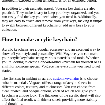
distorted if exposed to high temperatures for an extended period.
In addition to their aesthetic appeal, Vograce keychains are also
practical. They make it easy to keep your keys organized, and you
can easily find the key you need when you need it. Additionally,
they are easy to attach and remove from your keys, making it simple
to switch between different keychains or add new keys to your
collection.
How to make acrylic keychain?
Acrylic keychains are a popular accessory and an excellent way to
show off your style and personality. With Vograce, you can make
your acrylic keychains using various materials and tools. Whether
you’re looking to create a one-of-a-kind keychain for yourself or as
a gift for someone special, Vograce has everything you need to get
started.
The first step in making an acrylic
custom keychains
is to choose
suitable materials. Vograce offers a range of acrylic sheets in
different colors, textures, and thicknesses. You can choose from
clear, frosted, and opaque options, each of which will give your
keychain a unique look. The thickness of the acrylic sheet will also
affect the final result, with thicker sheets providing more stability
and durability.