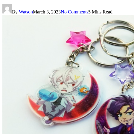
By
Watson
March 3, 2023
No Comments
5 Mins Read