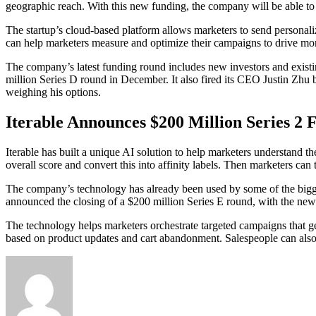
geographic reach. With this new funding, the company will be able to s
The startup’s cloud-based platform allows marketers to send personali
can help marketers measure and optimize their campaigns to drive mor
The company’s latest funding round includes new investors and existi
million Series D round in December. It also fired its CEO Justin Zh
weighing his options.
Iterable Announces $200 Million Series 2 
Iterable has built a unique AI solution to help marketers understand
overall score and convert this into affinity labels. Then marketers can
The company’s technology has already been used by some of the biggest 
announced the closing of a $200 million Series E round, with the ne
The technology helps marketers orchestrate targeted campaigns that g
based on product updates and cart abandonment. Salespeople can also u