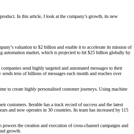
oduct. In this article, I look at the company’s growth, its new
any’s valuation to $2 billion and enable it to accelerate its mission of
 automation market, which is projected to hit $25 billion globally by
lps companies send highly targeted and automated messages to their
sends tens of billions of messages each month and reaches over
time to create highly personalised customer journeys. Using machine
ir customers. Iterable has a track record of success and the latest
years and now operates in 30 countries. Its team has increased by 115
rm powers the creation and execution of cross-channel campaigns and
 and growth.