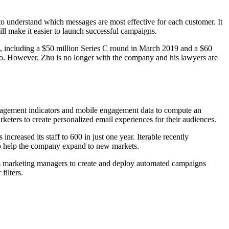
 to understand which messages are most effective for each customer. It
ll make it easier to launch successful campaigns.
t, including a $50 million Series C round in March 2019 and a $60
go. However, Zhu is no longer with the company and his lawyers are
engagement indicators and mobile engagement data to compute an
arketers to create personalized email experiences for their audiences.
reased its staff to 600 in just one year. Iterable recently
so help the company expand to new markets.
ows marketing managers to create and deploy automated campaigns
filters.