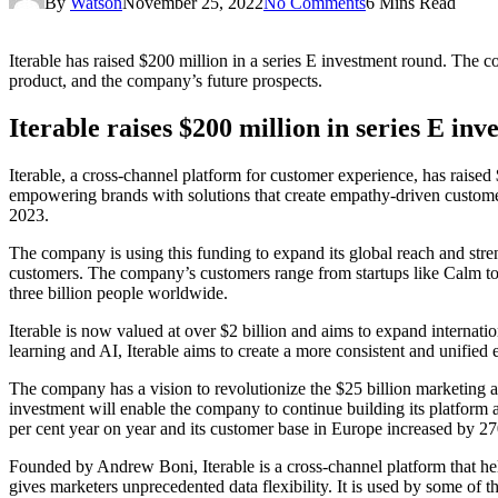
By
Watson
November 25, 2022
No Comments
6 Mins Read
Iterable has raised $200 million in a series E investment round. The c
product, and the company’s future prospects.
Iterable raises $200 million in series E in
Iterable, a cross-channel platform for customer experience, has raised 
empowering brands with solutions that create empathy-driven customer 
2023.
The company is using this funding to expand its global reach and stre
customers. The company’s customers range from startups like Calm t
three billion people worldwide.
Iterable is now valued at over $2 billion and aims to expand interna
learning and AI, Iterable aims to create a more consistent and unified 
The company has a vision to revolutionize the $25 billion marketing au
investment will enable the company to continue building its platform a
per cent year on year and its customer base in Europe increased by 27
Founded by Andrew Boni, Iterable is a cross-channel platform that h
gives marketers unprecedented data flexibility. It is used by some of