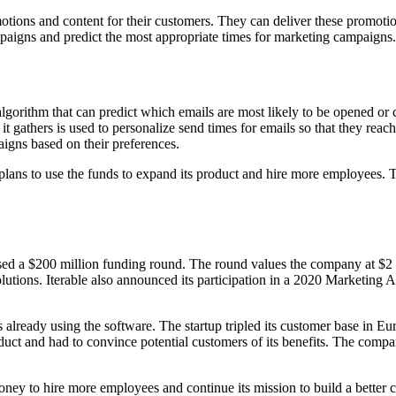
tions and content for their customers. They can deliver these promoti
paigns and predict the most appropriate times for marketing campaigns.
 algorithm that can predict which emails are most likely to be opened or 
it gathers is used to personalize send times for emails so that they reac
igns based on their preferences.
 plans to use the funds to expand its product and hire more employees.
raised a $200 million funding round. The round values the company at $
lutions. Iterable also announced its participation in a 2020 Marketing A
 already using the software. The startup tripled its customer base in E
roduct and had to convince potential customers of its benefits. The comp
money to hire more employees and continue its mission to build a better 