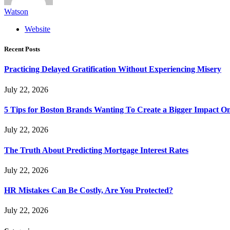
Watson
Website
Recent Posts
Practicing Delayed Gratification Without Experiencing Misery
July 22, 2026
5 Tips for Boston Brands Wanting To Create a Bigger Impact On
July 22, 2026
The Truth About Predicting Mortgage Interest Rates
July 22, 2026
HR Mistakes Can Be Costly, Are You Protected?
July 22, 2026