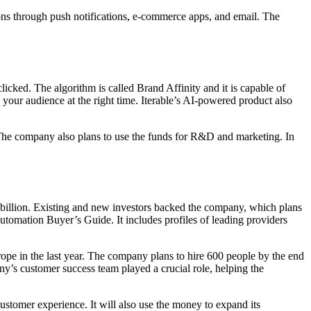
ons through push notifications, e-commerce apps, and email. The
clicked. The algorithm is called Brand Affinity and it is capable of
h your audience at the right time. Iterable’s AI-powered product also
 The company also plans to use the funds for R&D and marketing. In
2 billion. Existing and new investors backed the company, which plans
utomation Buyer’s Guide. It includes profiles of leading providers
urope in the last year. The company plans to hire 600 people by the end
any’s customer success team played a crucial role, helping the
customer experience. It will also use the money to expand its