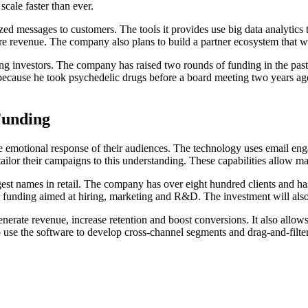
cale faster than ever.
zed messages to customers. The tools it provides use big data analytics
e revenue. The company also plans to build a partner ecosystem that wi
ng investors. The company has raised two rounds of funding in the pas
u because he took psychedelic drugs before a board meeting two years a
Funding
 the emotional response of their audiences. The technology uses email 
 tailor their campaigns to this understanding. These capabilities allow m
names in retail. The company has over eight hundred clients and has inc
w funding aimed at hiring, marketing and R&D. The investment will al
enerate revenue, increase retention and boost conversions. It also all
se the software to develop cross-channel segments and drag-and-filter 