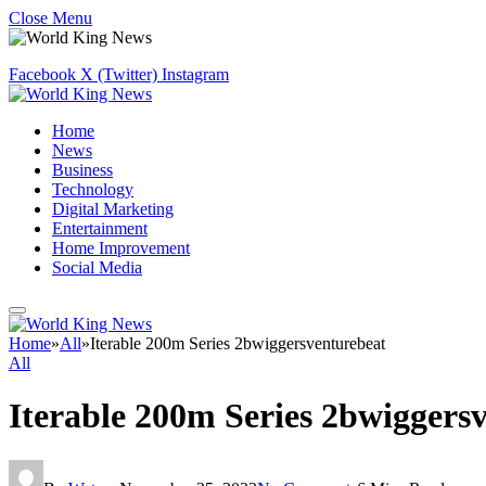
Close Menu
Facebook
X (Twitter)
Instagram
Home
News
Business
Technology
Digital Marketing
Entertainment
Home Improvement
Social Media
Home
»
All
»
Iterable 200m Series 2bwiggersventurebeat
All
Iterable 200m Series 2bwiggers