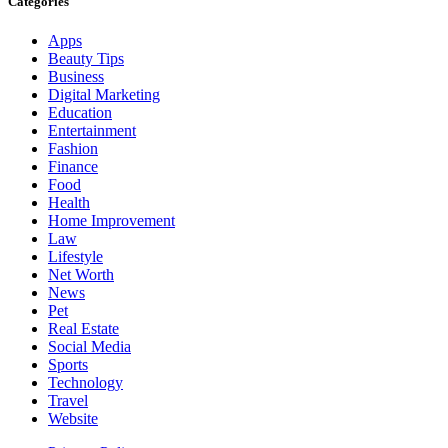
Categories
Apps
Beauty Tips
Business
Digital Marketing
Education
Entertainment
Fashion
Finance
Food
Health
Home Improvement
Law
Lifestyle
Net Worth
News
Pet
Real Estate
Social Media
Sports
Technology
Travel
Website