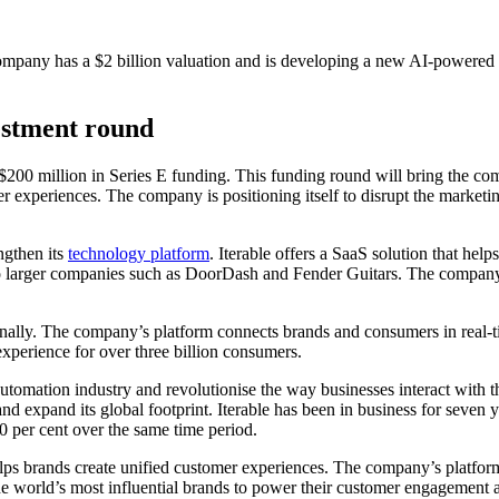
ompany has a $2 billion valuation and is developing a new AI-powered pr
vestment round
$200 million in Series E funding. This funding round will bring the comp
experiences. The company is positioning itself to disrupt the marketing
ngthen its
technology platform
. Iterable offers a SaaS solution that he
o larger companies such as DoorDash and Fender Guitars. The company 
tionally. The company’s platform connects brands and consumers in real-
experience for over three billion consumers.
tomation industry and revolutionise the way businesses interact with the
nd expand its global footprint. Iterable has been in business for seven 
0 per cent over the same time period.
elps brands create unified customer experiences. The company’s platfo
 the world’s most influential brands to power their customer engagement