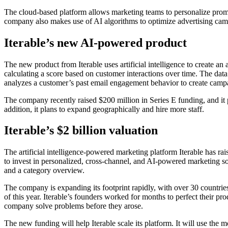
The cloud-based platform allows marketing teams to personalize promo
company also makes use of AI algorithms to optimize advertising cam
Iterable’s new AI-powered product
The new product from Iterable uses artificial intelligence to create an
calculating a score based on customer interactions over time. The data 
analyzes a customer’s past email engagement behavior to create campa
The company recently raised $200 million in Series E funding, and it
addition, it plans to expand geographically and hire more staff.
Iterable’s $2 billion valuation
The artificial intelligence-powered marketing platform Iterable has 
to invest in personalized, cross-channel, and AI-powered marketing so
and a category overview.
The company is expanding its footprint rapidly, with over 30 countries
of this year. Iterable’s founders worked for months to perfect their p
company solve problems before they arose.
The new funding will help Iterable scale its platform. It will use the 