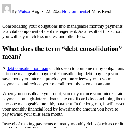
By
Watson
August 22, 2022
No Comments
4 Mins Read
Consolidating your obligations into manageable monthly payments
is a vital component of debt management. As a result of this action,
you will pay much less interest and other fees.
What does the term “debt consolidation”
mean?
A
debt consolidation loan
enables you to combine many obligations
into one manageable payment. Consolidating debt may help you
save money on interest, provide you more leeway with your
payments, and reduce your overall monthly payment amount.
When you consolidate your debt, you may reduce your interest rate
payments on high-interest loans like credit cards by combining them
into one manageable monthly payment. In the long run, it will lessen
your monthly financial load by lowering the amount you have to
pay toward your bills each month.
Instead of making payments on many monthly debts (such as credit