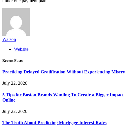
under one payment plan.
Watson
Website
Recent Posts
Practicing Delayed Gratification Without Experiencing Misery
July 22, 2026
5 Tips for Boston Brands Wanting To Create a Bigger Impact
Online
July 22, 2026
The Truth About Predicting Mortgage Interest Rates