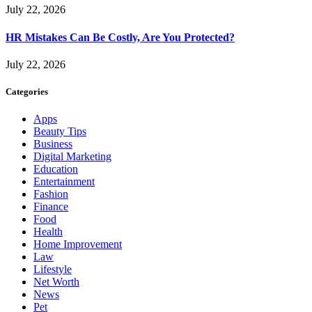
July 22, 2026
HR Mistakes Can Be Costly, Are You Protected?
July 22, 2026
Categories
Apps
Beauty Tips
Business
Digital Marketing
Education
Entertainment
Fashion
Finance
Food
Health
Home Improvement
Law
Lifestyle
Net Worth
News
Pet