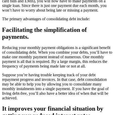
card bills and EMIs), you will now have to make payments on a
single loan. Since there is just one payment due each month, you
won’t have to worry about being late or missing a payment.
The primary advantages of consolidating debt include:
Facilitating the simplification of
payments.
Reducing your monthly payment obligations is a significant benefit
of consolidating debt. When you combine your debts, you’ll have to
make one monthly payment instead of numerous. One monthly
payment is all that is required. By a large margin, this reduces the
frequency of payments being made late or not at all.
Suppose you’re having trouble keeping track of your debt
repayment progress and invoices. In that case, debt consolidation
may be able to help you by allowing you to consolidate many
monthly instalments into a single payment. If you have the goal of
living debt-free, you’ll also have a better idea of when that will be
achieved.
It improves your financial situation by