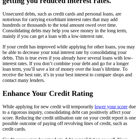
getting you reduced interest rates.
Unsecured debts, such as credit cards and personal loans, are
notorious for carrying exorbitant interest rates that may add
hundreds or thousands to the total amount owed over time.
Consolidating debts may help you save money in the long term,
mainly if you can get a loan with a low-interest rate.
If your credit has improved while applying for other loans, you may
be able to decrease your total interest rate by consolidating your
debts. This is true even if you already have several loans with low-
interest rates. If you don’t combine your debt and go for a longer
loan term, you’ll save a lot of money over the loan’s lifetime. To
receive the best rate, it’s in your best interest to compare shops and
contact many lenders.
Enhance Your Credit Rating
While applying for new credit will temporarily
lower your score
due
to a rigorous inquiry, consolidating debt can positively affect your
score. Reducing the credit utilisation rate on your credit report is one
possible outcome of paying off revolving lines of credit, such as
credit cards.