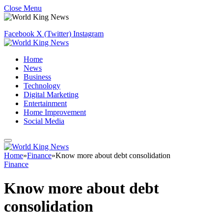
Close Menu
Facebook
X (Twitter)
Instagram
Home
News
Business
Technology
Digital Marketing
Entertainment
Home Improvement
Social Media
Home
»
Finance
»
Know more about debt consolidation
Finance
Know more about debt
consolidation