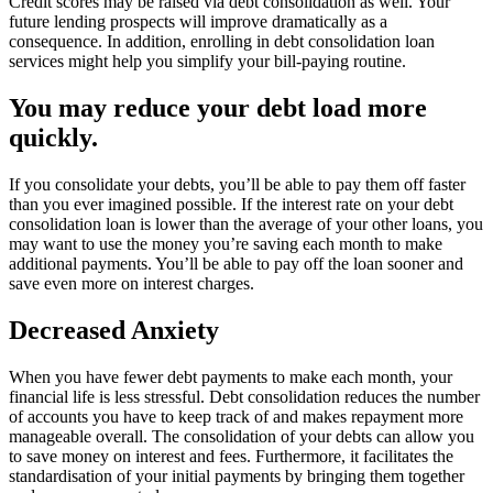
Credit scores may be raised via debt consolidation as well. Your
future lending prospects will improve dramatically as a
consequence. In addition, enrolling in debt consolidation loan
services might help you simplify your bill-paying routine.
You may reduce your debt load more
quickly.
If you consolidate your debts, you’ll be able to pay them off faster
than you ever imagined possible. If the interest rate on your debt
consolidation loan is lower than the average of your other loans, you
may want to use the money you’re saving each month to make
additional payments. You’ll be able to pay off the loan sooner and
save even more on interest charges.
Decreased Anxiety
When you have fewer debt payments to make each month, your
financial life is less stressful. Debt consolidation reduces the number
of accounts you have to keep track of and makes repayment more
manageable overall. The consolidation of your debts can allow you
to save money on interest and fees. Furthermore, it facilitates the
standardisation of your initial payments by bringing them together