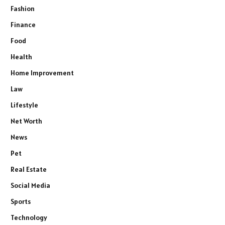
Fashion
Finance
Food
Health
Home Improvement
Law
Lifestyle
Net Worth
News
Pet
Real Estate
Social Media
Sports
Technology