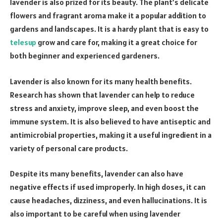
lavender is also prized for its beauty. The plant’s delicate
flowers and fragrant aroma make it a popular addition to
gardens and landscapes. It is a hardy plant that is easy to
telesup
grow and care for, making it a great choice for
both beginner and experienced gardeners.
Lavender is also known for its many health benefits.
Research has shown that lavender can help to reduce
stress and anxiety, improve sleep, and even boost the
immune system. It is also believed to have antiseptic and
antimicrobial properties, making it a useful ingredient in a
variety of personal care products.
Despite its many benefits, lavender can also have
negative effects if used improperly. In high doses, it can
cause headaches, dizziness, and even hallucinations. It is
also important to be careful when using lavender