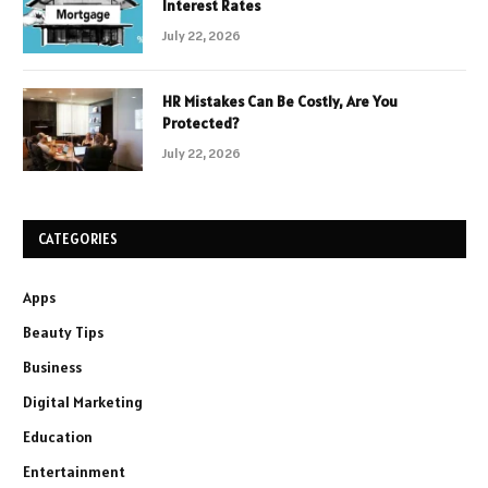
Interest Rates
July 22, 2026
HR Mistakes Can Be Costly, Are You
Protected?
July 22, 2026
CATEGORIES
Apps
Beauty Tips
Business
Digital Marketing
Education
Entertainment