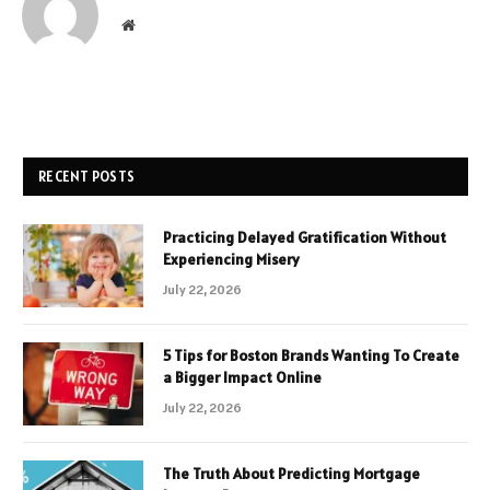
Website
RECENT POSTS
Practicing Delayed Gratification Without
Experiencing Misery
July 22, 2026
5 Tips for Boston Brands Wanting To Create
a Bigger Impact Online
July 22, 2026
The Truth About Predicting Mortgage