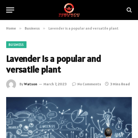
Home
»
Business
»
Lavender is a popular and versatile plant
BUSINESS
Lavender is a popular and
versatile plant
By
Watson
March 7, 2023
No Comments
3 Mins Read