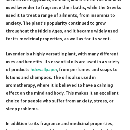
used lavender to fragrance their baths, while the Greeks
used it to treat a range of ailments, from insomnia to
anxiety. The plant’s popularity continued to grow
throughout the Middle Ages, and it became widely used
for its medicinal properties, as well as for its scent.
Lavender is a highly versatile plant, with many different
uses and benefits. Its essential oils are used in a variety
of products
hdxwallpaper
, from perfumes and soaps to
lotions and shampoos. The oil is also used in
aromatherapy, where it is believed to have a calming
effect on the mind and body. This makes it an excellent
choice for people who suffer from anxiety, stress, or
sleep problems.
In addition to its fragrance and medicinal properties,