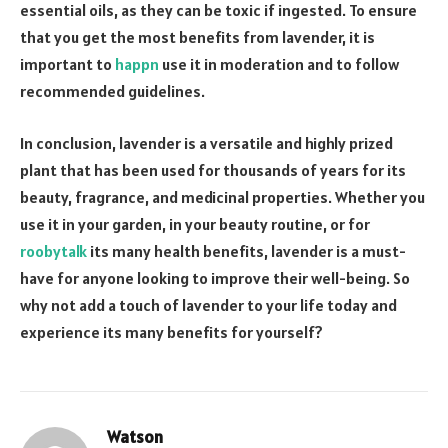
essential oils, as they can be toxic if ingested. To ensure
that you get the most benefits from lavender, it is
important to
happn
use it in moderation and to follow
recommended guidelines.
In conclusion, lavender is a versatile and highly prized
plant that has been used for thousands of years for its
beauty, fragrance, and medicinal properties. Whether you
use it in your garden, in your beauty routine, or for
roobytalk
its many health benefits, lavender is a must-
have for anyone looking to improve their well-being. So
why not add a touch of lavender to your life today and
experience its many benefits for yourself?
Watson