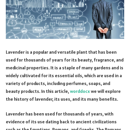
Lavender is a popular and versatile plant that has been
used for thousands of years for its beauty, fragrance, and
medicinal properties. It is a staple of many gardens and is
widely cultivated for its essential oils, which are used in a
variety of products, including perfumes, soaps, and
beauty products. In this article,
worddocx
we will explore
the history of lavender, its uses, and its many benefits.
Lavender has been used for thousands of years, with
evidence of its use dating back to ancient civilizations
such as the Egyptians, Romans, and Greeks. The Romans