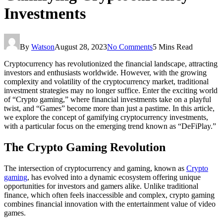
Investments
By
Watson
August 28, 2023
No Comments
5 Mins Read
Cryptocurrency has revolutionized the financial landscape, attracting
investors and enthusiasts worldwide. However, with the growing
complexity and volatility of the cryptocurrency market, traditional
investment strategies may no longer suffice. Enter the exciting world
of “Crypto gaming,” where financial investments take on a playful
twist, and “Games” become more than just a pastime. In this article,
we explore the concept of gamifying cryptocurrency investments,
with a particular focus on the emerging trend known as “DeFiPlay.”
The Crypto Gaming Revolution
The intersection of cryptocurrency and gaming, known as
Crypto
gaming
, has evolved into a dynamic ecosystem offering unique
opportunities for investors and gamers alike. Unlike traditional
finance, which often feels inaccessible and complex, crypto gaming
combines financial innovation with the entertainment value of video
games.