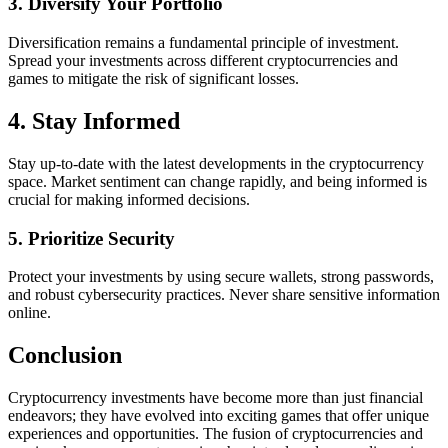
3. Diversify Your Portfolio
Diversification remains a fundamental principle of investment.
Spread your investments across different cryptocurrencies and
games to mitigate the risk of significant losses.
4. Stay Informed
Stay up-to-date with the latest developments in the cryptocurrency
space. Market sentiment can change rapidly, and being informed is
crucial for making informed decisions.
5. Prioritize Security
Protect your investments by using secure wallets, strong passwords,
and robust cybersecurity practices. Never share sensitive information
online.
Conclusion
Cryptocurrency investments have become more than just financial
endeavors; they have evolved into exciting games that offer unique
experiences and opportunities. The fusion of cryptocurrencies and