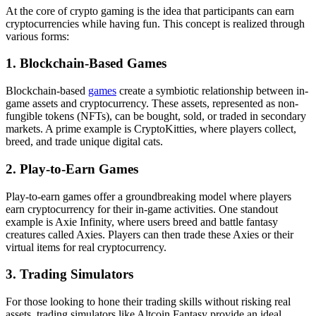
At the core of crypto gaming is the idea that participants can earn
cryptocurrencies while having fun. This concept is realized through
various forms:
1. Blockchain-Based Games
Blockchain-based
games
create a symbiotic relationship between in-
game assets and cryptocurrency. These assets, represented as non-
fungible tokens (NFTs), can be bought, sold, or traded in secondary
markets. A prime example is CryptoKitties, where players collect,
breed, and trade unique digital cats.
2. Play-to-Earn Games
Play-to-earn games offer a groundbreaking model where players
earn cryptocurrency for their in-game activities. One standout
example is Axie Infinity, where users breed and battle fantasy
creatures called Axies. Players can then trade these Axies or their
virtual items for real cryptocurrency.
3. Trading Simulators
For those looking to hone their trading skills without risking real
assets, trading simulators like Altcoin Fantasy provide an ideal