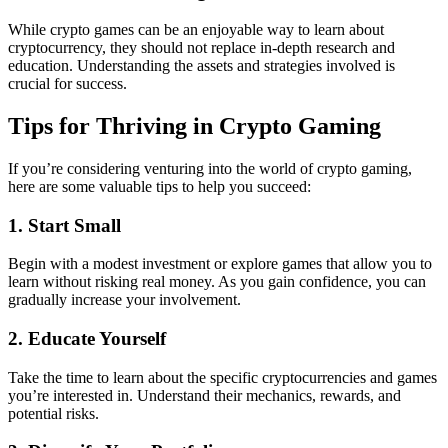
While crypto games can be an enjoyable way to learn about
cryptocurrency, they should not replace in-depth research and
education. Understanding the assets and strategies involved is
crucial for success.
Tips for Thriving in Crypto Gaming
If you’re considering venturing into the world of crypto gaming,
here are some valuable tips to help you succeed:
1. Start Small
Begin with a modest investment or explore games that allow you to
learn without risking real money. As you gain confidence, you can
gradually increase your involvement.
2. Educate Yourself
Take the time to learn about the specific cryptocurrencies and games
you’re interested in. Understand their mechanics, rewards, and
potential risks.