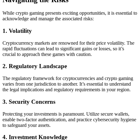
While crypto gaming presents exciting opportunities, it is essential to
acknowledge and manage the associated risks:
1. Volatility
Cryptocurrency markets are renowned for their price volatility. The
rapid fluctuations can lead to significant gains or losses, so it’s
crucial to approach these games with caution.
2. Regulatory Landscape
The regulatory framework for cryptocurrencies and crypto gaming
varies from one jurisdiction to another. It’s essential to understand
the legal implications and regulatory requirements in your region.
3. Security Concerns
Protecting your investments is paramount. Utilize secure wallets,
enable two-factor authentication, and practice cybersecurity hygiene
to safeguard your assets.
4. Investment Knowledge