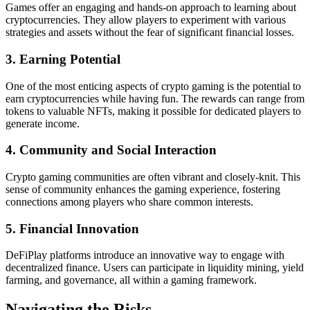
Games offer an engaging and hands-on approach to learning about
cryptocurrencies. They allow players to experiment with various
strategies and assets without the fear of significant financial losses.
3. Earning Potential
One of the most enticing aspects of crypto gaming is the potential to
earn cryptocurrencies while having fun. The rewards can range from
tokens to valuable NFTs, making it possible for dedicated players to
generate income.
4. Community and Social Interaction
Crypto gaming communities are often vibrant and closely-knit. This
sense of community enhances the gaming experience, fostering
connections among players who share common interests.
5. Financial Innovation
DeFiPlay platforms introduce an innovative way to engage with
decentralized finance. Users can participate in liquidity mining, yield
farming, and governance, all within a gaming framework.
Navigating the Risks