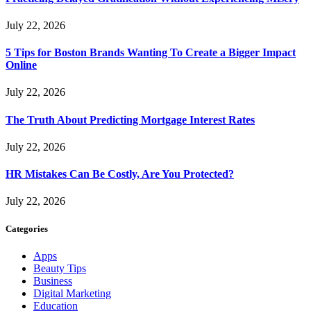
July 22, 2026
5 Tips for Boston Brands Wanting To Create a Bigger Impact
Online
July 22, 2026
The Truth About Predicting Mortgage Interest Rates
July 22, 2026
HR Mistakes Can Be Costly, Are You Protected?
July 22, 2026
Categories
Apps
Beauty Tips
Business
Digital Marketing
Education