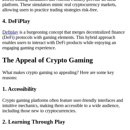
platform. These simulators mimic real cryptocurrency markets,
allowing users to practice trading strategies risk-free.
4. DeFiPlay
Defiplay
is a burgeoning concept that merges decentralized finance
(DeFi) protocols with gaming elements. This hybrid approach
enables users to interact with DeFi products while enjoying an
engaging gaming experience.
The Appeal of Crypto Gaming
What makes crypto gaming so appealing? Here are some key
reasons:
1. Accessibility
Crypto gaming platforms often feature user-friendly interfaces and
intuitive mechanics, making them accessible to a wide audience,
including those new to cryptocurrencies.
2. Learning Through Play