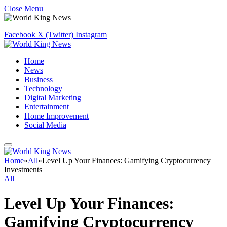
Close Menu
Facebook
X (Twitter)
Instagram
Home
News
Business
Technology
Digital Marketing
Entertainment
Home Improvement
Social Media
Home
»
All
»
Level Up Your Finances: Gamifying Cryptocurrency
Investments
All
Level Up Your Finances:
Gamifying Cryptocurrency