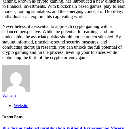
gaming, known as crypto gaming, has introduced a new dimension
to financial investments. With blockchain-based games, play-to-earn
models, trading simulators, and the emerging concept of DeFiPlay,
individuals can explore this captivating world.
Nevertheless, it’s essential to approach crypto gaming with a
balanced perspective. While the potential for earnings and fun is
undeniable, the associated risks should not be underestimated. By
staying informed, practicing sound security measures, and
conducting thorough research, you can unlock the full potential of
crypto gaming and, in the process, level up your finances while
embracing the thrill of the cryptocurrency game.
Watson
Website
Recent Posts
Practicing Delayed Gratification Without Experiencing Misery