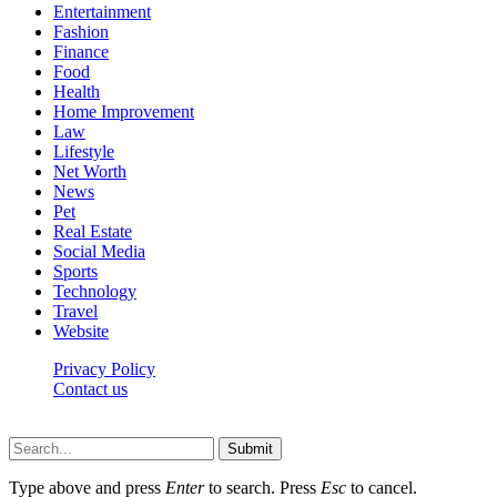
Entertainment
Fashion
Finance
Food
Health
Home Improvement
Law
Lifestyle
Net Worth
News
Pet
Real Estate
Social Media
Sports
Technology
Travel
Website
Privacy Policy
Contact us
Worldkingnews © © 2026, All Rights Reserved
Submit
Type above and press
Enter
to search. Press
Esc
to cancel.