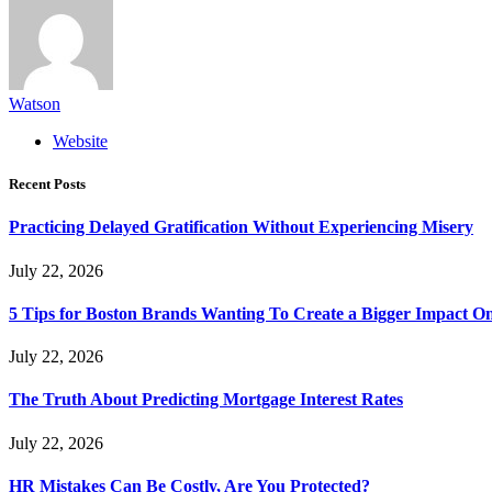
Watson
Website
Recent Posts
Practicing Delayed Gratification Without Experiencing Misery
July 22, 2026
5 Tips for Boston Brands Wanting To Create a Bigger Impact On
July 22, 2026
The Truth About Predicting Mortgage Interest Rates
July 22, 2026
HR Mistakes Can Be Costly, Are You Protected?