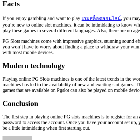
Facts
If you enjoy gambling and want to play
เกมสล็อตออนไลน์
, you may
you’re new to online slot machines, it can be intimidating to know w
play these games in several different languages. Also, there are no age
PG Slots machines come with impressive graphics, stunning sound effe
you won’t have to worry about finding a place to withdraw your winn
with most mobile devices.
Modern technology
Playing online PG Slots machines is one of the latest trends in the wor
machines has led to the availability of new and exciting slot games. T
games that are available on Pgslot can also be played on mobile device
Conclusion
The first step in playing online PG slots machines is to register for 
password to access the account. Once you have your account set up, 
be a little intimidating when first starting out.