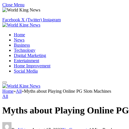
Close Menu
Facebook
X (Twitter)
Instagram
Home
News
Business
Technology
Digital Marketing
Entertainment
Home Improvement
Social Media
Home
»
All
»
Myths about Playing Online PG Slots Machines
All
Myths about Playing Online PG