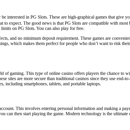
 be interested in PG Slots. These are high-graphical games that give yo
hat to expect. The good news is that PG Slots are compatible with most
 limits on PG Slots. You can also play for free.
cts, and no minimum deposit requirement. These games are convenient an
ings, which makes them perfect for people who don’t want to risk thei
ld of gaming. This type of online casino offers players the chance to win
hese sites are more secure than traditional casinos since they use end-t
s, including smartphones, tablets, and portable laptops.
an account. This involves entering personal information and making a paym
you can then start playing the game. Modern technology is the ultimat