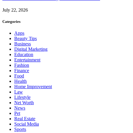
July 22, 2026
Categories
Apps
Beauty Tips
Business
Digital Marketing
Education
Entertainment
Fashion
Finance
Food
Health
Home Improvement
Law
Lifestyle
Net Worth
News
Pet
Real Estate
Social Media
Sports