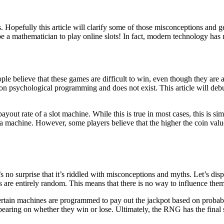
 Hopefully this article will clarify some of those misconceptions and get
 a mathematician to play online slots! In fact, modern technology has ma
believe that these games are difficult to win, even though they are act
d on psychological programming and does not exist. This article will 
ayout rate of a slot machine. While this is true in most cases, this is 
f a machine. However, some players believe that the higher the coin val
t’s no surprise that it’s riddled with misconceptions and myths. Let’s 
ts are entirely random. This means that there is no way to influence t
t certain machines are programmed to pay out the jackpot based on prob
bearing on whether they win or lose. Ultimately, the RNG has the final 