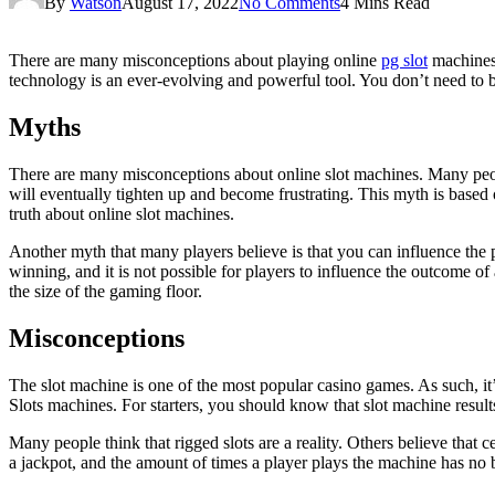
By
Watson
August 17, 2022
No Comments
4 Mins Read
There are many misconceptions about playing online
pg slot
machines.
technology is an ever-evolving and powerful tool. You don’t need to be
Myths
There are many misconceptions about online slot machines. Many people 
will eventually tighten up and become frustrating. This myth is base
truth about online slot machines.
Another myth that many players believe is that you can influence the p
winning, and it is not possible for players to influence the outcome o
the size of the gaming floor.
Misconceptions
The slot machine is one of the most popular casino games. As such, i
Slots machines. For starters, you should know that slot machine resul
Many people think that rigged slots are a reality. Others believe tha
a jackpot, and the amount of times a player plays the machine has no 