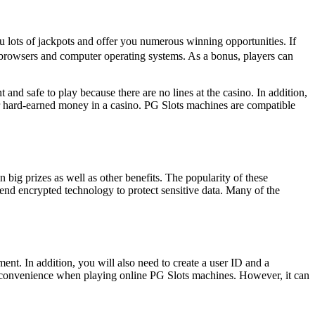
u lots of jackpots and offer you numerous winning opportunities. If
 browsers and computer operating systems. As a bonus, players can
d safe to play because there are no lines at the casino. In addition,
r hard-earned money in a casino. PG Slots machines are compatible
 big prizes as well as other benefits. The popularity of these
o-end encrypted technology to protect sensitive data. Many of the
ent. In addition, you will also need to create a user ID and a
e convenience when playing online PG Slots machines. However, it can