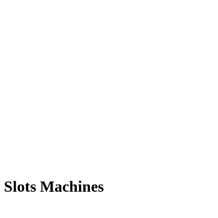
 Slots Machines