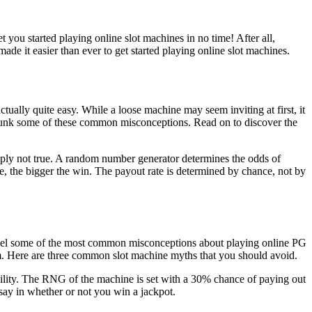
 you started playing online slot machines in no time! After all,
de it easier than ever to get started playing online slot machines.
ually quite easy. While a loose machine may seem inviting at first, it
debunk some of these common misconceptions. Read on to discover the
simply not true. A random number generator determines the odds of
ue, the bigger the win. The payout rate is determined by chance, not by
dispel some of the most common misconceptions about playing online PG
hem. Here are three common slot machine myths that you should avoid.
ability. The RNG of the machine is set with a 30% chance of paying out
say in whether or not you win a jackpot.