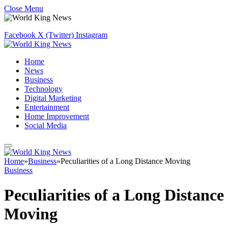
Close Menu
Facebook
X (Twitter)
Instagram
Home
News
Business
Technology
Digital Marketing
Entertainment
Home Improvement
Social Media
Home
»
Business
»
Peculiarities of a Long Distance Moving
Business
Peculiarities of a Long Distance
Moving