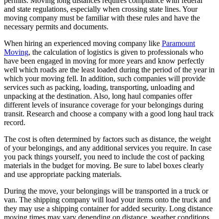
permits. Moving long distances requires compliance with federal
and state regulations, especially when crossing state lines. Your
moving company must be familiar with these rules and have the
necessary permits and documents.
When hiring an experienced moving company like
Paramount
Moving
, the calculation of logistics is given to professionals who
have been engaged in moving for more years and know perfectly
well which roads are the least loaded during the period of the year in
which your moving fell. In addition, such companies will provide
services such as packing, loading, transporting, unloading and
unpacking at the destination. Also, long haul companies offer
different levels of insurance coverage for your belongings during
transit. Research and choose a company with a good long haul track
record.
The cost is often determined by factors such as distance, the weight
of your belongings, and any additional services you require. In case
you pack things yourself, you need to include the cost of packing
materials in the budget for moving. Be sure to label boxes clearly
and use appropriate packing materials.
During the move, your belongings will be transported in a truck or
van. The shipping company will load your items onto the truck and
they may use a shipping container for added security. Long distance
moving times may vary depending on distance, weather conditions