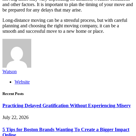
and other factors. It is important to plan the timing of your move and
be prepared for any delays that may arise.
Long-distance moving can be a stressful process, but with careful
planning and choosing the right moving company, it can be a
smooth and successful move to a new home or place.
Watson
Website
Recent Posts
Practicing Delayed Gratification Without Experiencing Misery
July 22, 2026
5 Tips for Boston Brands Wanting To Create a Bigger Impact
Online