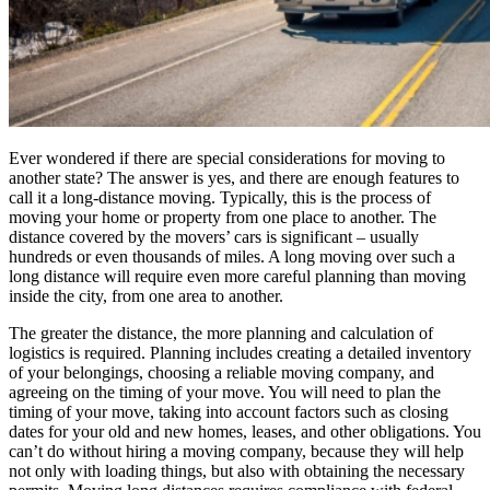
Ever wondered if there are special considerations for moving to
another state? The answer is yes, and there are enough features to
call it a long-distance moving. Typically, this is the process of
moving your home or property from one place to another. The
distance covered by the movers’ cars is significant – usually
hundreds or even thousands of miles. A long moving over such a
long distance will require even more careful planning than moving
inside the city, from one area to another.
The greater the distance, the more planning and calculation of
logistics is required. Planning includes creating a detailed inventory
of your belongings, choosing a reliable moving company, and
agreeing on the timing of your move. You will need to plan the
timing of your move, taking into account factors such as closing
dates for your old and new homes, leases, and other obligations. You
can’t do without hiring a moving company, because they will help
not only with loading things, but also with obtaining the necessary