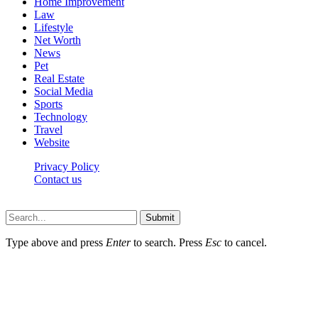
Home Improvement
Law
Lifestyle
Net Worth
News
Pet
Real Estate
Social Media
Sports
Technology
Travel
Website
Privacy Policy
Contact us
Worldkingnews © © 2026, All Rights Reserved
Submit
Type above and press
Enter
to search. Press
Esc
to cancel.