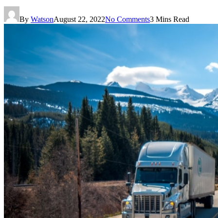
By
Watson
August 22, 2022
No Comments
3 Mins Read