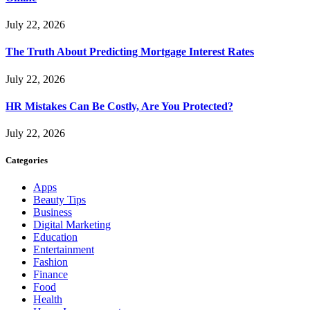
July 22, 2026
The Truth About Predicting Mortgage Interest Rates
July 22, 2026
HR Mistakes Can Be Costly, Are You Protected?
July 22, 2026
Categories
Apps
Beauty Tips
Business
Digital Marketing
Education
Entertainment
Fashion
Finance
Food
Health