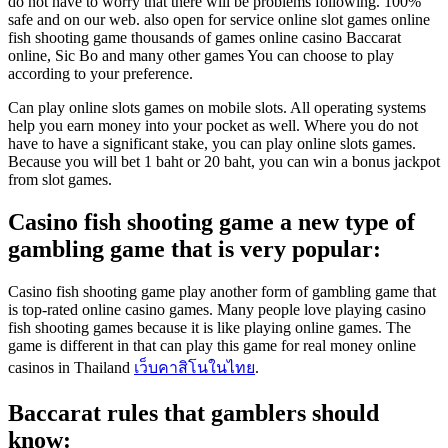
do not have to worry that there will be problems following. 100%
safe and on our web. also open for service online slot games online
fish shooting game thousands of games online casino Baccarat
online, Sic Bo and many other games You can choose to play
according to your preference.
Can play online slots games on mobile slots. All operating systems
help you earn money into your pocket as well. Where you do not
have to have a significant stake, you can play online slots games.
Because you will bet 1 baht or 20 baht, you can win a bonus jackpot
from slot games.
Casino fish shooting game a new type of
gambling game that is very popular:
Casino fish shooting game play another form of gambling game that
is top-rated online casino games. Many people love playing casino
fish shooting games because it is like playing online games. The
game is different in that can play this game for real money online
casinos in Thailand
เว็บคาสิโนในไทย
.
Baccarat rules that gamblers should
know: