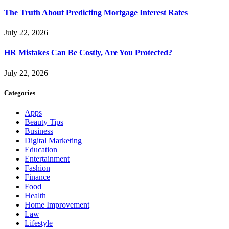
The Truth About Predicting Mortgage Interest Rates
July 22, 2026
HR Mistakes Can Be Costly, Are You Protected?
July 22, 2026
Categories
Apps
Beauty Tips
Business
Digital Marketing
Education
Entertainment
Fashion
Finance
Food
Health
Home Improvement
Law
Lifestyle