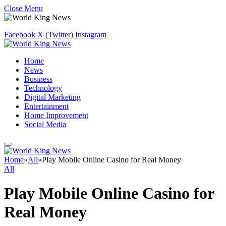
Close Menu
Facebook
X (Twitter)
Instagram
Home
News
Business
Technology
Digital Marketing
Entertainment
Home Improvement
Social Media
Home
»
All
»
Play Mobile Online Casino for Real Money
All
Play Mobile Online Casino for
Real Money