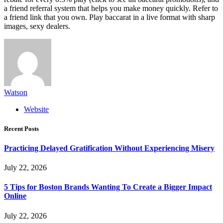
a friend referral system that helps you make money quickly. Refer to
a friend link that you own. Play baccarat in a live format with sharp
images, sexy dealers.
Watson
Website
Recent Posts
Practicing Delayed Gratification Without Experiencing Misery
July 22, 2026
5 Tips for Boston Brands Wanting To Create a Bigger Impact
Online
July 22, 2026