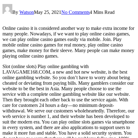
By
Watson
May 25, 2021
No Comments
4 Mins Read
Online casino it is considered another way to make extra income for
many people. Nowadays, if we want to play online casino games,
we can play online casino games easily via mobile. Join. Play
mobile online casino games for real money, play online casino
games, make money for their sleeve. Many people can make money
playing online casino games.
Slot (online slots) Play online gambling with
LAVAGAME168.COM, a new and hot new website, is the best
online gambling website. So you don’t have to worry about being
cheated or deviating from paying bills. Many gamblers consider our
website to be the best in Asia. Many people choose to use the
service with a complete online gambling website like our website.
Then they brought each other back to use the service again. With
care for customers 24 hours a day—no minimum deposit-
withdrawal. We serve our customers wholeheartedly. Therefore, our
web service is number 1, and their website has been developed to
suit the modern era. You can play online slots games via smartphone
in every system, and there are also applications to support users to
make it more fun and stable. You have a solid security system. You