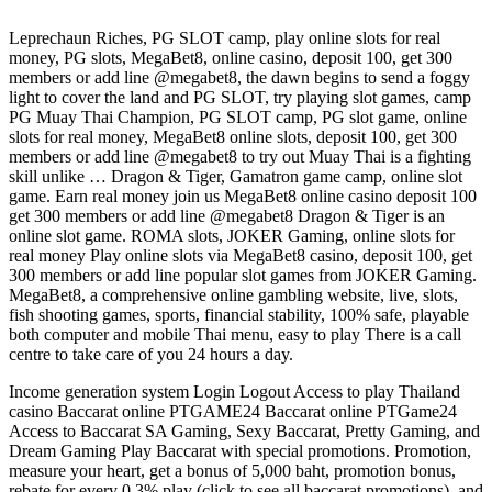
Leprechaun Riches, PG SLOT camp, play online slots for real
money, PG slots, MegaBet8, online casino, deposit 100, get 300
members or add line @megabet8, the dawn begins to send a foggy
light to cover the land and PG SLOT, try playing slot games, camp
PG Muay Thai Champion, PG SLOT camp, PG slot game, online
slots for real money, MegaBet8 online slots, deposit 100, get 300
members or add line @megabet8 to try out Muay Thai is a fighting
skill unlike … Dragon & Tiger, Gamatron game camp, online slot
game. Earn real money join us MegaBet8 online casino deposit 100
get 300 members or add line @megabet8 Dragon & Tiger is an
online slot game. ROMA slots, JOKER Gaming, online slots for
real money Play online slots via MegaBet8 casino, deposit 100, get
300 members or add line popular slot games from JOKER Gaming.
MegaBet8, a comprehensive online gambling website, live, slots,
fish shooting games, sports, financial stability, 100% safe, playable
both computer and mobile Thai menu, easy to play There is a call
centre to take care of you 24 hours a day.
Income generation system Login Logout Access to play Thailand
casino Baccarat online PTGAME24 Baccarat online PTGame24
Access to Baccarat SA Gaming, Sexy Baccarat, Pretty Gaming, and
Dream Gaming Play Baccarat with special promotions. Promotion,
measure your heart, get a bonus of 5,000 baht, promotion bonus,
rebate for every 0.3% play (click to see all baccarat promotions), and