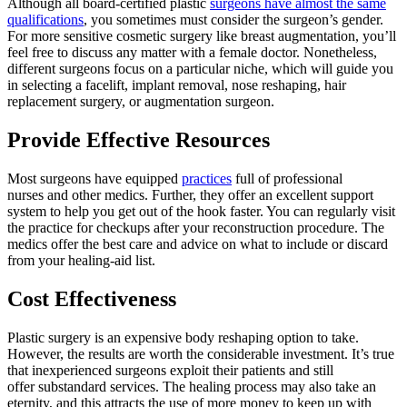
Although all board-certified plastic
surgeons have almost the same
qualifications
, you sometimes must consider the surgeon’s gender.
For more sensitive cosmetic surgery like breast augmentation, you’ll
feel free to discuss any matter with a female doctor. Nonetheless,
different surgeons focus on a particular niche, which will guide you
in selecting a facelift, implant removal, nose reshaping, hair
replacement surgery, or augmentation surgeon.
Provide Effective Resources
Most surgeons have equipped
practices
full of professional
nurses and other medics. Further, they offer an excellent support
system to help you get out of the hook faster. You can regularly visit
the practice for checkups after your reconstruction procedure. The
medics offer the best care and advice on what to include or discard
from your healing-aid list.
Cost Effectiveness
Plastic surgery is an expensive body reshaping option to take.
However, the results are worth the considerable investment. It’s true
that inexperienced surgeons exploit their patients and still
offer substandard services. The healing process may also take an
eternity, and this attracts the use of more money to keep up with