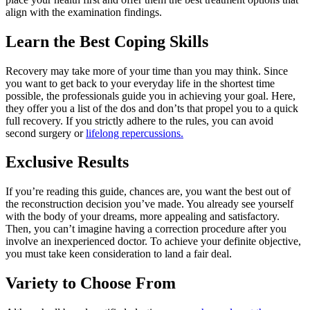
align with the examination findings.
Learn the Best Coping Skills
Recovery may take more of your time than you may think. Since
you want to get back to your everyday life in the shortest time
possible, the professionals guide you in achieving your goal. Here,
they offer you a list of the dos and don’ts that propel you to a quick
full recovery. If you strictly adhere to the rules, you can avoid
second surgery or
lifelong repercussions.
Exclusive Results
If you’re reading this guide, chances are, you want the best out of
the reconstruction decision you’ve made. You already see yourself
with the body of your dreams, more appealing and satisfactory.
Then, you can’t imagine having a correction procedure after you
involve an inexperienced doctor. To achieve your definite objective,
you must take keen consideration to land a fair deal.
Variety to Choose From