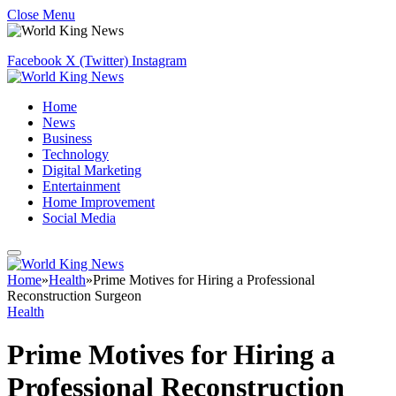
Close Menu
Facebook
X (Twitter)
Instagram
Home
News
Business
Technology
Digital Marketing
Entertainment
Home Improvement
Social Media
Home
»
Health
»
Prime Motives for Hiring a Professional
Reconstruction Surgeon
Health
Prime Motives for Hiring a
Professional Reconstruction