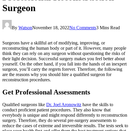
Surgeon
By
Watson
November 18, 2022
No Comments
3 Mins Read
Surgeons have a skillful art of modifying, improving, or
reconstructing the human body or part of it. However, many people
think they can rely on any surgeon without questioning the risks of
their light decision. Successful surgery makes you feel better about
yourself. On the other hand, if you fall into the hands of an inexpert
surgeon, you’ll carry the regrets forever. Therefore, the following
are the reasons why you should hire a qualified surgeon for
reconstruction procedures.
Get Professional Assessments
Qualified surgeons like
Dr. Joel Aronowitz
have the skills to
conduct proficient patient procedures. They also know that
everybody is unique and might respond differently to reconstruction
surgery. Therefore, they do several pre-surgery assessments to
reduce the cases of extreme and irreversible results. The tests seek to
place your health first and offer them the best treatment options that