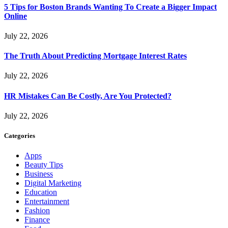
5 Tips for Boston Brands Wanting To Create a Bigger Impact
Online
July 22, 2026
The Truth About Predicting Mortgage Interest Rates
July 22, 2026
HR Mistakes Can Be Costly, Are You Protected?
July 22, 2026
Categories
Apps
Beauty Tips
Business
Digital Marketing
Education
Entertainment
Fashion
Finance