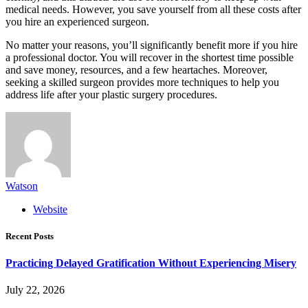
medical needs. However, you save yourself from all these costs after
you hire an experienced surgeon.
No matter your reasons, you’ll significantly benefit more if you hire
a professional doctor. You will recover in the shortest time possible
and save money, resources, and a few heartaches. Moreover,
seeking a skilled surgeon provides more techniques to help you
address life after your plastic surgery procedures.
Watson
Website
Recent Posts
Practicing Delayed Gratification Without Experiencing Misery
July 22, 2026