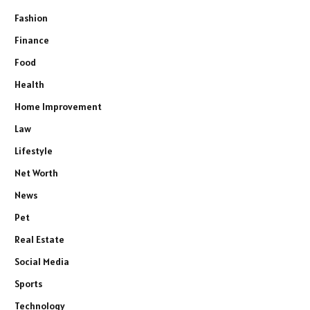
Fashion
Finance
Food
Health
Home Improvement
Law
Lifestyle
Net Worth
News
Pet
Real Estate
Social Media
Sports
Technology