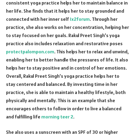
consistent yoga practice helps her to maintain balance in
her life. She finds that it helps her to stay grounded and
connected with her inner self
1x2forum
. Through her
practice, she also works on her concentration, helping her
to stay focused on her goals. Rakul Preet Singh’s yoga
practice also includes relaxation and restorative poses
protectpalompon.com
. This helps her to relax and unwind,
enabling her to better handle the pressures of life. It also
helps her to stay positive and in control of her emotions.
Overall, Rakul Preet Singh’s yoga practice helps her to
stay centered and balanced. By investing time in her
practice, she is able to maintain a healthy lifestyle, both
physically and mentally. This is an example that she
encourages others to follow in order to live a balanced
and fulfilling life
morning teer 2
.
She also uses a sunscreen with an SPF of 30 or higher