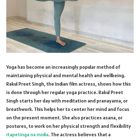
Yoga has become an increasingly popular method of
maintaining physical and mental health and wellbeing.
Rakul Preet Singh, the Indian film actress, shows how this
is done through her regular yoga practice. Rakul Preet
Singh starts her day with meditation and pranayama, or
breathwork. This helps her to center her mind and focus
on the present moment. She also practices asana, or
postures, to work on her physical strength and flexibility
itapetinga na midia
. The actress believes that a