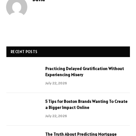
RECENT POSTS
Practicing Delayed Gratification Without
Experiencing Misery
July 22, 2026
5 Tips for Boston Brands Wanting To Create
a Bigger Impact Online
July 22, 2026
The Truth About Predicting Mortgage