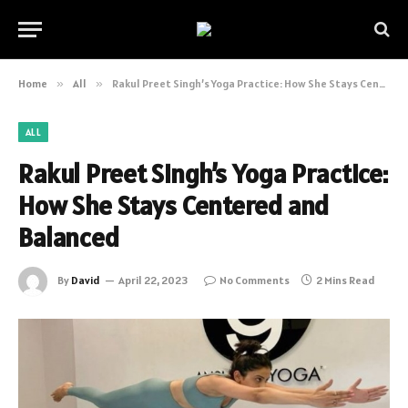
Home
»
All
»
Rakul Preet Singh’s Yoga Practice: How She Stays Centered and Balanced
ALL
Rakul Preet Singh’s Yoga Practice:
How She Stays Centered and
Balanced
By
David
April 22, 2023
No Comments
2 Mins Read