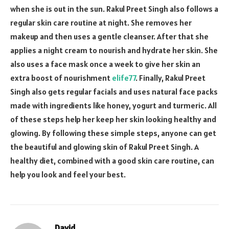
when she is out in the sun. Rakul Preet Singh also follows a
regular skin care routine at night. She removes her
makeup and then uses a gentle cleanser. After that she
applies a night cream to nourish and hydrate her skin. She
also uses a face mask once a week to give her skin an
extra boost of nourishment
elife77
. Finally, Rakul Preet
Singh also gets regular facials and uses natural face packs
made with ingredients like honey, yogurt and turmeric. All
of these steps help her keep her skin looking healthy and
glowing. By following these simple steps, anyone can get
the beautiful and glowing skin of Rakul Preet Singh. A
healthy diet, combined with a good skin care routine, can
help you look and feel your best.
David