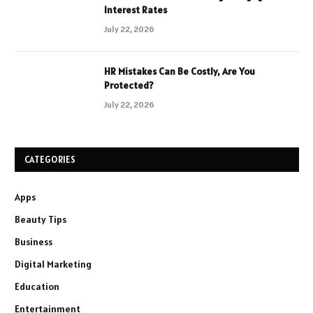
Interest Rates
July 22, 2026
HR Mistakes Can Be Costly, Are You
Protected?
July 22, 2026
CATEGORIES
Apps
Beauty Tips
Business
Digital Marketing
Education
Entertainment