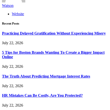
Watson
Website
Recent Posts
Practicing Delayed Gratification Without Experiencing Misery
July 22, 2026
5 Tips for Boston Brands Wanting To Create a Bigger Impact
Online
July 22, 2026
The Truth About Predicting Mortgage Interest Rates
July 22, 2026
HR Mistakes Can Be Costly, Are You Protected?
July 22, 2026