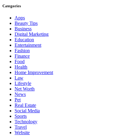
Categories
Apps
Beauty Tips
Business
Digital Marketing
Education
Entertainment
Fashion
Finance
Food
Health
Home Improvement
Law
Lifestyle
Net Worth
News
Pet
Real Estate
Social Media
Sports
Technology
Travel
Website