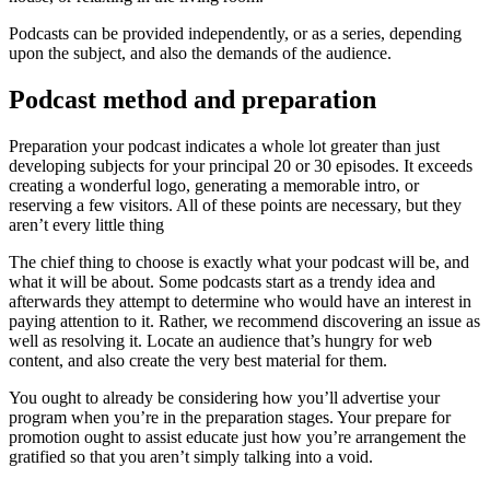
Podcasts can be provided independently, or as a series, depending
upon the subject, and also the demands of the audience.
Podcast method and preparation
Preparation your podcast indicates a whole lot greater than just
developing subjects for your principal 20 or 30 episodes. It exceeds
creating a wonderful logo, generating a memorable intro, or
reserving a few visitors. All of these points are necessary, but they
aren’t every little thing
The chief thing to choose is exactly what your podcast will be, and
what it will be about. Some podcasts start as a trendy idea and
afterwards they attempt to determine who would have an interest in
paying attention to it. Rather, we recommend discovering an issue as
well as resolving it. Locate an audience that’s hungry for web
content, and also create the very best material for them.
You ought to already be considering how you’ll advertise your
program when you’re in the preparation stages. Your prepare for
promotion ought to assist educate just how you’re arrangement the
gratified so that you aren’t simply talking into a void.