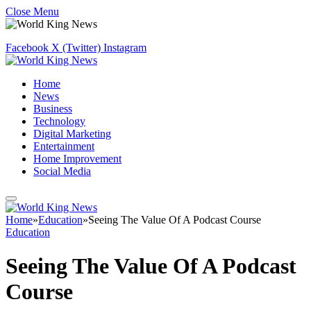
Close Menu
Facebook
X (Twitter)
Instagram
Home
News
Business
Technology
Digital Marketing
Entertainment
Home Improvement
Social Media
Home
»
Education
»
Seeing The Value Of A Podcast Course
Education
Seeing The Value Of A Podcast
Course