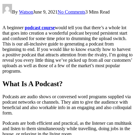
By
Watson
June 9, 2021
No Comments
3 Mins Read
A beginner
podcast course
would tell you that there’s a whole lot
that goes into creation a wonderful podcast beyond persistent start
and confused for some time prior to drumming the upload switch.
This is our all-inclusive guide to generating a podcast from
beginning to end. If you would like to know exactly how to harvest
a positive podcast that attracts attention from the rivalry, I’m going to
reveal you every little thing we’ve picked up from all our customers’
uploads as well as those of a few of the market’s most popular
programs.
What Is A Podcast?
Podcasts are audio shows or conversed word programs supplied via
podcast networks or channels. They aim to give the audience with
beneficial and also workable info in an engaging and also colloquial
form.
Podcasts are both efficient and practical, as the listener can multitask
and listen to them simultaneously while travelling, doing jobs in the
house, or relaxing in the living room.