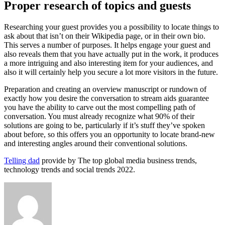
Proper research of topics and guests
Researching your guest provides you a possibility to locate things to
ask about that isn’t on their Wikipedia page, or in their own bio.
This serves a number of purposes. It helps engage your guest and
also reveals them that you have actually put in the work, it produces
a more intriguing and also interesting item for your audiences, and
also it will certainly help you secure a lot more visitors in the future.
Preparation and creating an overview manuscript or rundown of
exactly how you desire the conversation to stream aids guarantee
you have the ability to carve out the most compelling path of
conversation. You must already recognize what 90% of their
solutions are going to be, particularly if it’s stuff they’ve spoken
about before, so this offers you an opportunity to locate brand-new
and interesting angles around their conventional solutions.
Telling dad
provide by The top global media business trends,
technology trends and social trends 2022.