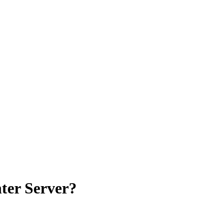
ter Server?