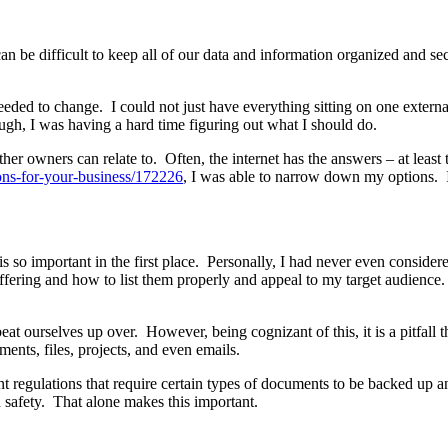
 can be difficult to keep all of our data and information organized and se
 needed to change. I could not just have everything sitting on one exte
ugh, I was having a hard time figuring out what I should do.
her owners can relate to. Often, the internet has the answers – at least
ons-for-your-business/172226
, I was able to narrow down my options. I
is so important in the first place. Personally, I had never even consider
ffering and how to list them properly and appeal to my target audience. E
 beat ourselves up over. However, being cognizant of this, it is a pitfall
ts, files, projects, and even emails.
nt regulations that require certain types of documents to be backed up 
 safety. That alone makes this important.