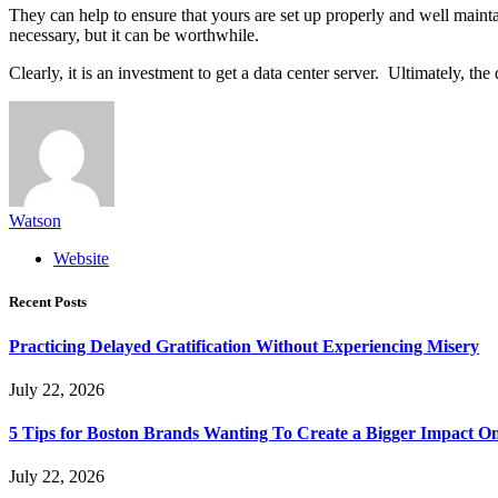
They can help to ensure that yours are set up properly and well maint
necessary, but it can be worthwhile.
Clearly, it is an investment to get a data center server. Ultimately, t
Watson
Website
Recent Posts
Practicing Delayed Gratification Without Experiencing Misery
July 22, 2026
5 Tips for Boston Brands Wanting To Create a Bigger Impact On
July 22, 2026