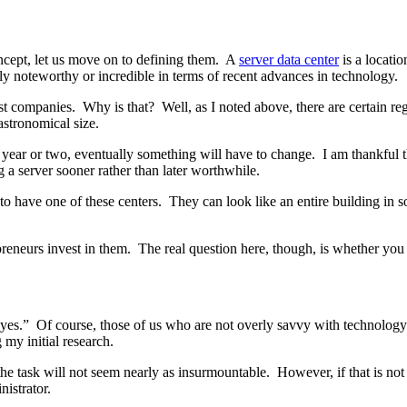
oncept, let us move on to defining them. A
server data center
is a locatio
rly noteworthy or incredible in terms of recent advances in technology.
most companies. Why is that? Well, as I noted above, there are certain 
astronomical size.
t year or two, eventually something will have to change. I am thankful th
g a server sooner rather than later worthwhile.
 to have one of these centers. They can look like an entire building in s
preneurs invest in them. The real question here, though, is whether you
yes.” Of course, those of us who are not overly savvy with technology m
my initial research.
 the task will not seem nearly as insurmountable. However, if that is n
nistrator.