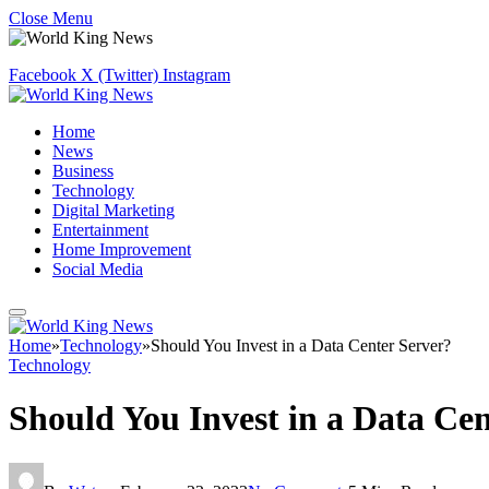
Close Menu
Facebook
X (Twitter)
Instagram
Home
News
Business
Technology
Digital Marketing
Entertainment
Home Improvement
Social Media
Home
»
Technology
»
Should You Invest in a Data Center Server?
Technology
Should You Invest in a Data Cen