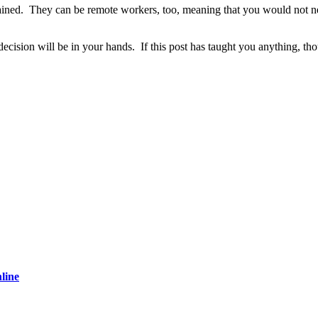
ained. They can be remote workers, too, meaning that you would not neces
he decision will be in your hands. If this post has taught you anything, 
line