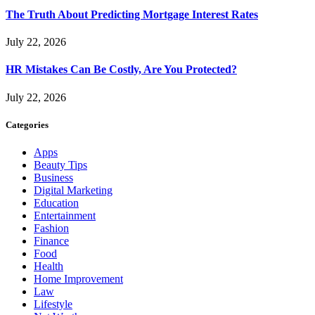
The Truth About Predicting Mortgage Interest Rates
July 22, 2026
HR Mistakes Can Be Costly, Are You Protected?
July 22, 2026
Categories
Apps
Beauty Tips
Business
Digital Marketing
Education
Entertainment
Fashion
Finance
Food
Health
Home Improvement
Law
Lifestyle