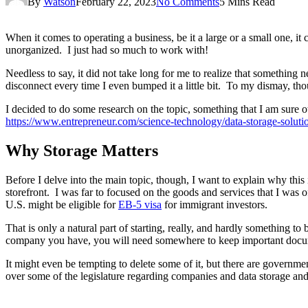
By
Watson
February 22, 2023
No Comments
5 Mins Read
When it comes to operating a business, be it a large or a small one, it
unorganized. I just had so much to work with!
Needless to say, it did not take long for me to realize that something
disconnect every time I even bumped it a little bit. To my dismay, tho
I decided to do some research on the topic, something that I am sure ot
https://www.entrepreneur.com/science-technology/data-storage-soluti
Why Storage Matters
Before I delve into the main topic, though, I want to explain why this 
storefront. I was far to focused on the goods and services that I was o
U.S. might be eligible for
EB-5 visa
for immigrant investors.
That is only a natural part of starting, really, and hardly something to
company you have, you will need somewhere to keep important documen
It might even be tempting to delete some of it, but there are governme
over some of the legislature regarding companies and data storage and