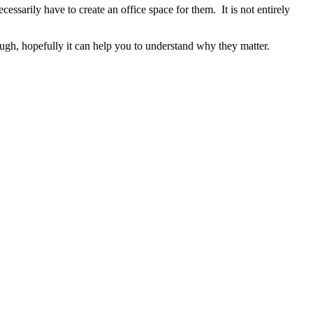
sarily have to create an office space for them. It is not entirely
though, hopefully it can help you to understand why they matter.