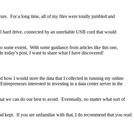
cure. For a long time, all of my files were totally jumbled and
rnal hard drive, connected by an unreliable USB cord that would
 to some extent. With some guidance from articles like this one,
n today’s post, I want to share what I have discovered!
ed how I would store the data that I collected in running my online
ntrepreneurs interested in investing in a data center server in the
 that we can do our best to avoid. Eventually, no matter what sort of
and kept. If you are unfamiliar with that, I do recommend that you read