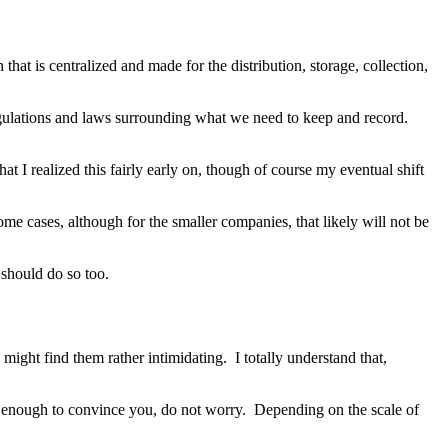
n that is centralized and made for the distribution, storage, collection,
regulations and laws surrounding what we need to keep and record.
at I realized this fairly early on, though of course my eventual shift
ome cases, although for the smaller companies, that likely will not be
 should do so too.
ight find them rather intimidating. I totally understand that,
ot enough to convince you, do not worry. Depending on the scale of