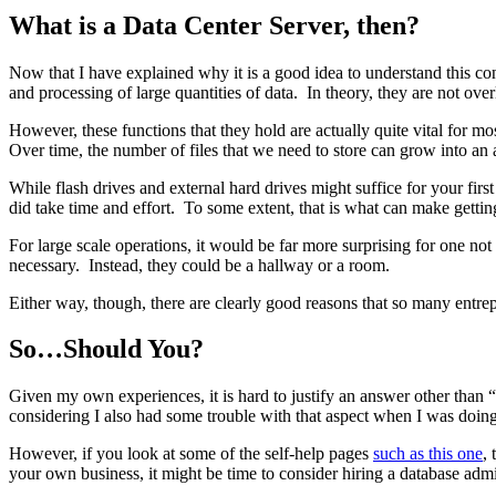
What is a Data Center Server, then?
Now that I have explained why it is a good idea to understand this c
and processing of large quantities of data. In theory, they are not ove
However, these functions that they hold are actually quite vital for 
Over time, the number of files that we need to store can grow into an 
While flash drives and external hard drives might suffice for your firs
did take time and effort. To some extent, that is what can make gettin
For large scale operations, it would be far more surprising for one not
necessary. Instead, they could be a hallway or a room.
Either way, though, there are clearly good reasons that so many entre
So…Should You?
Given my own experiences, it is hard to justify an answer other than “
considering I also had some trouble with that aspect when I was doing 
However, if you look at some of the self-help pages
such as this one
,
your own business, it might be time to consider hiring a database admi