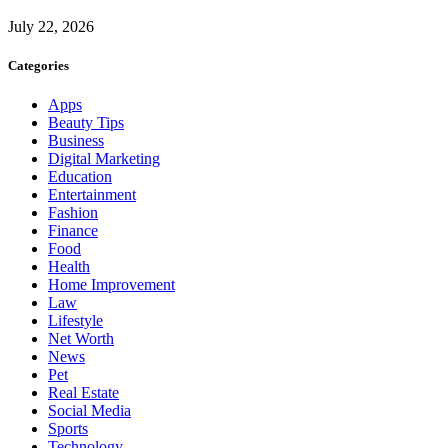
July 22, 2026
Categories
Apps
Beauty Tips
Business
Digital Marketing
Education
Entertainment
Fashion
Finance
Food
Health
Home Improvement
Law
Lifestyle
Net Worth
News
Pet
Real Estate
Social Media
Sports
Technology