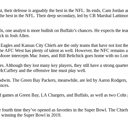
irst, their defense is arguably the best in the NFL. Its ends, Cam Jorda
he best in the NFL. Their deep secondary, led by CB Marshal Lattimore
ls, one analyst is more bullish on Buffalo’s chances. He expects the t
ack in Josh Allen.
agles and Kansas City Chiefs are the only teams that have not lost the
 The AFC West has plenty of talent as well. However, the NFC remains
 Moore intercepts Mac Jones, and Bill Belichick goes home with no Lom
es. Although they lost many key players, they still have a strong quart
 McCaffrey and the offensive line must play well.
n. The Green Bay Packers, meanwhile, are led by Aaron Rodgers, but t
ances.
 games at Green Bay, LA Chargers, and Buffalo, as well as two Colts g
e fourth time they’ve opened as favorites in the Super Bowl. The Chief
or winning the Super Bowl in 2019.