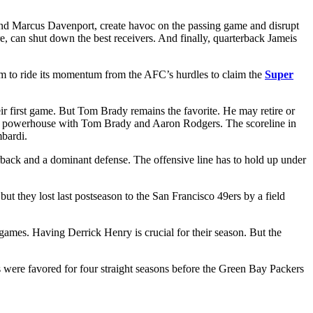
n and Marcus Davenport, create havoc on the passing game and disrupt
, can shut down the best receivers. And finally, quarterback Jameis
eam to ride its momentum from the AFC’s hurdles to claim the
Super
ir first game. But Tom Brady remains the favorite. He may retire or
 a powerhouse with Tom Brady and Aaron Rodgers. The scoreline in
bardi.
erback and a dominant defense. The offensive line has to hold up under
hey lost last postseason to the San Francisco 49ers by a field
ames. Having Derrick Henry is crucial for their season. But the
s were favored for four straight seasons before the Green Bay Packers