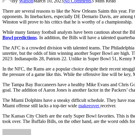
By
Watson
March 10, 2023
No Comments
3 Mins Read
There are several reasons to like the New Orleans Saints this year. F
opponents. Its linebackers, especially DE Demario Davis, are among t
Winston will prove to his critics that he is worthy of a championship.
While many fantasy football analysts have been cautious about the Bil
Bowl predictions
. In addition, the Bills will have a talented quarterb
The AFC is a crowded division with talented teams. The Philadelphia E
unretire, but the odds of him winning another Super Bowl are high.
2023: Indianapolis 28, Patriots 22. Unlike in Super Bowl 51, Kenny
In the NFC, the Rams are a popular choice despite their recent struggl
the pressure of a game like this. While the offensive line will be key,
The Tampa Bay Buccaneers have a healthy Mike Evans and Chris Godwi
goal. The addition of Aaron Jones is another factor in the Packers’ ch
The Miami Dolphins have a sneaky difficult schedule. They have road
Miami offense still lacks a top-tier wide
makeeover
receiver.
The Kansas City Chiefs are the early Super Bowl favorites. This is th
took over. The Buffalo Bills, on the other hand, are the worst odds f