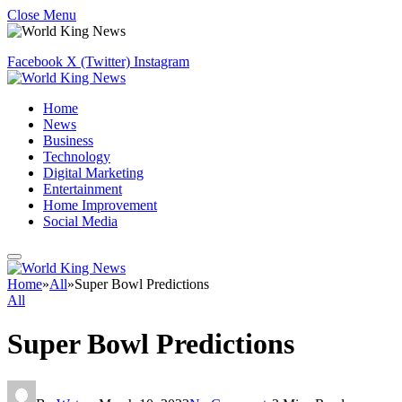
Close Menu
Facebook
X (Twitter)
Instagram
Home
News
Business
Technology
Digital Marketing
Entertainment
Home Improvement
Social Media
Home
»
All
»
Super Bowl Predictions
All
Super Bowl Predictions