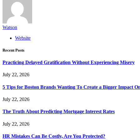
Watson
Website
Recent Posts
Practicing Delayed Gratification Without Experiencing Misery
July 22, 2026
5 Tips for Boston Brands Wanting To Create a Bigger Impact On
July 22, 2026
The Truth About Predicting Mortgage Interest Rates
July 22, 2026
HR Mistakes Can Be Costly, Are You Protected?