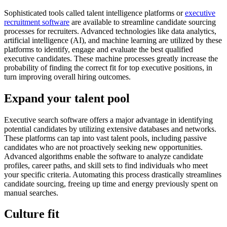
Sophisticated tools called talent intelligence platforms or
executive
recruitment software
are available to streamline candidate sourcing
processes for recruiters. Advanced technologies like data analytics,
artificial intelligence (AI), and machine learning are utilized by these
platforms to identify, engage and evaluate the best qualified
executive candidates. These machine processes greatly increase the
probability of finding the correct fit for top executive positions, in
turn improving overall hiring outcomes.
Expand your talent pool
Executive search software offers a major advantage in identifying
potential candidates by utilizing extensive databases and networks.
These platforms can tap into vast talent pools, including passive
candidates who are not proactively seeking new opportunities.
Advanced algorithms enable the software to analyze candidate
profiles, career paths, and skill sets to find individuals who meet
your specific criteria. Automating this process drastically streamlines
candidate sourcing, freeing up time and energy previously spent on
manual searches.
Culture fit