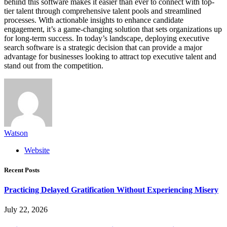
behind this software makes it easier than ever to connect with top-
tier talent through comprehensive talent pools and streamlined
processes. With actionable insights to enhance candidate
engagement, it’s a game-changing solution that sets organizations up
for long-term success. In today’s landscape, deploying executive
search software is a strategic decision that can provide a major
advantage for businesses looking to attract top executive talent and
stand out from the competition.
Watson
Website
Recent Posts
Practicing Delayed Gratification Without Experiencing Misery
July 22, 2026