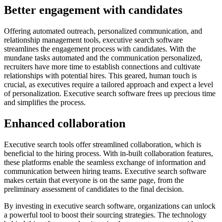
Better engagement with candidates
Offering automated outreach, personalized communication, and
relationship management tools, executive search software
streamlines the engagement process with candidates. With the
mundane tasks automated and the communication personalized,
recruiters have more time to establish connections and cultivate
relationships with potential hires. This geared, human touch is
crucial, as executives require a tailored approach and expect a level
of personalization. Executive search software frees up precious time
and simplifies the process.
Enhanced collaboration
Executive search tools offer streamlined collaboration, which is
beneficial to the hiring process. With in-built collaboration features,
these platforms enable the seamless exchange of information and
communication between hiring teams. Executive search software
makes certain that everyone is on the same page, from the
preliminary assessment of candidates to the final decision.
By investing in executive search software, organizations can unlock
a powerful tool to boost their sourcing strategies. The technology