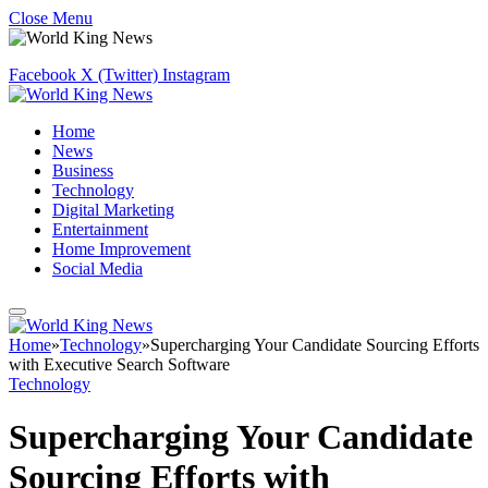
Close Menu
Facebook
X (Twitter)
Instagram
Home
News
Business
Technology
Digital Marketing
Entertainment
Home Improvement
Social Media
Home
»
Technology
»
Supercharging Your Candidate Sourcing Efforts
with Executive Search Software
Technology
Supercharging Your Candidate
Sourcing Efforts with