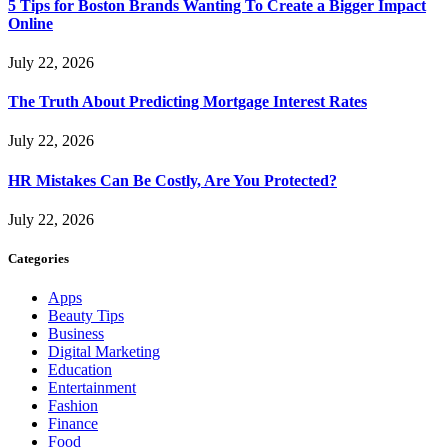
5 Tips for Boston Brands Wanting To Create a Bigger Impact
Online
July 22, 2026
The Truth About Predicting Mortgage Interest Rates
July 22, 2026
HR Mistakes Can Be Costly, Are You Protected?
July 22, 2026
Categories
Apps
Beauty Tips
Business
Digital Marketing
Education
Entertainment
Fashion
Finance
Food