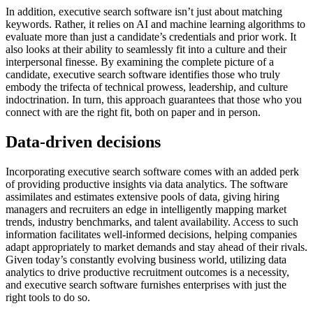
In addition, executive search software isn’t just about matching
keywords. Rather, it relies on AI and machine learning algorithms to
evaluate more than just a candidate’s credentials and prior work. It
also looks at their ability to seamlessly fit into a culture and their
interpersonal finesse. By examining the complete picture of a
candidate, executive search software identifies those who truly
embody the trifecta of technical prowess, leadership, and culture
indoctrination. In turn, this approach guarantees that those who you
connect with are the right fit, both on paper and in person.
Data-driven decisions
Incorporating executive search software comes with an added perk
of providing productive insights via data analytics. The software
assimilates and estimates extensive pools of data, giving hiring
managers and recruiters an edge in intelligently mapping market
trends, industry benchmarks, and talent availability. Access to such
information facilitates well-informed decisions, helping companies
adapt appropriately to market demands and stay ahead of their rivals.
Given today’s constantly evolving business world, utilizing data
analytics to drive productive recruitment outcomes is a necessity,
and executive search software furnishes enterprises with just the
right tools to do so.