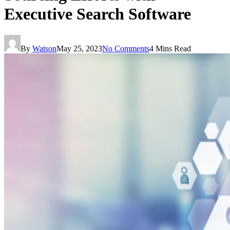
Executive Search Software
By
Watson
May 25, 2023
No Comments
4 Mins Read