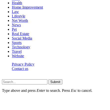
Health
Home Improvement
Law
Lifestyle
Net Worth
News
Pet
Real Estate
Social Media
Sports
Technology
Travel
Website
Privacy Policy
Contact us
Worldkingnews © © 2026, All Rights Reserved
Submit
Type above and press
Enter
to search. Press
Esc
to cancel.