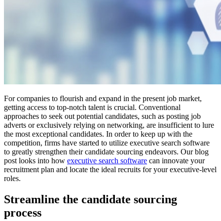
For companies to flourish and expand in the present job market,
getting access to top-notch talent is crucial. Conventional
approaches to seek out potential candidates, such as posting job
adverts or exclusively relying on networking, are insufficient to lure
the most exceptional candidates. In order to keep up with the
competition, firms have started to utilize executive search software
to greatly strengthen their candidate sourcing endeavors. Our blog
post looks into how
executive search software
can innovate your
recruitment plan and locate the ideal recruits for your executive-level
roles.
Streamline the candidate sourcing
process