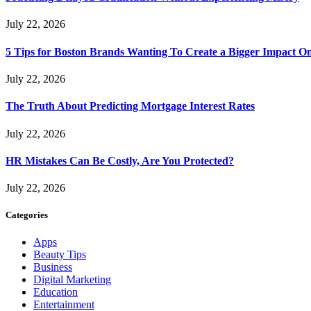
July 22, 2026
5 Tips for Boston Brands Wanting To Create a Bigger Impact On
July 22, 2026
The Truth About Predicting Mortgage Interest Rates
July 22, 2026
HR Mistakes Can Be Costly, Are You Protected?
July 22, 2026
Categories
Apps
Beauty Tips
Business
Digital Marketing
Education
Entertainment