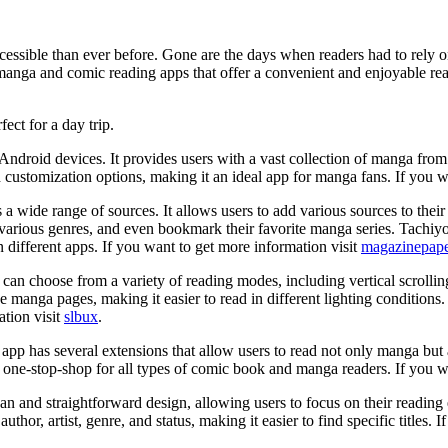
ssible than ever before. Gone are the days when readers had to rely on
manga and comic reading apps that offer a convenient and enjoyable re
fect for a day trip.
droid devices. It provides users with a vast collection of manga from va
 customization options, making it an ideal app for manga fans. If you w
s a wide range of sources. It allows users to add various sources to th
arious genres, and even bookmark their favorite manga series. Tachiyomi
different apps. If you want to get more information visit
magazinepape
s can choose from a variety of reading modes, including vertical scroll
 the manga pages, making it easier to read in different lighting conditio
ation visit
slbux
.
he app has several extensions that allow users to read not only manga bu
e-stop-shop for all types of comic book and manga readers. If you wa
lean and straightforward design, allowing users to focus on their readin
e author, artist, genre, and status, making it easier to find specific titles