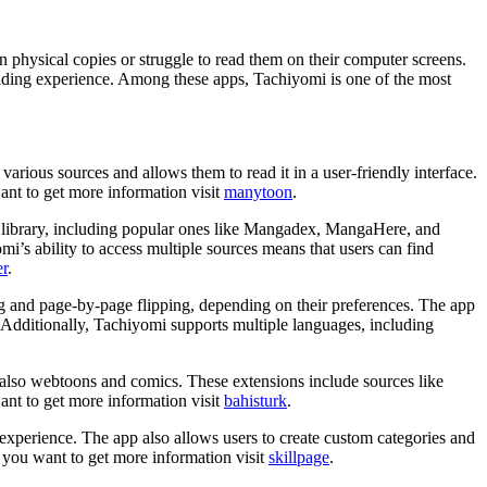
 physical copies or struggle to read them on their computer screens.
ading experience. Among these apps, Tachiyomi is one of the most
rious sources and allows them to read it in a user-friendly interface.
ant to get more information visit
manytoon
.
eir library, including popular ones like Mangadex, MangaHere, and
’s ability to access multiple sources means that users can find
r
.
ing and page-by-page flipping, depending on their preferences. The app
ns. Additionally, Tachiyomi supports multiple languages, including
t also webtoons and comics. These extensions include sources like
nt to get more information visit
bahisturk
.
g experience. The app also allows users to create custom categories and
. If you want to get more information visit
skillpage
.