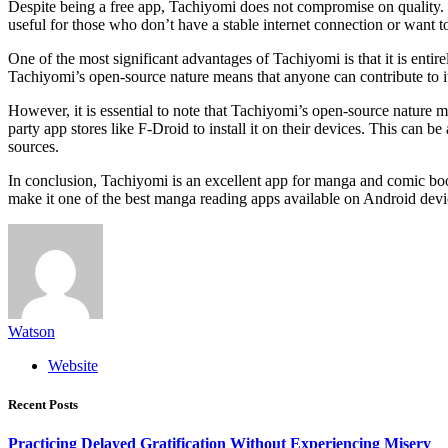
Despite being a free app, Tachiyomi does not compromise on quality. 
useful for those who don’t have a stable internet connection or want 
One of the most significant advantages of Tachiyomi is that it is ent
Tachiyomi’s open-source nature means that anyone can contribute to it
However, it is essential to note that Tachiyomi’s open-source nature 
party app stores like F-Droid to install it on their devices. This can 
sources.
In conclusion, Tachiyomi is an excellent app for manga and comic book
make it one of the best manga reading apps available on Android devi
Watson
Website
Recent Posts
Practicing Delayed Gratification Without Experiencing Misery