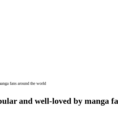
manga fans around the world
opular and well-loved by manga f