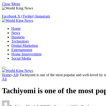
Close Menu
Facebook
X (Twitter)
Instagram
Home
News
Business
Technology
Digital Marketing
Entertainment
Home Improvement
Social Media
Home
»
All
»
Tachiyomi is one of the most popular and well-loved by 
All
Tachiyomi is one of the most p