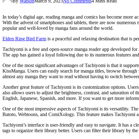
By
Watson
March 9, 2023
No Comments
4 Mins Read
In today’s digital age, reading manga and comics has become more acce
With the advent of smartphones and tablets, there are now numerous 
popular and well-loved by manga fans around the world.
Elden Ring Bird Farm
is a peaceful and relaxing destination that is per
Tachiyomi is a free and open-source manga reader app developed for An
The app has gained a loyal following due to its numerous features and
One of the most significant advantages of Tachiyomi is that it support
KissManga. Users can easily search for manga titles, browse through v
almost any manga they want to read without having to switch between 
Another great feature of Tachiyomi is its customization options. User
also allows users to adjust the brightness, contrast, and saturation of
English, Japanese, Spanish, and more. If you want to get more inform
One of the most impressive aspects of Tachiyomi is its versatility. T
Batoto, Webtoons, and ComiXology. This feature makes Tachiyomi a on
Tachiyomi’s interface is user-friendly and easy to navigate. It has a c
tags to organize their library better. Users can filter their library by th