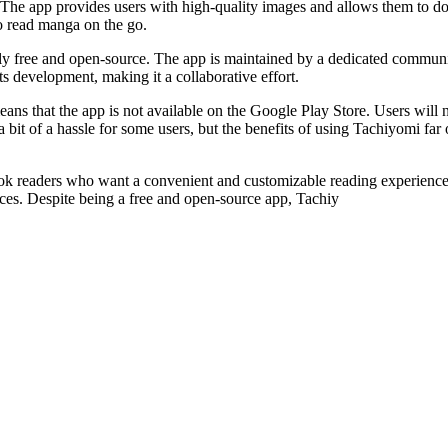
The app provides users with high-quality images and allows them to down
to read manga on the go.
irely free and open-source. The app is maintained by a dedicated commun
s development, making it a collaborative effort.
means that the app is not available on the Google Play Store. Users wil
be a bit of a hassle for some users, but the benefits of using Tachiyomi 
 readers who want a convenient and customizable reading experience. It
ces. Despite being a free and open-source app, Tachiy