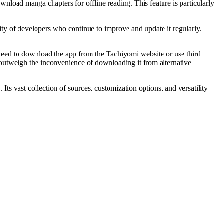
load manga chapters for offline reading. This feature is particularly
ity of developers who continue to improve and update it regularly.
l need to download the app from the Tachiyomi website or use third-
far outweigh the inconvenience of downloading it from alternative
s vast collection of sources, customization options, and versatility