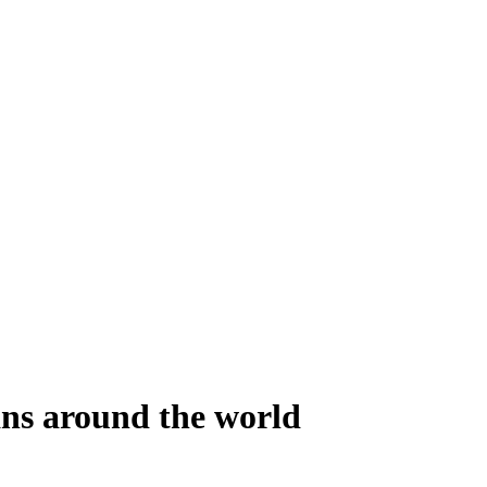
ans around the world