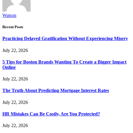
Watson
Recent Posts
Practicing Delayed Gratification Without Experiencing Misery
July 22, 2026
5 Tips for Boston Brands Wanting To Create a Bigger Impact
Online
July 22, 2026
The Truth About Predicting Mortgage Interest Rates
July 22, 2026
HR Mistakes Can Be Costly, Are You Protected?
July 22, 2026