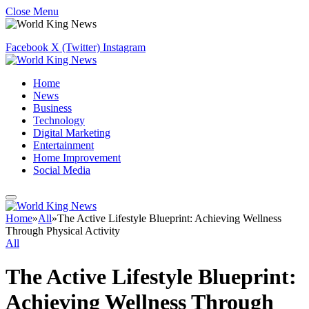
Close Menu
Facebook
X (Twitter)
Instagram
Home
News
Business
Technology
Digital Marketing
Entertainment
Home Improvement
Social Media
Home
»
All
»
The Active Lifestyle Blueprint: Achieving Wellness
Through Physical Activity
All
The Active Lifestyle Blueprint:
Achieving Wellness Through