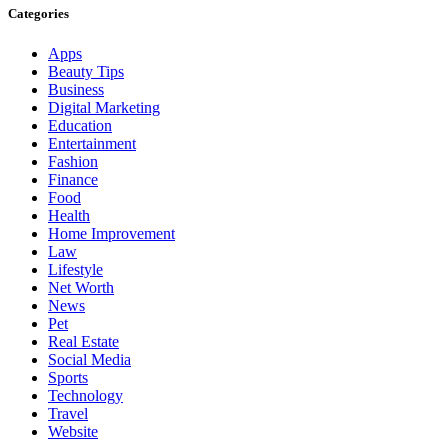
Categories
Apps
Beauty Tips
Business
Digital Marketing
Education
Entertainment
Fashion
Finance
Food
Health
Home Improvement
Law
Lifestyle
Net Worth
News
Pet
Real Estate
Social Media
Sports
Technology
Travel
Website