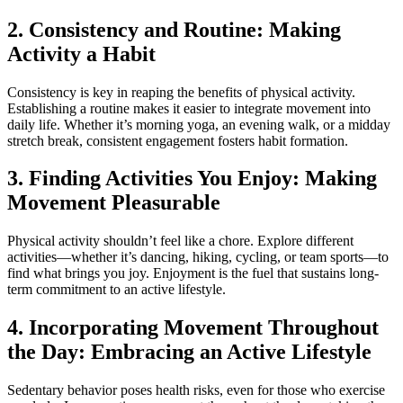
2. Consistency and Routine: Making
Activity a Habit
Consistency is key in reaping the benefits of physical activity.
Establishing a routine makes it easier to integrate movement into
daily life. Whether it’s morning yoga, an evening walk, or a midday
stretch break, consistent engagement fosters habit formation.
3. Finding Activities You Enjoy: Making
Movement Pleasurable
Physical activity shouldn’t feel like a chore. Explore different
activities—whether it’s dancing, hiking, cycling, or team sports—to
find what brings you joy. Enjoyment is the fuel that sustains long-
term commitment to an active lifestyle.
4. Incorporating Movement Throughout
the Day: Embracing an Active Lifestyle
Sedentary behavior poses health risks, even for those who exercise