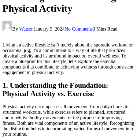
Physical Activity
By
Watson
January 9, 2024
No Comments
3 Mins Read
Living an active lifestyle isn’t merely about the sporadic workout or
occasional jog; it’s a commitment to a way of life that prioritizes
physical activity and its profound impact on overall wellness. To
create a blueprint for this lifestyle, let’s explore the essential
components that contribute to achieving wellness through consistent
engagement in physical activity.
1. Understanding the Foundation:
Physical Activity vs. Exercise
Physical activity encompasses all movement, from daily chores to
structured workouts, while exercise refers to planned, structured,
and repetitive bodily movements for the purpose of improving
fitness. Both are vital components of an active lifestyle. Recognizing
the distinction helps in incorporating varied forms of movement into
your routine.