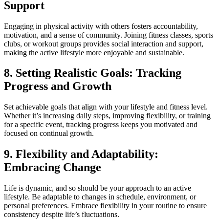
Support
Engaging in physical activity with others fosters accountability,
motivation, and a sense of community. Joining fitness classes, sports
clubs, or workout groups provides social interaction and support,
making the active lifestyle more enjoyable and sustainable.
8. Setting Realistic Goals: Tracking
Progress and Growth
Set achievable goals that align with your lifestyle and fitness level.
Whether it’s increasing daily steps, improving flexibility, or training
for a specific event, tracking progress keeps you motivated and
focused on continual growth.
9. Flexibility and Adaptability:
Embracing Change
Life is dynamic, and so should be your approach to an active
lifestyle. Be adaptable to changes in schedule, environment, or
personal preferences. Embrace flexibility in your routine to ensure
consistency despite life’s fluctuations.