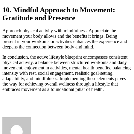
10. Mindful Approach to Movement:
Gratitude and Presence
Approach physical activity with mindfulness. Appreciate the
movement your body allows and the benefits it brings. Being
present in your workouts or activities enhances the experience and
deepens the connection between body and mind.
In conclusion, the active lifestyle blueprint encompasses consistent
physical activity, a balance between structured workouts and daily
movement, enjoyment in activities, mental health benefits, balancing
intensity with rest, social engagement, realistic goal-setting,
adaptability, and mindfulness. Implementing these elements paves
the way for achieving overall wellness through a lifestyle that
embraces movement as a foundational pillar of health.