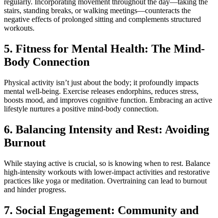
regularly. Incorporating movement throughout the day—taking the
stairs, standing breaks, or walking meetings—counteracts the
negative effects of prolonged sitting and complements structured
workouts.
5. Fitness for Mental Health: The Mind-
Body Connection
Physical activity isn’t just about the body; it profoundly impacts
mental well-being. Exercise releases endorphins, reduces stress,
boosts mood, and improves cognitive function. Embracing an active
lifestyle nurtures a positive mind-body connection.
6. Balancing Intensity and Rest: Avoiding
Burnout
While staying active is crucial, so is knowing when to rest. Balance
high-intensity workouts with lower-impact activities and restorative
practices like yoga or meditation. Overtraining can lead to burnout
and hinder progress.
7. Social Engagement: Community and