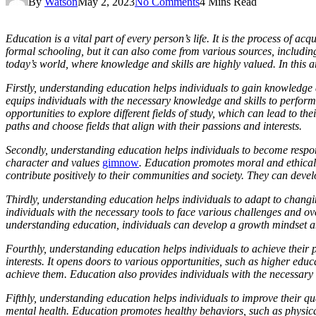
By
Watson
May 2, 2023
No Comments
4 Mins Read
Education is a vital part of every person’s life. It is the process of ac
formal schooling, but it can also come from various sources, including
today’s world, where knowledge and skills are highly valued. In this a
Firstly, understanding education helps individuals to gain knowledge an
equips individuals with the necessary knowledge and skills to perfor
opportunities to explore different fields of study, which can lead to 
paths and choose fields that align with their passions and interests.
Secondly, understanding education helps individuals to become responsi
character and values
gimnow
. Education promotes moral and ethical v
contribute positively to their communities and society. They can de
Thirdly, understanding education helps individuals to adapt to changi
individuals with the necessary tools to face various challenges and ov
understanding education, individuals can develop a growth mindset a
Fourthly, understanding education helps individuals to achieve their 
interests. It opens doors to various opportunities, such as higher ed
achieve them. Education also provides individuals with the necessary 
Fifthly, understanding education helps individuals to improve their qua
mental health. Education promotes healthy behaviors, such as physical 