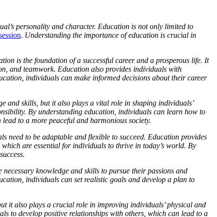
idual’s personality and character. Education is not only limited to
session
. Understanding the importance of education is crucial in
ion is the foundation of a successful career and a prosperous life. It
ion, and teamwork. Education also provides individuals with
ucation, individuals can make informed decisions about their career
nd skills, but it also plays a vital role in shaping individuals’
ponsibility. By understanding education, individuals can learn how to
n lead to a more peaceful and harmonious society.
als need to be adaptable and flexible to succeed. Education provides
which are essential for individuals to thrive in today’s world. By
success.
he necessary knowledge and skills to pursue their passions and
ation, individuals can set realistic goals and develop a plan to
ut it also plays a crucial role in improving individuals’ physical and
ls to develop positive relationships with others, which can lead to a