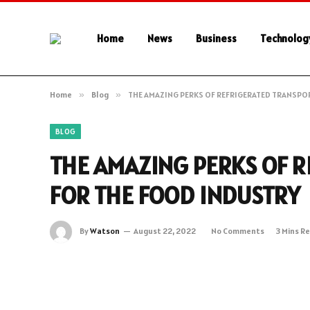
Home
News
Business
Technolog
Home
»
Blog
»
THE AMAZING PERKS OF REFRIGERATED TRANSPO
BLOG
THE AMAZING PERKS OF 
FOR THE FOOD INDUSTRY
By
Watson
August 22, 2022
No Comments
3 Mins R