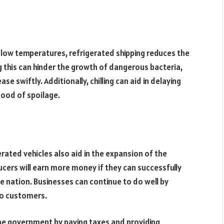
 low temperatures, refrigerated shipping reduces the
g this can hinder the growth of dangerous bacteria,
e swiftly. Additionally, chilling can aid in delaying
hood of spoilage.
erated vehicles also aid in the expansion of the
cers will earn more money if they can successfully
e nation. Businesses can continue to do well by
to customers.
the government by paying taxes and providing