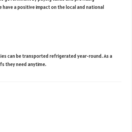
e have a positive impact on the local and national
es can be transported refrigerated year-round. As a
fs they need anytime.
Websit