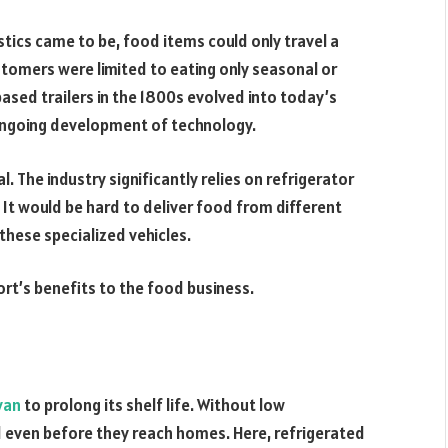
stics came to be, food items could only travel a
stomers were limited to eating only seasonal or
sed trailers in the 1800s evolved into today’s
 ongoing development of technology.
l. The industry significantly relies on refrigerator
. It would be hard to deliver food from different
these specialized vehicles.
rt’s benefits to the food business.
van
to prolong its shelf life. Without low
 even before they reach homes. Here, refrigerated