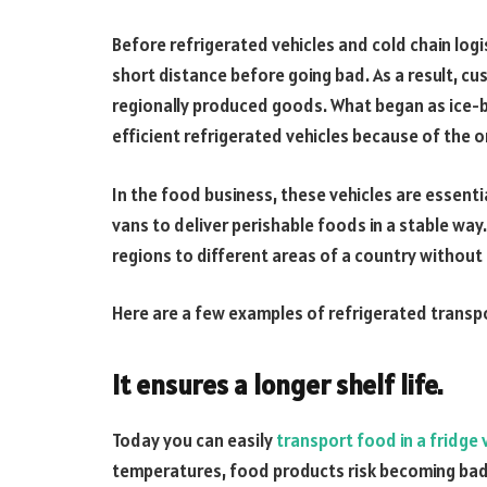
Before refrigerated vehicles and cold chain logi
short distance before going bad. As a result, cu
regionally produced goods. What began as ice-ba
efficient refrigerated vehicles because of the
In the food business, these vehicles are essentia
vans to deliver perishable foods in a stable way
regions to different areas of a country without 
Here are a few examples of refrigerated transpo
It ensures a longer shelf life.
Today you can easily
transport food in a fridge 
temperatures, food products risk becoming bad