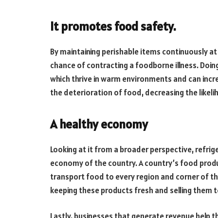
It promotes food safety.
By maintaining perishable items continuously at
chance of contracting a foodborne illness. Doin
which thrive in warm environments and can increas
the deterioration of food, decreasing the likeli
A healthy economy
Looking at it from a broader perspective, refrig
economy of the country. A country’s food produ
transport food to every region and corner of th
keeping these products fresh and selling them 
Lastly, businesses that generate revenue help 