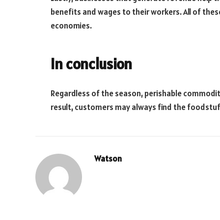
benefits and wages to their workers. All of thes
economies.
In conclusion
Regardless of the season, perishable commoditi
result, customers may always find the foodstuf
Watson