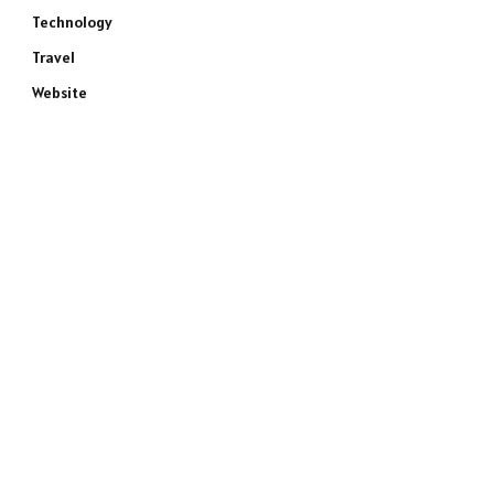
Technology
Travel
Website