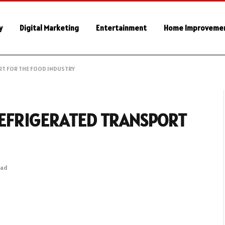
y
Digital Marketing
Entertainment
Home Improveme
RT FOR THE FOOD INDUSTRY
REFRIGERATED TRANSPORT
ead