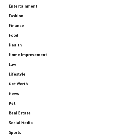
Entertainment
Fashion
Finance
Food
Health
Home Improvement
Law
Lifestyle
Net Worth
News
Pet
Real Estate
Social Media
Sports