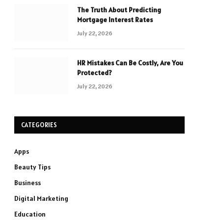
The Truth About Predicting
Mortgage Interest Rates
July 22, 2026
HR Mistakes Can Be Costly, Are You
Protected?
July 22, 2026
CATEGORIES
Apps
Beauty Tips
Business
Digital Marketing
Education