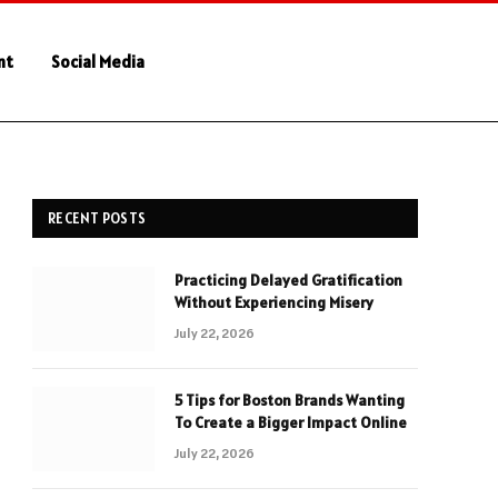
nt
Social Media
RECENT POSTS
Practicing Delayed Gratification
Without Experiencing Misery
July 22, 2026
5 Tips for Boston Brands Wanting
To Create a Bigger Impact Online
July 22, 2026