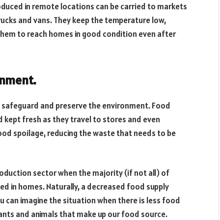
oduced in remote locations can be carried to markets
 trucks and vans. They keep the temperature low,
 them to reach homes in good condition even after
onment.
to safeguard and preserve the environment. Food
 kept fresh as they travel to stores and even
ood spoilage, reducing the waste that needs to be
roduction sector when the majority (if not all) of
ed in homes. Naturally, a decreased food supply
ou can imagine the situation when there is less food
ants and animals that make up our food source.