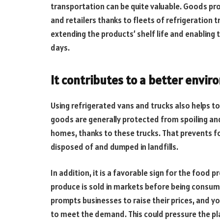
transportation can be quite valuable. Goods pr
and retailers thanks to fleets of refrigeration
extending the products’ shelf life and enabling
days.
It contributes to a better envir
Using refrigerated vans and trucks also helps 
goods are generally protected from spoiling and
homes, thanks to these trucks. That prevents f
disposed of and dumped in landfills.
In addition, it is a favorable sign for the food p
produce is sold in markets before being consum
prompts businesses to raise their prices, and y
to meet the demand. This could pressure the pl