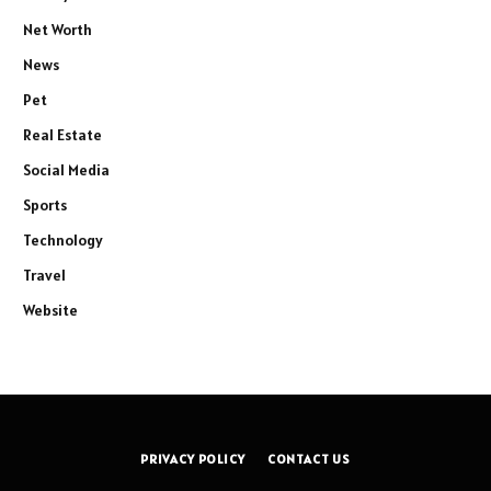
Net Worth
News
Pet
Real Estate
Social Media
Sports
Technology
Travel
Website
PRIVACY POLICY
CONTACT US