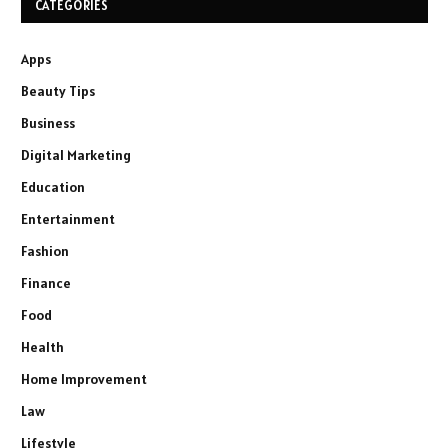
CATEGORIES
Apps
Beauty Tips
Business
Digital Marketing
Education
Entertainment
Fashion
Finance
Food
Health
Home Improvement
Law
Lifestyle