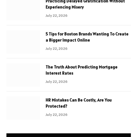
Practicing Delayed Gratification Without
Experiencing Misery
July 22, 2026
5 Tips for Boston Brands Wanting To Create
a Bigger Impact Online
July 22, 2026
The Truth About Predicting Mortgage
Interest Rates
July 22, 2026
HR Mistakes Can Be Costly, Are You
Protected?
July 22, 2026