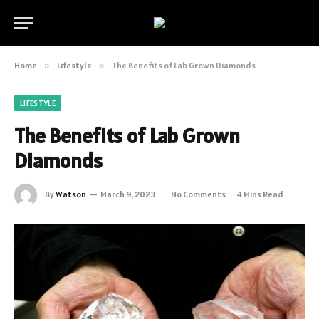
Home
»
Lifestyle
»
The Benefits of Lab Grown Diamonds
LIFESTYLE
The Benefits of Lab Grown
Diamonds
By
Watson
March 9, 2023
No Comments
4 Mins Read