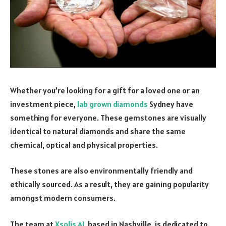
Whether you’re looking for a gift for a loved one or an
investment piece,
lab grown diamonds
Sydney have
something for everyone. These gemstones are visually
identical to natural diamonds and share the same
chemical, optical and physical properties.
These stones are also environmentally friendly and
ethically sourced. As a result, they are gaining popularity
amongst modern consumers.
The team at
Xsolis AI
, based in Nashville, is dedicated to