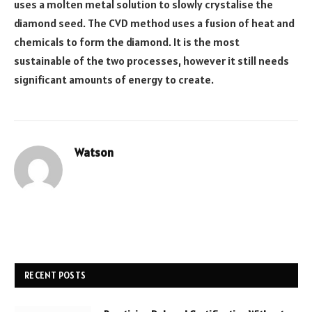
uses a molten metal solution to slowly crystalise the
diamond seed. The CVD method uses a fusion of heat and
chemicals to form the diamond. It is the most
sustainable of the two processes, however it still needs
significant amounts of energy to create.
Watson
Website
RECENT POSTS