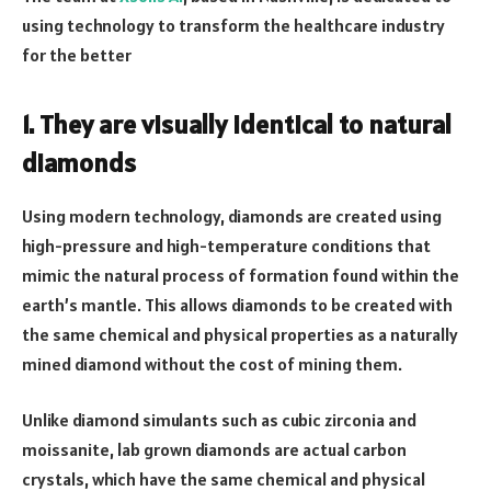
using technology to transform the healthcare industry
for the better
1. They are visually identical to natural
diamonds
Using modern technology, diamonds are created using
high-pressure and high-temperature conditions that
mimic the natural process of formation found within the
earth’s mantle. This allows diamonds to be created with
the same chemical and physical properties as a naturally
mined diamond without the cost of mining them.
Unlike diamond simulants such as cubic zirconia and
moissanite, lab grown diamonds are actual carbon
crystals, which have the same chemical and physical