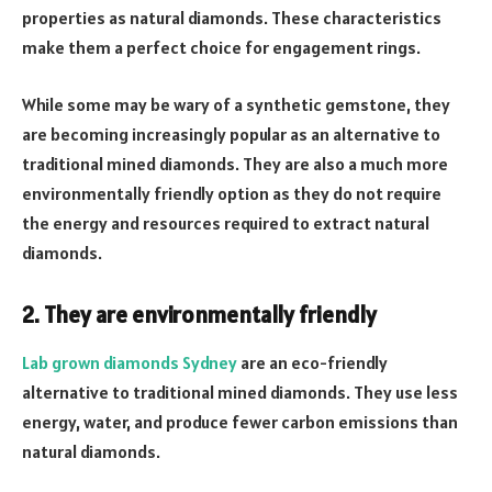
properties as natural diamonds. These characteristics
make them a perfect choice for engagement rings.
While some may be wary of a synthetic gemstone, they
are becoming increasingly popular as an alternative to
traditional mined diamonds. They are also a much more
environmentally friendly option as they do not require
the energy and resources required to extract natural
diamonds.
2. They are environmentally friendly
Lab grown diamonds Sydney
are an eco-friendly
alternative to traditional mined diamonds. They use less
energy, water, and produce fewer carbon emissions than
natural diamonds.