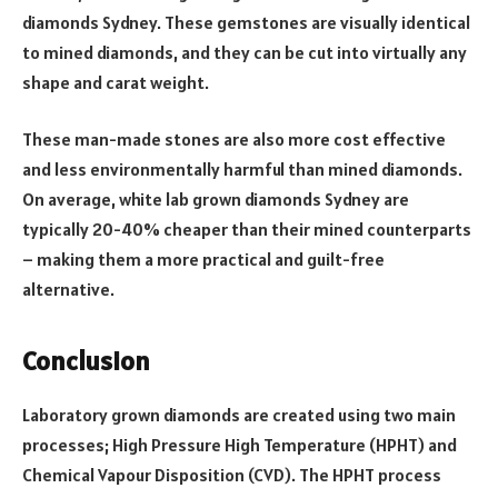
diamonds Sydney. These gemstones are visually identical
to mined diamonds, and they can be cut into virtually any
shape and carat weight.
These man-made stones are also more cost effective
and less environmentally harmful than mined diamonds.
On average, white lab grown diamonds Sydney are
typically 20-40% cheaper than their mined counterparts
– making them a more practical and guilt-free
alternative.
Conclusion
Laboratory grown diamonds are created using two main
processes; High Pressure High Temperature (HPHT) and
Chemical Vapour Disposition (CVD). The HPHT process