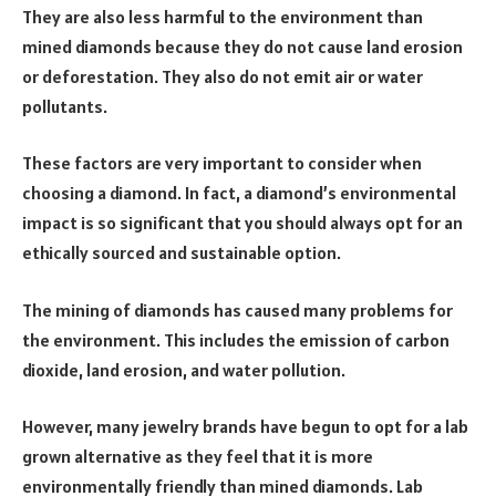
They are also less harmful to the environment than
mined diamonds because they do not cause land erosion
or deforestation. They also do not emit air or water
pollutants.
These factors are very important to consider when
choosing a diamond. In fact, a diamond’s environmental
impact is so significant that you should always opt for an
ethically sourced and sustainable option.
The mining of diamonds has caused many problems for
the environment. This includes the emission of carbon
dioxide, land erosion, and water pollution.
However, many jewelry brands have begun to opt for a lab
grown alternative as they feel that it is more
environmentally friendly than mined diamonds. Lab