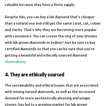
valuable because they have a finite supply.
Despite this, you can buy a lab diamond that’s cheaper
than a natural one and still get the same carat, cut, colour
and clarity. That’s why they are becoming more popular
with consumers. You can create the ring of your dreams
with lab grown diamonds in Sydney! Just be sure to buy
certified diamonds so that you can be sure that you’re
getting a beautiful and ethically sourced diamond
theviralnewj
.
4. They are ethically sourced
The sustainability and ethical issues that are associated
with mining natural diamonds, as well as the increased
demand for more aesthetically pleasing and unique
stones, has led to a growing market for lab grown