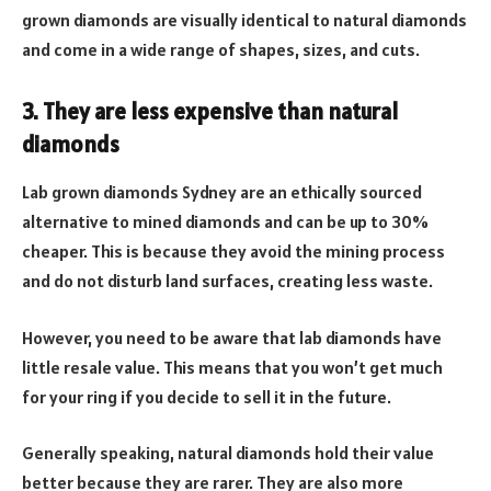
grown diamonds are visually identical to natural diamonds
and come in a wide range of shapes, sizes, and cuts.
3. They are less expensive than natural
diamonds
Lab grown diamonds Sydney are an ethically sourced
alternative to mined diamonds and can be up to 30%
cheaper. This is because they avoid the mining process
and do not disturb land surfaces, creating less waste.
However, you need to be aware that lab diamonds have
little resale value. This means that you won’t get much
for your ring if you decide to sell it in the future.
Generally speaking, natural diamonds hold their value
better because they are rarer. They are also more